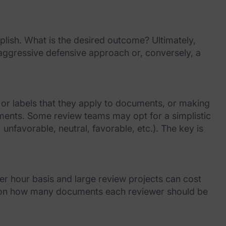
lish. What is the desired outcome? Ultimately,
e aggressive defensive approach or, conversely, a
 or labels that they apply to documents, or making
uments. Some review teams may opt for a simplistic
unfavorable, neutral, favorable, etc.). The key is
er hour basis and large review projects can cost
ons on how many documents each reviewer should be