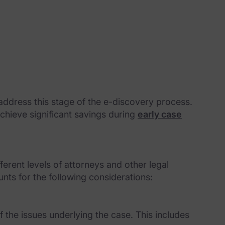
ddress this stage of the e-discovery process.
achieve significant savings during
early case
rent levels of attorneys and other legal
ts for the following considerations:
f the issues underlying the case. This includes