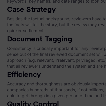
keywords, key names, and date ranges to look ou
Our Company
Case Strategy
News & Press
Besides the factual background, reviewers have to
Careers
the facts will tell the story, but the review may 
quicker settlement.
Trust Center
Document Tagging
Contact Us
Consistency is critically important for any revie
sense out of the final reviewed document set will
approach (e.g. relevant, irrelevant, privileged, et
that all reviewers understand the system and are he
Efficiency
Accuracy and thoroughness are obviously important
companies hundreds of thousands, if not millions,
able to get through in a given period of time and 
Quality Control