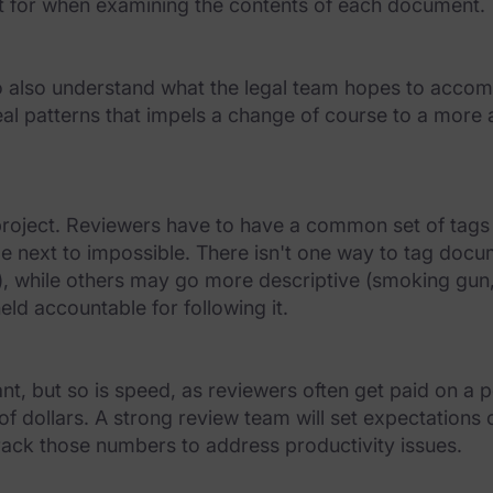
t for when examining the contents of each document.
 also understand what the legal team hopes to accomp
reveal patterns that impels a change of course to a mor
w project. Reviewers have to have a common set of tags
 be next to impossible. There isn't one way to tag doc
c.), while others may go more descriptive (smoking gun, 
ld accountable for following it.
, but so is speed, as reviewers often get paid on a p
 of dollars. A strong review team will set expectati
track those numbers to address productivity issues.