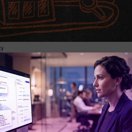
ty
overy efforts and the most critical step prior to actua
ater understanding of their case and are able to develo
es now allow legal teams to gain greater factual insi
elevant players (custodians) will invariably result in 
covery stages. Sloppy preservation practices or overly
 necessary to the matter, a problem that many compan