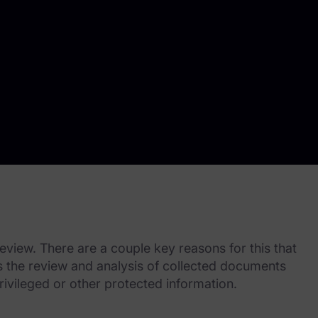
view. There are a couple key reasons for this that
es the review and analysis of collected documents
rivileged or other protected information.