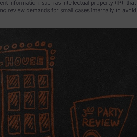
ent information, such as intellectual property (IP), th
ng review demands for small cases internally to avoid