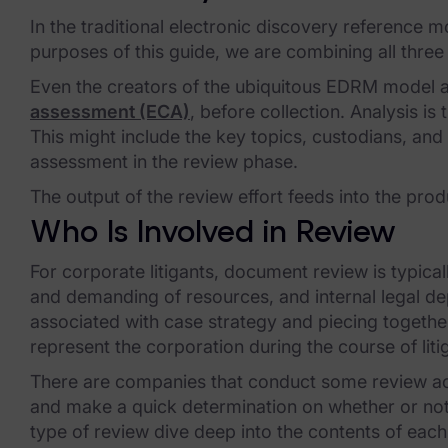
FTK Central
In the traditional electronic discovery reference 
FTK Imager
purposes of this guide, we are combining all three
Remote Endpoint Collection
Even the creators of the ubiquitous EDRM model a
assessment (ECA)
, before collection. Analysis i
FTK Connect
This might include the key topics, custodians, and
assessment in the review phase.
Cloud & SaaS Connectors
The output of the review effort feeds into the prod
Ai Review Pack
Who Is Involved in Review
Remote Mobile Discovery
For corporate litigants, document review is typic
Exterro Smart Breach Review
and demanding of resources, and internal legal de
associated with case strategy and piecing together 
Data Governance Products
represent the corporation during the course of liti
There are companies that conduct some review acti
Data Retention
and make a quick determination on whether or not
RoPA Manager
type of review dive deep into the contents of each