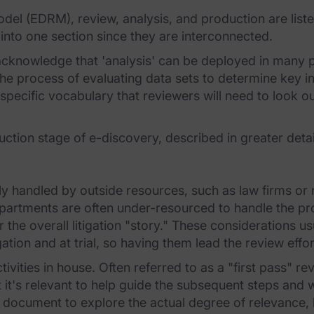
model (EDRM), review, analysis, and production are lis
 into one section since they are interconnected.
cknowledge that 'analysis' can be deployed in many p
s the process of evaluating data sets to determine key i
 specific vocabulary that reviewers will need to look 
uction stage of e-discovery, described in greater detail
ally handled by outside resources, such as law firms o
partments are often under-resourced to handle the pr
the overall litigation "story." These considerations u
gation and at trial, so having them lead the review eff
vities in house. Often referred to as a "first pass" 
 it's relevant to help guide the subsequent steps and
 document to explore the actual degree of relevance, ho