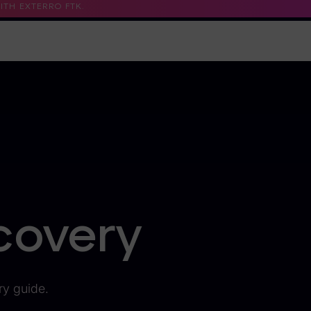
TH EXTERRO FTK.
Support
Contact Us
Trust Center
covery
ry guide.