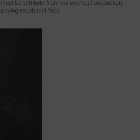
at must be withheld from the eventual production.
 paying exorbitant fees.