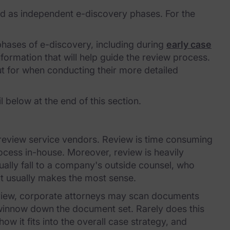
ted as independent e-discovery phases. For the
hases of e-discovery, including during
early case
nformation that will help guide the review process.
out for when conducting their more detailed
 below at the end of this section.
r review service vendors. Review is time consuming
ocess in-house. Moreover, review is heavily
sually fall to a company's outside counsel, who
ort usually makes the most sense.
review, corporate attorneys may scan documents
 winnow down the document set. Rarely does this
w it fits into the overall case strategy, and