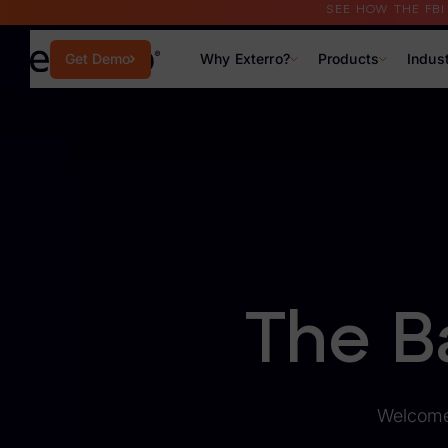
SEE HOW THE FB
Why Exterro?
Products
Indus
Get Demo
Why Exterro?
Why Exterro?
Legal
Information Governance / IT & Security
Forensics & Investigations
The B
Privacy & Compliance
Government & Public Sector
Welcome 
Law Enforcement