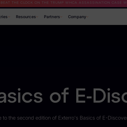
I BEAT THE CLOCK ON THE TRUMP WHCA ASSASSINATION CASE WI
tries
Resources
Partners
Company
asics of E-Dis
to the second edition of Exterro's Basics of E-Discove