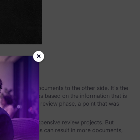
×
lly producing documents to the other side. It's the
p legal strategies based on the information that is
ghts before the review phase, a point that was
a larger, more expensive review projects. But
 broad collections can result in more documents,
ies experience.