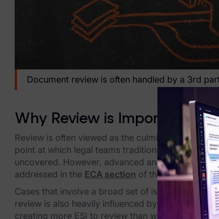
Healthcare & Life Sciences
Energy & Utilities
Technology & Telecommunications
Document review is often handled by a 3rd par
Government & Public Sector
Law Enforcement
Why Review is Important
Law Firms
Review is often viewed as the culmination of e-disc
Manufacturing & Consumer Goods
point at which legal teams traditionally gain a gre
uncovered. However, advanced analytics technologi
Use Cases
addressed in the
ECA section
of this guide.
eDiscovery & Document Review
Cases that involve a broad set of issues and many r
review is also heavily influenced by earlier e-dis
ECA, Data Collection, and Processing
creating more ESI to review than what is actually