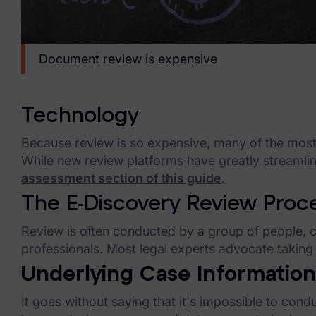
Blog
Case Studies
Document review is expensive
Podcasts
Data Privacy Alerts
Technology
Product Briefs
Because review is so expensive, many of the most
While new review platforms have greatly streamline
Events & Webinars
assessment section of this guide
.
Whitepapers
The E-Discovery Review Proc
Partners
Review is often conducted by a group of people, c
professionals. Most legal experts advocate taking
Explore Partners
Underlying Case Information
Company
It goes without saying that it's impossible to cond