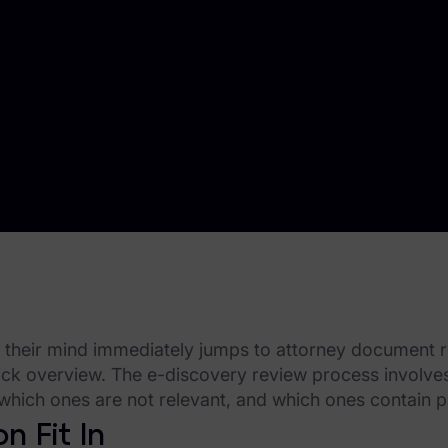
' their mind immediately jumps to attorney document re
 quick overview. The e-discovery review process involv
which ones are not relevant, and which ones contain p
n Fit In