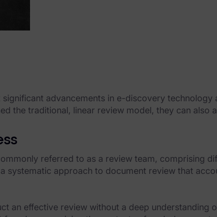
 significant advancements in e-discovery technology a
d the traditional, linear review model, they can also 
ess
ommonly referred to as a review team, comprising diffe
 a systematic approach to document review that accoun
uct an effective review without a deep understanding o