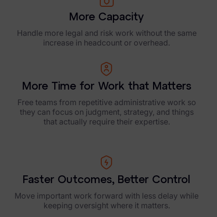
More Capacity
Handle more legal and risk work without the same
increase in headcount or overhead.
More Time for Work that Matters
Free teams from repetitive administrative work so
they can focus on judgment, strategy, and things
that actually require their expertise.
Faster Outcomes, Better Control
Move important work forward with less delay while
keeping oversight where it matters.