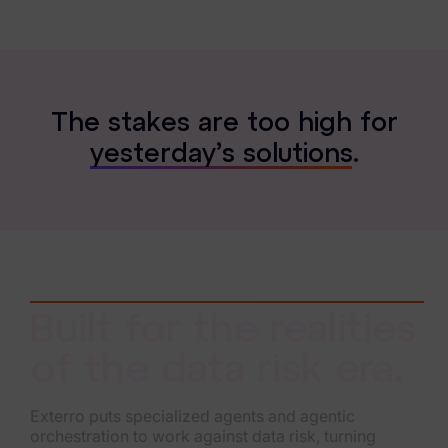
T
h
e
s
t
a
k
e
s
a
r
e
t
o
o
h
i
g
h
f
o
r
y
e
s
t
e
r
d
a
y
’
s
s
o
l
u
t
i
o
n
s
.
Built for the realities
of the data risk era.
Exterro puts specialized agents and agentic
orchestration to work against data risk, turning