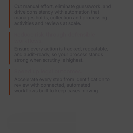
Cut manual effort, eliminate guesswork, and
drive consistency with automation that
manages holds, collection and processing
activities and reviews at scale.
Reduce risk through defensible
workflows.
Ensure every action is tracked, repeatable,
and audit-ready, so your process stands
strong when scrutiny is highest.
Speed up legal outcomes.
Accelerate every step from identification to
review with connected, automated
workflows built to keep cases moving.