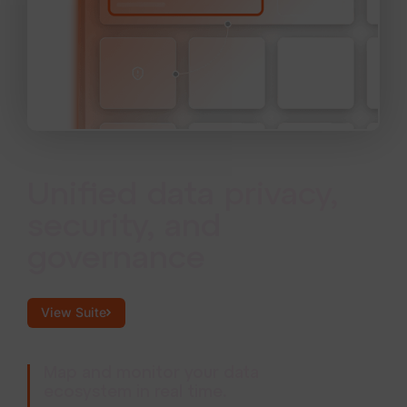
Unified data privacy,
security, and
governance
View Suite
Map and monitor your data
ecosystem in real time.