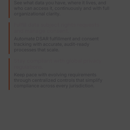
See what data you have, where it lives, and
who can access it, continuously and with full
organizational clarity.
Fulfill data subject rights requests
and manage consent.
Automate DSAR fulfillment and consent
tracking with accurate, audit-ready
processes that scale.
Stay compliant with global privacy
regulations.
Keep pace with evolving requirements
through centralized controls that simplify
compliance across every jurisdiction.