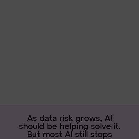
News & Press
Careers
Trust Center
Contact Us
A
s
d
a
t
a
r
i
s
k
g
r
o
w
s
,
A
I
s
h
o
u
l
d
b
e
h
e
l
p
i
n
g
s
o
l
v
e
i
t
.
B
u
t
m
o
s
t
A
I
s
t
i
l
l
s
t
o
p
s