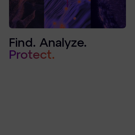
Find. Analyze.
Protect.