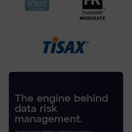
The engine behind
data risk
management.
At the heart of the platform are three