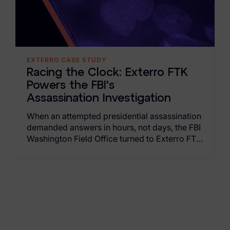
Criminal Investigations
Breach Response
EXTERRO CASE STUDY
FOIA and Public Records
Racing the Clock: Exterro FTK
Automated Data Retention and Defensible Disposition
Powers the FBI's
Assassination Investigation
Data Discovery & Mapping
When an attempted presidential assassination
Data Subject Rights Automation
demanded answers in hours, not days, the FBI
Washington Field Office turned to Exterro FTK
Privacy Compliance Automation
Suite. Read the case study to learn how the
capabilities of Exterro FTK deliver the power,
Resources
speed, and insight to crack major
investigations in hours, not days or weeks.
All Resources
Infographics