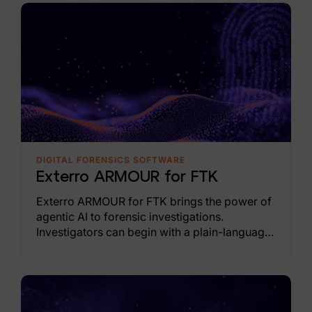
Exterro Assesement Manager
Data Subject Rights Manager
Consent & Preference Manager
Platform & Intelligence Products
Data Risk Management Platform
ARMOUR (Autonomous AI Framework)
DIGITAL FORENSICS SOFTWARE
Exterro ARMOUR for FTK
Exterro Intelligence (AI Insights)
Exterro ARMOUR for FTK brings the power of
Exterro Assist (AI Assistant)
agentic AI to forensic investigations.
Investigators can begin with a plain-language
Connectors
objectives and reach evidence-supported
findings faster across live endpoints as
Industries
agentic AI coordinates actions across
endpoints.
Financial Services & Insurance