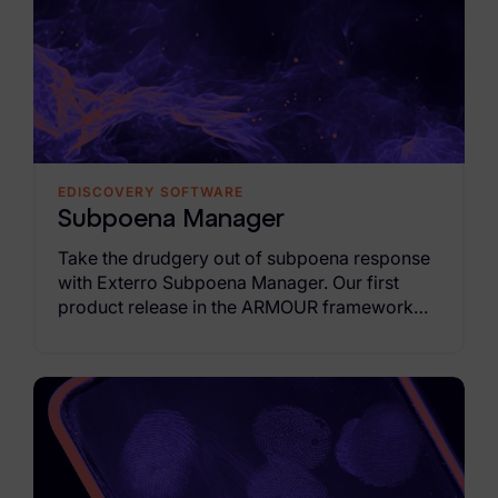
Healthcare & Life Sciences
Energy & Utilities
Technology & Telecommunications
Government & Public Sector
EDISCOVERY SOFTWARE
Law Enforcement
Subpoena Manager
Law Firms
Take the drudgery out of subpoena response
with Exterro Subpoena Manager. Our first
Manufacturing & Consumer Goods
product release in the ARMOUR framework
moves you from fragmented email intake and
Use Cases
spreadsheet tracking to a governed
autonomous AI-driven workflow that's 95%
eDiscovery & Document Review
faster than traditional, manual workflows.
ECA, Data Collection, and Processing
Corporate Investigations