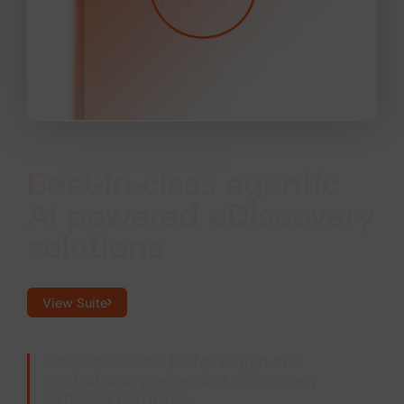
Best-in-class agentic
AI powered eDiscovery
solutions
View Suite
Get work done faster within one
central, comprehensive eDiscovery
software platform.