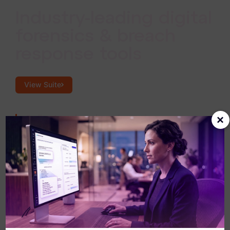
Industry-leading digital
forensics & breach
response tools
View Suite
×
Collect and analyze forensic
evidence at scale.
Gather, process, and interpret evidence
from any endpoint with consistent,
repeatable precision across the enterprise.
Power breach response with AI-driven
review.
Accelerate investigations with AI that
surfaces what matters fast, so responders
can act sooner and with greater certainty.