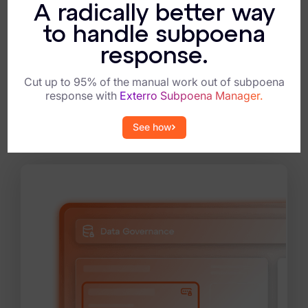
A radically better way
Support field triage and chain of
to handle subpoena
custody.
response.
Equip teams to capture, preserve, and
transfer evidence correctly every time,
maintaining integrity from the field to the
Cut up to 95% of the manual work out of subpoena
lab.
response with
Exterro Subpoena Manager.
See how