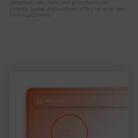
complexity into clarity and giving teams the
visibility, speed, and confidence they’ve never had
from legacy tools.