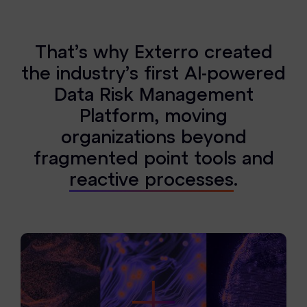
T
h
a
t
’
s
w
h
y
E
x
t
e
r
r
o
c
r
e
a
t
e
d
t
h
e
i
n
d
u
s
t
r
y
’
s
f
i
r
s
t
A
I
-
p
o
w
e
r
e
d
D
a
t
a
R
i
s
k
M
a
n
a
g
e
m
e
n
t
P
l
a
t
f
o
r
m
,
m
o
v
i
n
g
o
r
g
a
n
i
z
a
t
i
o
n
s
b
e
y
o
n
d
f
r
a
g
m
e
n
t
e
d
p
o
i
n
t
t
o
o
l
s
a
n
d
r
e
a
c
t
i
v
e
p
r
o
c
e
s
s
e
s
.