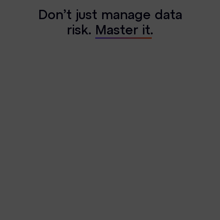
D
o
n
’
t
j
u
s
t
m
a
n
a
g
e
d
a
t
a
r
i
s
k
.
M
a
s
t
e
r
i
t
.