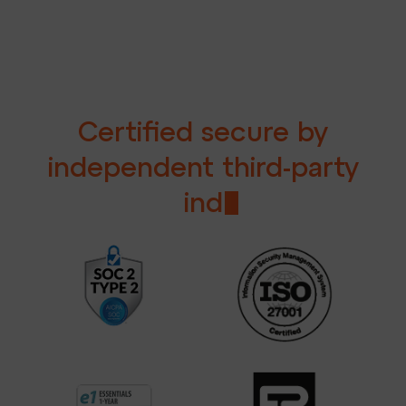
C
e
r
t
i
f
e
d
s
e
c
u
r
e
b
y
i
n
d
e
p
e
n
d
e
n
t
t
h
i
r
d
-
p
a
r
t
y
i
n
d
u
s
t
r
y
e
x
p
e
r
t
s
.