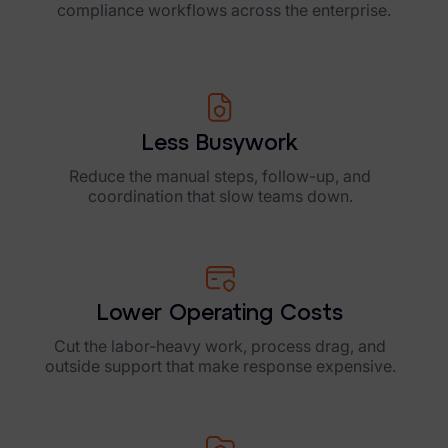
compliance workflows across the enterprise.
Less Busywork
Reduce the manual steps, follow-up, and
coordination that slow teams down.
Lower Operating Costs
Cut the labor-heavy work, process drag, and
outside support that make response expensive.