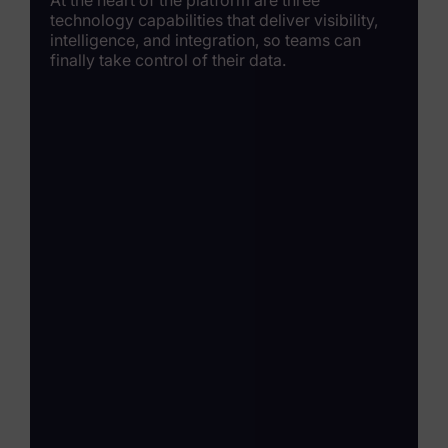
technology capabilities that deliver visibility,
intelligence, and integration, so teams can
finally take control of their data.