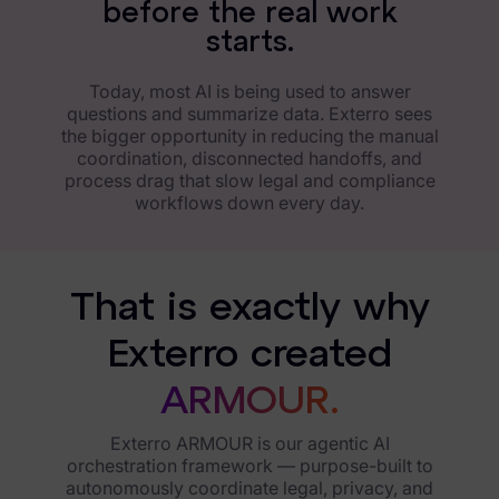
b
e
f
o
r
e
t
h
e
r
e
a
l
w
o
r
k
s
t
a
r
t
s
.
Today, most AI is being used to answer
questions and summarize data. Exterro sees
the bigger opportunity in reducing the manual
coordination, disconnected handoffs, and
process drag that slow legal and compliance
workflows down every day.
That is exactly why
Exterro created
ARMOUR.
Exterro ARMOUR is our agentic AI
orchestration framework — purpose-built to
autonomously coordinate legal, privacy, and