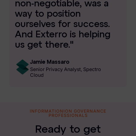
non-negotiable, was a
way to position
ourselves for success.
And Exterro is helping
us get there."
Jamie Massaro
Senior Privacy Analyst, Spectro
Cloud
INFORMATIONION GOVERNANCE
PROFESSIONALS
Ready to get