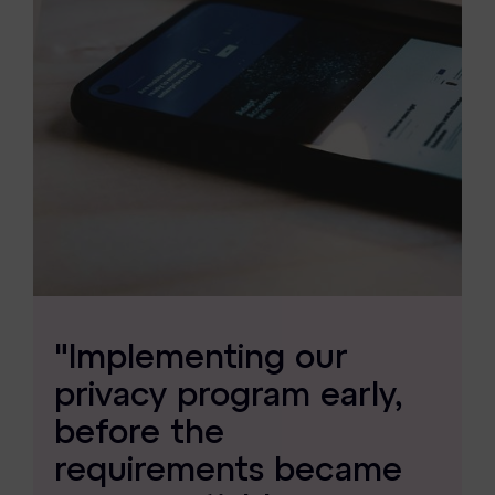
"Implementing our
privacy program early,
before the
requirements became