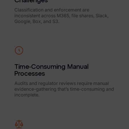
Challenges
Data Subject Rights Manager
Classification and enforcement are
inconsistent across M365, file shares, Slack,
Consent & Preference Manager
Google, Box, and S3.
Platform & Intelligence Products
Data Risk Management Platform
ARMOUR (Autonomous AI Framework)
Time-Consuming Manual
Exterro Intelligence (AI Insights)
Processes
Exterro Assist (AI Assistant)
Audits and regulator reviews require manual
evidence-gathering that’s time-consuming and
Connectors
incomplete.
Industries
Financial Services & Insurance