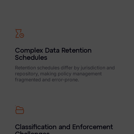
FTK Imager
Remote Endpoint Collection
FTK Connect
Cloud & SaaS Connectors
Complex Data Retention
Ai Review Pack
Schedules
Remote Mobile Discovery
Retention schedules differ by jurisdiction and
repository, making policy management
Exterro Smart Breach Review
fragmented and error-prone.
Data Governance Products
Data Retention
RoPA Manager
Classification and Enforcement
Exterro Assesement Manager