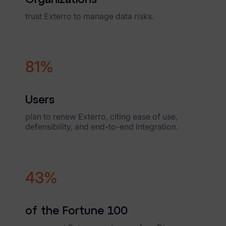
News & Press
trust Exterro to manage data risks.
Careers
Trust Center
89%
Contact Us
Users
plan to renew Exterro, citing ease of use,
defensibility, and end-to-end integration.
48%
of the Fortune 100