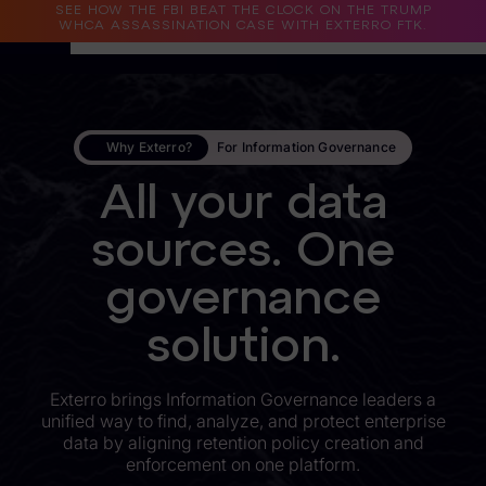
SEE HOW THE FBI BEAT THE CLOCK ON THE TRUMP
WHCA ASSASSINATION CASE WITH EXTERRO FTK.
Why Exterro?
Why Exterro?
For Information Governance
Why Exterro?
All your data
Legal
sources. One
Information Governance / IT & Security
governance
Forensics & Investigations
Privacy & Compliance
solution.
Government & Public Sector
Exterro brings Information Governance leaders a
unified way to find, analyze, and protect enterprise
Law Enforcement
data by aligning retention policy creation and
enforcement on one platform.
eDiscovery Products