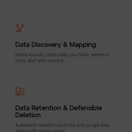
Data Discovery & Mapping
Know exactly what data you have, where it
lives, and who owns it.
Data Retention & Defensible
Deletion
Automate retention policies and purge data
with audit-ready proof.