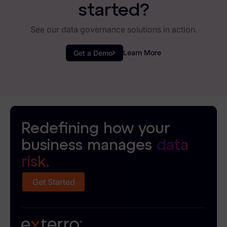
started?
See our data governance solutions in action.
Learn More
Get a Demo
Redefining how your
business manages
data
risk.
Get Started