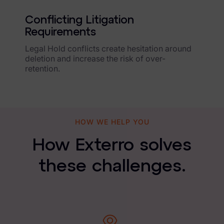
Healthcare & Life Sciences
Conflicting Litigation
Energy & Utilities
Requirements
Technology & Telecommunications
Legal Hold conflicts create hesitation around
deletion and increase the risk of over-
Government & Public Sector
retention.
Law Enforcement
Law Firms
HOW WE HELP YOU
Manufacturing & Consumer Goods
How Exterro solves
Use Cases
these challenges.
eDiscovery & Document Review
ECA, Data Collection, and Processing
Corporate Investigations