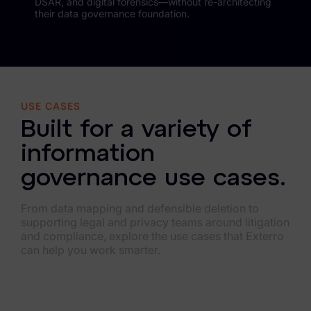
DSAR, and digital forensics—without re-architecting
their data governance foundation.
USE CASES
Built for a variety of
information
governance use cases.
From data mapping and defensible deletion to
supporting legal and privacy teams around litigation
and compliance, explore the use cases that Exterro
can help you work smarter.