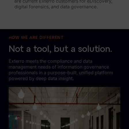
are current Exterro customers for eDiscovery,
digital forensics, and data governance.
HOW WE ARE DIFFERENT
Not a tool, but a solution.
Exterro meets the compliance and data
management needs of information governance
professionals in a purpose-built, unified platform
powered by deep data insight.