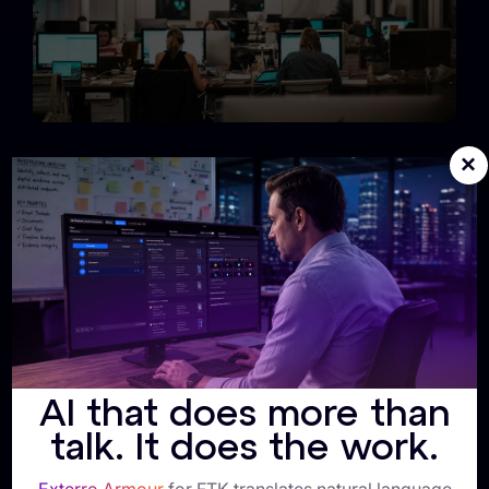
×
Unified Policy + Enforcement
Exterro connects retention creation and enforcement
on one backbone, ensuring Information Governance,
Legal, and IT operate from the same source of truth.
AI that does more than
talk. It does the work.
Single-Vendor Simplicity