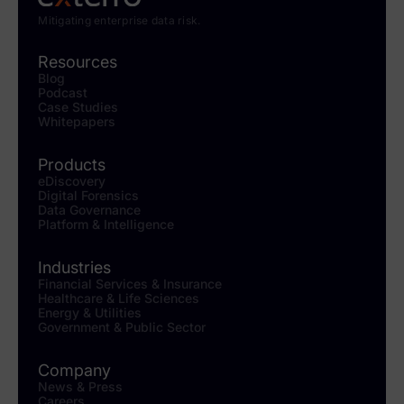
Mitigating enterprise data risk.
Resources
Blog
Podcast
Case Studies
Whitepapers
Products
eDiscovery
Digital Forensics
Data Governance
Platform & Intelligence
Industries
Financial Services & Insurance
Healthcare & Life Sciences
Energy & Utilities
Government & Public Sector
Company
News & Press
Careers