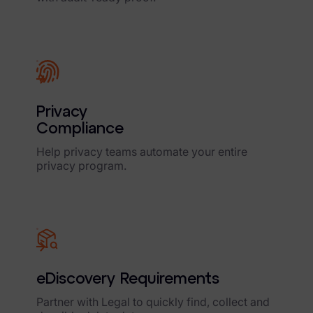
Privacy
Compliance
Help privacy teams automate your entire
privacy program.
eDiscovery Requirements
Partner with Legal to quickly find, collect and