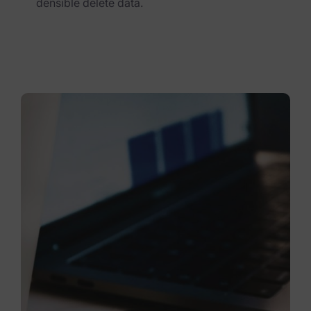
densible delete data.