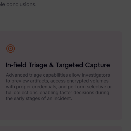
ble conclusions.
In-field Triage & Targeted Capture
Advanced triage capabilities allow investigators
to preview artifacts, access encrypted volumes
with proper credentials, and perform selective or
full collections, enabling faster decisions during
the early stages of an incident.