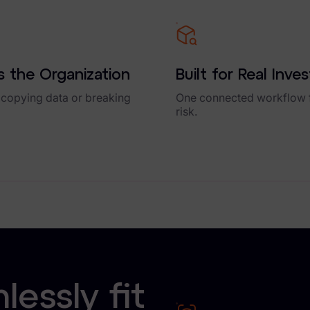
 the Organization
Built for Real Inve
 copying data or breaking
One connected workflow f
risk.
essly fit