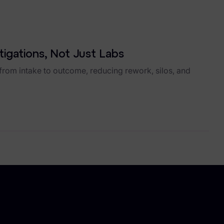
stigations, Not Just Labs
rom intake to outcome, reducing rework, silos, and