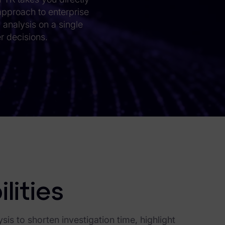
 approach to enterprise
c analysis on a single
r decisions.
lities
is to shorten investigation time, highlight