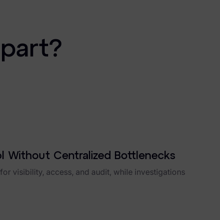
apart?
ol Without Centralized Bottlenecks
or visibility, access, and audit, while investigations