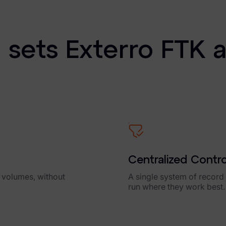
View Product
sets Exterro FTK 
Centralized Contr
a volumes, without
A single system of record f
run where they work best.