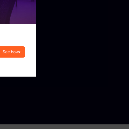
ration engine that integrates FTK Central with
, and case management systems to support
e collection.
modern collaboration and cloud sources (e.g.,
Workspace), preserving artifacts and
See how
eview.
iage and review using privacy-first, auditable
ery and collection of mobile data, enabling
fy, collect, and review evidence across large
ithout seizing devices.
view™ applies Exterro Intelligence to rapidly
tive data and support breach.