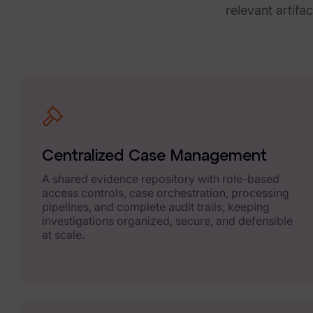
FTK Central
relevant artifa
FTK Imager
Remote Endpoint Collection
FTK Connect
Cloud & SaaS Connectors
Ai Review Pack
Centralized Case Management
Remote Mobile Discovery
A shared evidence repository with role-based
access controls, case orchestration, processing
Exterro Smart Breach Review
pipelines, and complete audit trails, keeping
investigations organized, secure, and defensible
at scale.
Data Governance Products
Data Retention
RoPA Manager