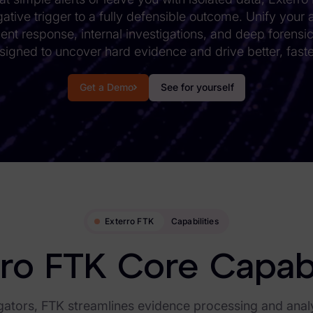
tigative trigger to a fully defensible outcome. Unify your
dent response, internal investigations, and deep forensi
signed to uncover hard evidence and drive better, faste
Get a Demo
See for yourself
Exterro FTK
Capabilities
ro FTK Core Capabi
gators, FTK streamlines evidence processing and analys