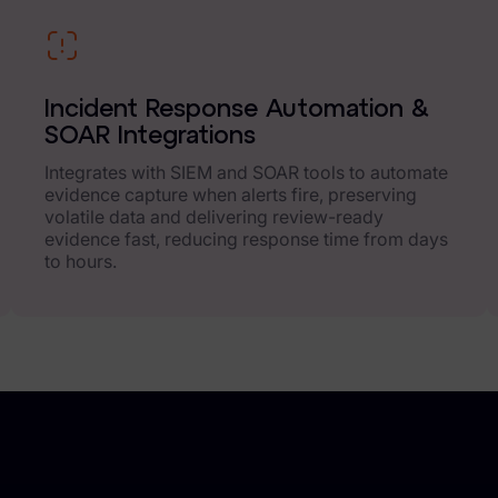
Incident Response Automation &
SOAR Integrations
Integrates with SIEM and SOAR tools to automate
evidence capture when alerts fire, preserving
volatile data and delivering review-ready
evidence fast, reducing response time from days
to hours.