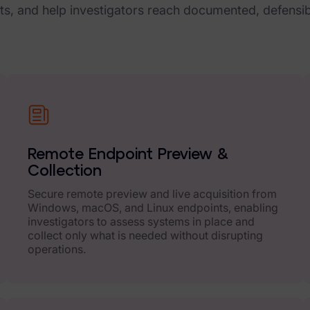
cts, and help investigators reach documented, defensi
Remote Endpoint Preview &
Collection
Secure remote preview and live acquisition from
Windows, macOS, and Linux endpoints, enabling
investigators to assess systems in place and
collect only what is needed without disrupting
operations.