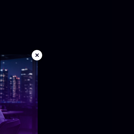
ensic application designed for individual
ped environments. Combines acquisition and
stall with no database dependency.
×
er forensic platform for shared evidence,
, permissions, and workflow orchestration,
nternal investigations, and large case volumes
d and rapid-response acquisition with secure
ed decryption, targeted collection, and full-
identify and preserve critical evidence.
view and acquisition across enterprise