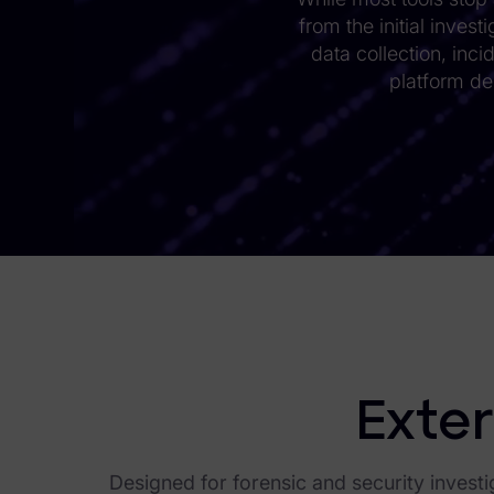
from the initial inves
eDiscovery Products
data collection, inci
Subpoena Manager
platform de
Legal Hold & Preservation
eDiscovery Data Management
Review
Remote Mobile Discovery
Request Management
FOIA & Public Records Response
Digital Forensics Products
Exter
FTK (Standalone)
Designed for forensic and security investi