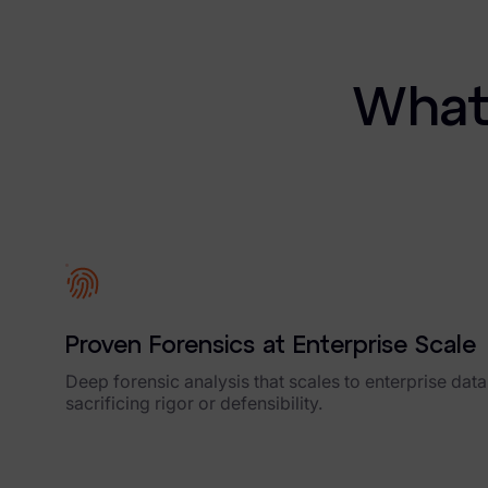
Blog
Case Studies
What 
Podcasts
Data Privacy Alerts
Product Briefs
Events & Webinars
Whitepapers
Proven Forensics at Enterprise Scale
Partners
Deep forensic analysis that scales to enterprise dat
Explore Partners
sacrificing rigor or defensibility.
Company