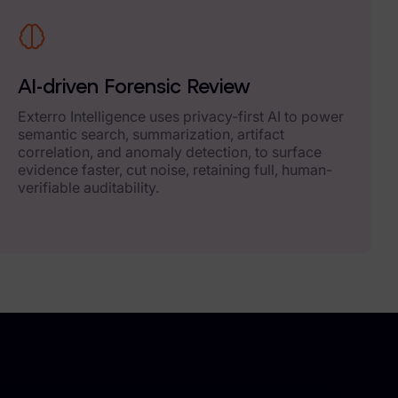
AI-driven Forensic Review
Exterro Intelligence uses privacy-first AI to power
semantic search, summarization, artifact
correlation, and anomaly detection, to surface
evidence faster, cut noise, retaining full, human-
verifiable auditability.