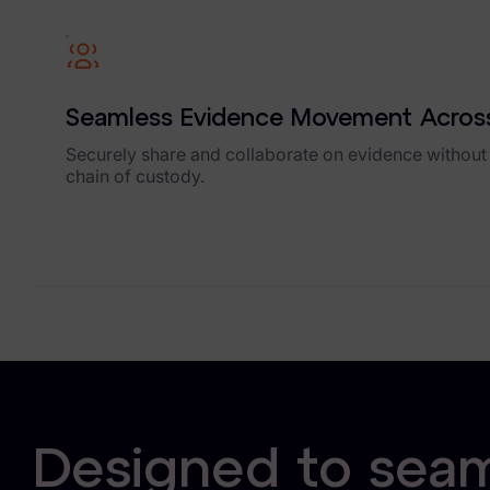
Our Company
News & Press
Careers
Seamless Evidence Movement Across
Trust Center
Securely share and collaborate on evidence without
chain of custody.
Contact Us
Designed to seaml