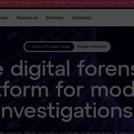
I BEAT THE CLOCK ON THE TRUMP WHCA ASSASSINATION CASE WI
tries
Resources
Partners
Company
Exterro Product Suite
Digital Forensics
 digital foren
tform for mo
investigations
at simple alerts or leave you with isolated data, Exterro