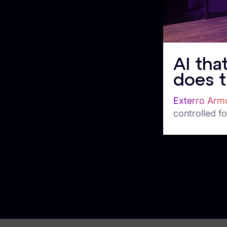
Corporate Investigations
Criminal Investigations
Breach Response
AI tha
FOIA and Public Records
does t
Automated Data Retention and Defensible Disposition
Exterro Arm
Data Discovery & Mapping
controlled fo
Data Subject Rights Automation
Privacy Compliance Automation
Resources
All Resources
Infographics