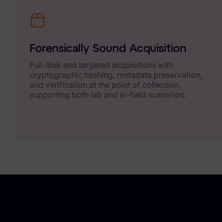
Exterro Assesement Manager
Data Subject Rights Manager
Consent & Preference Manager
Forensically Sound Acquisition
Full-disk and targeted acquisitions with
Platform & Intelligence Products
cryptographic hashing, metadata preservation,
and verification at the point of collection,
Data Risk Management Platform
supporting both lab and in-field scenarios.
ARMOUR (Autonomous AI Framework)
Exterro Intelligence (AI Insights)
Exterro Assist (AI Assistant)
Connectors
Industries
Financial Services & Insurance