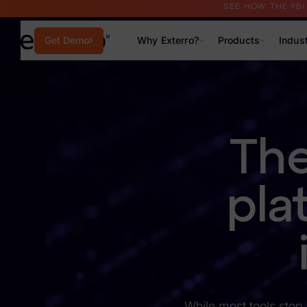
SEE HOW THE FB
Why Exterro?
Products
Indus
Get Demo
Why Exterro?
Why Exterro?
The
Legal
Information Governance / IT & Security
pla
Forensics & Investigations
Privacy & Compliance
Government & Public Sector
Law Enforcement
While most tools stop 