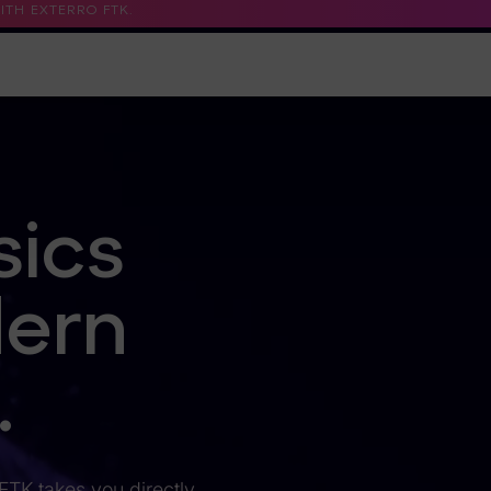
TH EXTERRO FTK.
Support
Contact Us
Trust Center
sics
dern
.
 FTK takes you directly