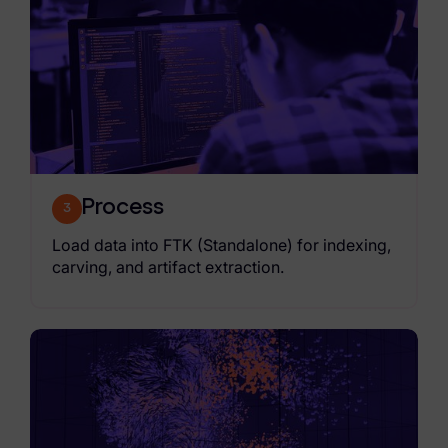
Process
3
Load data into FTK (Standalone) for indexing,
carving, and artifact extraction.