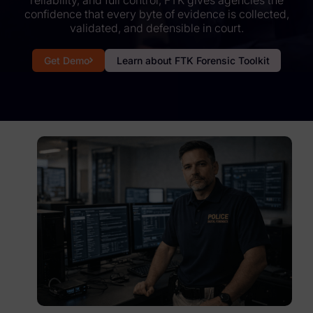
reliability, and full control, FTK gives agencies the
confidence that every byte of evidence is collected,
Subpoena Manager
validated, and defensible in court.
Legal Hold & Preservation
Get Demo
Learn about FTK Forensic Toolkit
eDiscovery Data Management
Review
Remote Mobile Discovery
Request Management
FOIA & Public Records Response
Digital Forensics Products
FTK (Standalone)
FTK Central