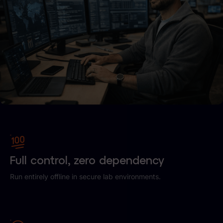
Full control, zero dependency
Run entirely offline in secure lab environments.