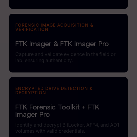
FORENSIC IMAGE ACQUISITION &
VERIFICATION
FTK Imager & FTK Imager Pro
Capture and validate evidence in the field or
lab, ensuring authenticity.
ENCRYPTED DRIVE DETECTION &
DECRYPTION
FTK Forensic Toolkit + FTK
Imager Pro
Identify and decrypt BitLocker, AFF4, and AD1
volumes with valid credentials.