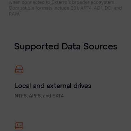
when connected to Exterro’s broader ecosystem.
Compatible formats include E01, AFF4, AD1, DD, and
RAW.
S
u
p
p
o
r
t
e
d
D
a
t
a
S
o
u
r
c
e
s
Local and external drives
NTFS, APFS, and EXT4