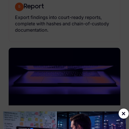
Report
5
Export findings into court-ready reports,
complete with hashes and chain-of-custody
documentation.
×
Hand off
6
Deliver materials to requesting officers,