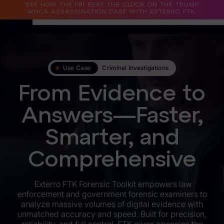
SEE HOW THE FBI BEAT THE CLOCK ON THE TRUMP
WHCA ASSASSINATION CASE WITH EXTERRO FTK.
Why Exterro?
Use Case
Criminal Investigations
Why Exterro?
From Evidence to
Legal
Answers—Faster,
Information Governance / IT & Security
Smarter, and
Forensics & Investigations
Privacy & Compliance
Comprehensive
Government & Public Sector
Exterro FTK Forensic Toolkit empowers law
enforcement and government forensic examiners to
Law Enforcement
analyze massive volumes of digital evidence with
unmatched accuracy and speed. Built for precision,
eDiscovery Products