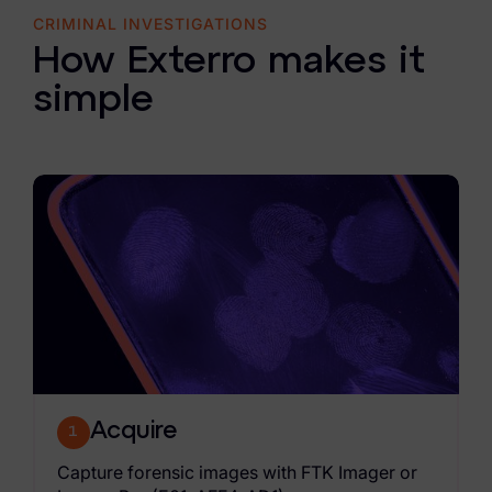
CRIMINAL INVESTIGATIONS
How Exterro makes it
simple
Acquire
1
Capture forensic images with FTK Imager or