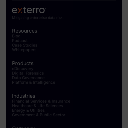
Mitigating enterprise data risk.
Resources
Blog
Podcast
Case Studies
Whitepapers
Products
eDiscovery
Digital Forensics
Data Governance
Platform & Intelligence
Industries
Financial Services & Insurance
Healthcare & Life Sciences
Energy & Utilities
Government & Public Sector