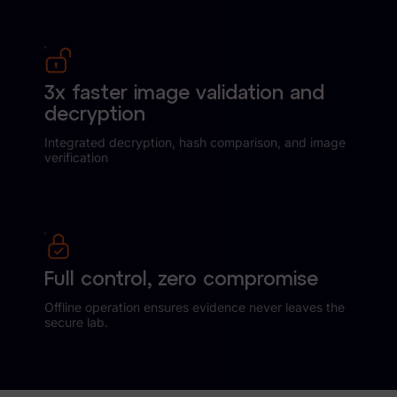
3x faster image validation and
decryption
Integrated decryption, hash comparison, and image
verification
Full control, zero compromise
Offline operation ensures evidence never leaves the
secure lab.