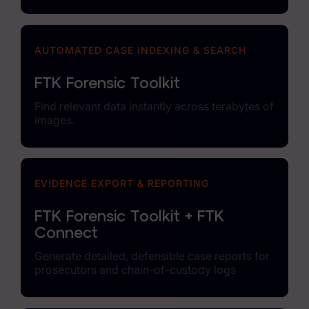
AUTOMATED CASE INDEXING & SEARCH
FTK Forensic Toolkit
Find relevant data instantly across terabytes of
images.
EVIDENCE EXPORT & REPORTING
FTK Forensic Toolkit + FTK
Connect
Generate detailed, defensible case reports for
prosecutors and chain-of-custody logs