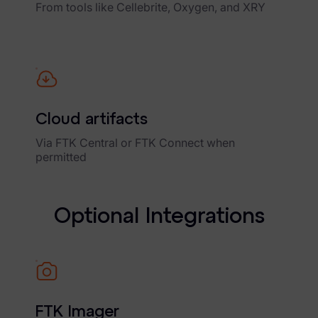
From tools like Cellebrite, Oxygen, and XRY
Cloud artifacts
Via FTK Central or FTK Connect when
permitted
O
p
t
i
o
n
a
l
I
n
t
e
g
r
a
t
i
o
n
s
FTK Imager