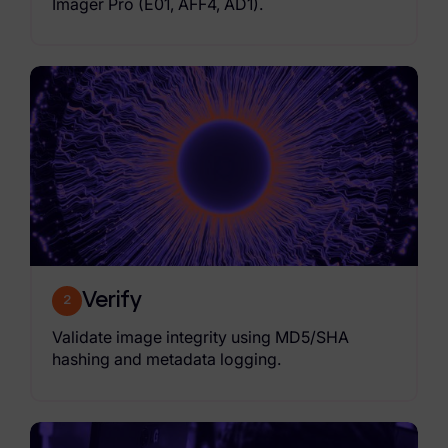
Imager Pro (E01, AFF4, AD1).
Verify
2
Validate image integrity using MD5/SHA
hashing and metadata logging.