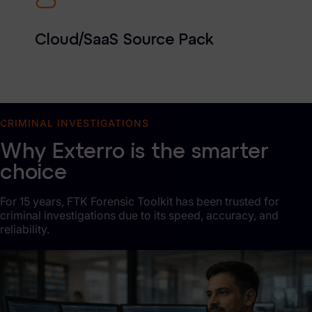
Cloud/SaaS Source Pack
CRIMINAL INVESTIGATIONS
Why Exterro is the smarter
choice
For 15 years, FTK Forensic Toolkit has been trusted for
criminal investigations due to its speed, accuracy, and
reliability.