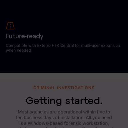
Future-ready
Compatible with Exterro FTK Central for multi-user expansion
when needed
CRIMINAL INVESTIGATIONS
Getting started.
Most agencies are operational within five to
ten business days of installation. All you need
is a Windows-based forensic workstation,