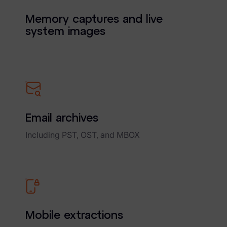
Memory captures and live
system images
Email archives
Including PST, OST, and MBOX
Mobile extractions