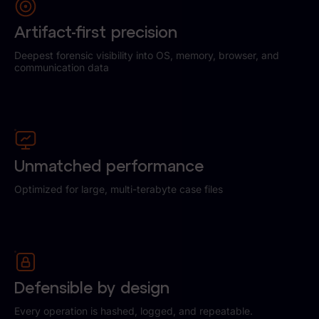
Artifact-first precision
Deepest forensic visibility into OS, memory, browser, and
communication data
Unmatched performance
Optimized for large, multi-terabyte case files
Defensible by design
Every operation is hashed, logged, and repeatable.