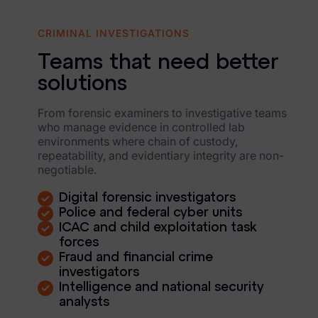
FTK Imager
CRIMINAL INVESTIGATIONS
Remote Endpoint Collection
Teams that need better
FTK Connect
solutions
Cloud & SaaS Connectors
From forensic examiners to investigative teams
Ai Review Pack
who manage evidence in controlled lab
environments where chain of custody,
Remote Mobile Discovery
repeatability, and evidentiary integrity are non-
negotiable.
Exterro Smart Breach Review
Digital forensic investigators
Data Governance Products
Police and federal cyber units
ICAC and child exploitation task
forces
Data Retention
Fraud and financial crime
investigators
RoPA Manager
Intelligence and national security
analysts
Exterro Assesement Manager