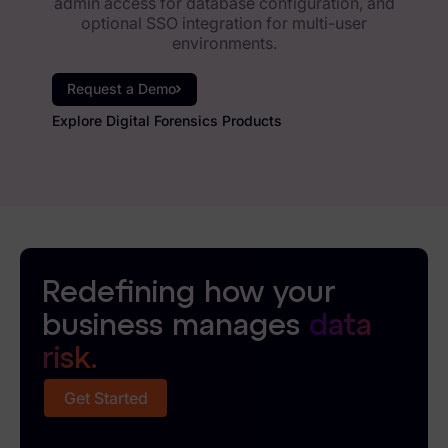
admin access for database configuration, and
optional SSO integration for multi-user
environments.
Request a Demo
Explore Digital Forensics Products
Redefining how your
business manages
data
risk.
Get Started