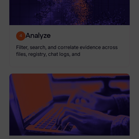
Analyze
4
Filter, search, and correlate evidence across
files, registry, chat logs, and