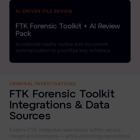
AI-DRIVEN FILE REVIEW
FTK Forensic Toolkit + AI Review
Pack
Accelerate media review and document
summarization to prioritize key evidence
CRIMINAL INVESTIGATIONS
FTK Forensic Toolkit
Integrations & Data
Sources
Exterro FTK integrates seamlessly within secure,
closed environments — while extending capabilities