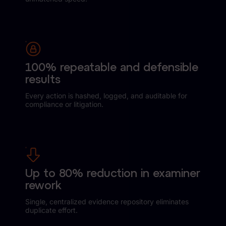
News & Press
Careers
Trust Center
100% repeatable and defensible
Contact Us
results
Every action is hashed, logged, and auditable for
compliance or litigation.
Up to 80% reduction in examiner
rework
Single, centralized evidence repository eliminates
duplicate effort.