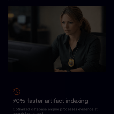
Case Studies
Podcasts
Data Privacy Alerts
Product Briefs
Events & Webinars
Whitepapers
Partners
Explore Partners
Company
70% faster artifact indexing
Our Company
Optimized database engine processes evidence at
unmatched speed.