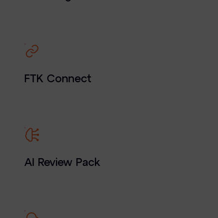
FTK Connect
AI Review Pack