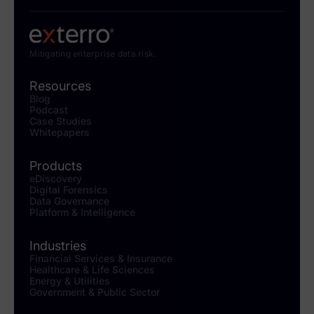
Mitigating enterprise data risk.
Resources
Blog
Podcast
Case Studies
Whitepapers
Products
eDiscovery
Digital Forensics
Data Governance
Platform & Intelligence
Industries
Financial Services & Insurance
Healthcare & Life Sciences
Energy & Utilities
Government & Public Sector