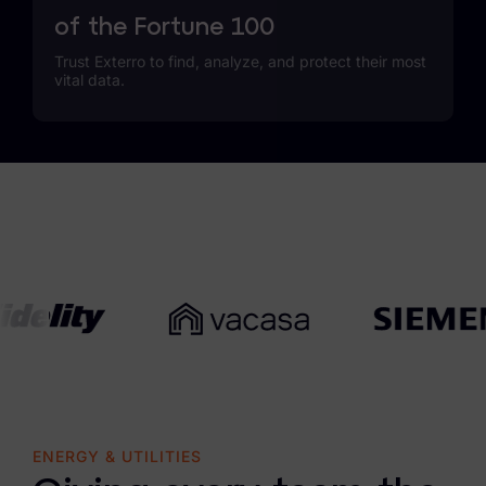
of the Fortune 100
Trust Exterro to find, analyze, and protect their most
vital data.
ENERGY & UTILITIES