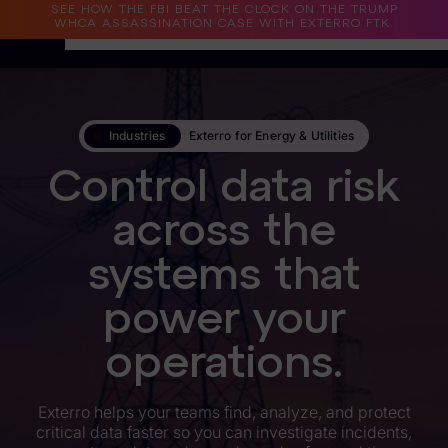
SEE HOW THE FBI BEAT THE CLOCK ON THE TRUMP
WHCA ASSASSINATION CASE WITH EXTERRO FTK.
Why Exterro?
Industries
Exterro for Energy & Utilities
Why Exterro?
Control data risk
Legal
across the
Information Governance / IT & Security
systems that
Forensics & Investigations
Privacy & Compliance
power your
Government & Public Sector
operations.
Law Enforcement
Exterro helps your teams find, analyze, and protect
critical data faster so you can investigate incidents,
eDiscovery Products