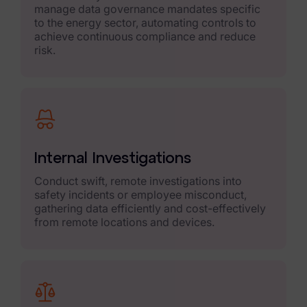
manage data governance mandates specific
Case Studies
to the energy sector, automating controls to
achieve continuous compliance and reduce
risk.
Podcasts
Data Privacy Alerts
Product Briefs
Events & Webinars
Internal Investigations
Whitepapers
Conduct swift, remote investigations into
safety incidents or employee misconduct,
Partners
gathering data efficiently and cost-effectively
from remote locations and devices.
Explore Partners
Company
Our Company