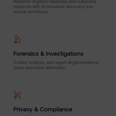
Redefine litigation readiness and subpoena
response with AI-powered discovery and
review workflows.
Forensics & Investigations
Collect, analyze, and report digital evidence
faster and more defensibly.
Privacy & Compliance