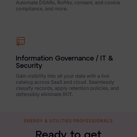
Automate DSARs, RoPAs, consent, and cookie
compliance, and more.
Information Governance / IT &
Security
Gain visibility into all your data with a live
catalog across SaaS and cloud. Seamlessly
classify records, apply retention policies, and
defensibly eliminate ROT.
ENERGY & UTILITIES PROFESSIONALS
Ready to get