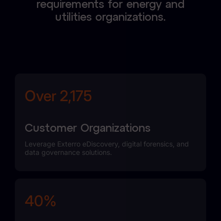
requirements for energy and
utilities organizations.
Over 2,436
Customer Organizations
Leverage Exterro eDiscovery, digital forensics, and
data governance solutions.
45%