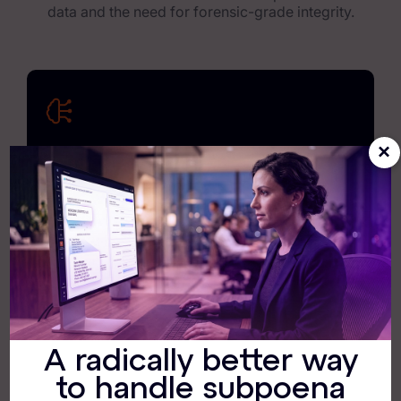
data and the need for forensic-grade integrity.
×
Exterro Intelligence
Exterro Assist and our other AI tools deliver
actionable intelligence, giving you the clarity and
confidence required to keep the lights on and the
regulators satisfied.
A radically better way
190+ Native Connectors
to handle subpoena