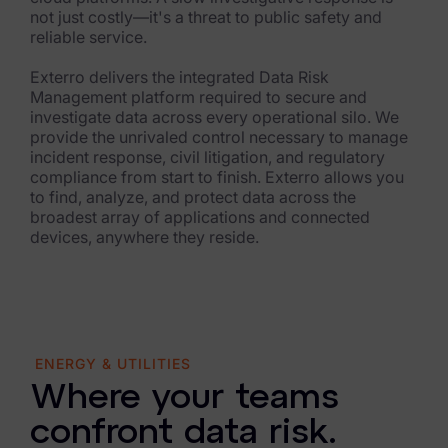
Healthcare & Life Sciences
not just costly—it's a threat to public safety and
reliable service.
Energy & Utilities
Exterro delivers the integrated Data Risk
Technology & Telecommunications
Management platform required to secure and
investigate data across every operational silo. We
Government & Public Sector
provide the unrivaled control necessary to manage
incident response, civil litigation, and regulatory
Law Enforcement
compliance from start to finish. Exterro allows you
to find, analyze, and protect data across the
Law Firms
broadest array of applications and connected
devices, anywhere they reside.
Manufacturing & Consumer Goods
Use Cases
eDiscovery & Document Review
ENERGY & UTILITIES
ECA, Data Collection, and Processing
Where your teams
Corporate Investigations
confront data risk.