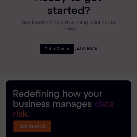
started?
See Exterro's award-winning solutions in
action.
Learn More
Get a Demo
Redefining how your
business manages
data
risk.
Get Started