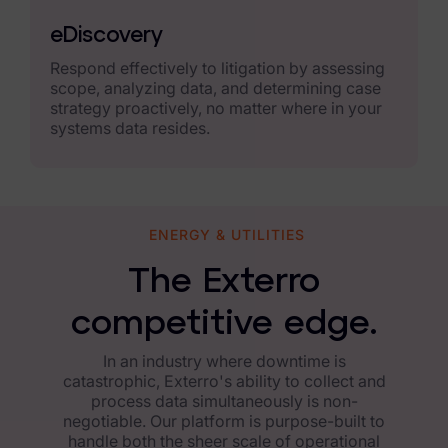
News & Press
eDiscovery
Careers
Respond effectively to litigation by assessing
scope, analyzing data, and determining case
Trust Center
strategy proactively, no matter where in your
systems data resides.
Contact Us
ENERGY & UTILITIES
The Exterro
competitive edge.
In an industry where downtime is
catastrophic, Exterro's ability to collect and
process data simultaneously is non-
negotiable. Our platform is purpose-built to
handle both the sheer scale of operational