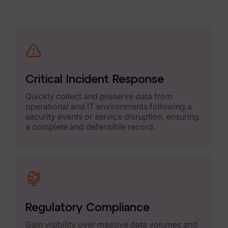
Criminal Investigations
Breach Response
FOIA and Public Records
Automated Data Retention and Defensible Disposition
Critical Incident Response
Data Discovery & Mapping
Quickly collect and preserve data from
operational and IT environments following a
Data Subject Rights Automation
security events or service disruption, ensuring
a complete and defensible record.
Privacy Compliance Automation
Resources
All Resources
Infographics
Regulatory Compliance
Blog
Gain visibility over massive data volumes and