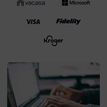
FTK Imager
Remote Endpoint Collection
FTK Connect
Cloud & SaaS Connectors
Ai Review Pack
Remote Mobile Discovery
Exterro Smart Breach Review
Data Governance Products
Data Retention
RoPA Manager
Exterro Assesement Manager