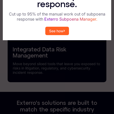
Find, analyze, and protect data across the broadest
response.
array of applications and connected devices, and
accelerate response times to incidents.
Cut up to 95% of the manual work out of subpoena
response with
Exterro Subpoena Manager.
See how
Integrated Data Risk
Management
Move beyond siloed tools that leave you exposed to
risks in litigation, regulatory, and cybersecurity
incident response.
Exterro's solutions are built to
match the specific industry