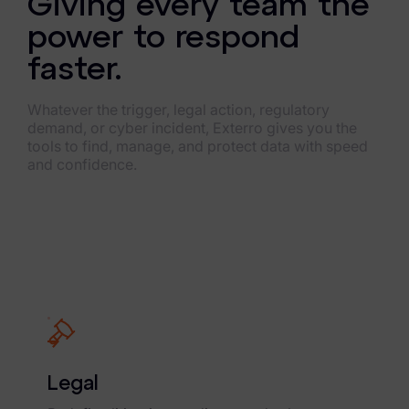
Giving every team the
power to respond
faster.
Whatever the trigger, legal action, regulatory
demand, or cyber incident, Exterro gives you the
tools to find, manage, and protect data with speed
and confidence.
Legal