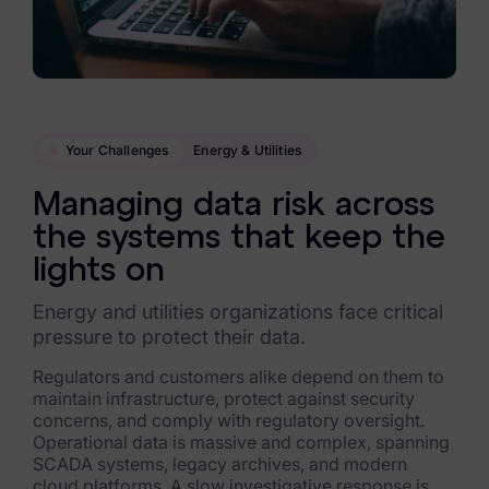
Data Subject Rights Manager
Consent & Preference Manager
Platform & Intelligence Products
Your Challenges
Energy & Utilities
Data Risk Management Platform
Managing data risk across
ARMOUR (Autonomous AI Framework)
the systems that keep the
Exterro Intelligence (AI Insights)
lights on
Exterro Assist (AI Assistant)
Energy and utilities organizations face critical
pressure to protect their data.
Connectors
Regulators and customers alike depend on them to
maintain infrastructure, protect against security
Industries
concerns, and comply with regulatory oversight.
Operational data is massive and complex, spanning
Financial Services & Insurance
SCADA systems, legacy archives, and modern
cloud platforms. A slow investigative response is