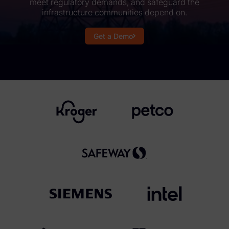
meet regulatory demands, and safeguard the
infrastructure communities depend on.
Subpoena Manager
Get a Demo
Legal Hold & Preservation
eDiscovery Data Management
Review
Remote Mobile Discovery
Request Management
FOIA & Public Records Response
Digital Forensics Products
FTK (Standalone)
FTK Central