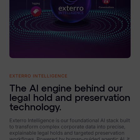
EXTERRO INTELLIGENCE
The AI engine behind our
legal hold and preservation
technology.
Exterro Intelligence is our foundational AI stack built
to transform complex corporate data into precise,
explainable legal holds and targeted preservation
workflows. Powered by human-guided agentic AI, it