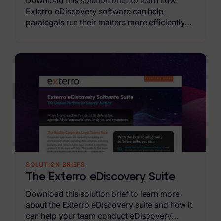
Download this solution brief to learn how
Exterro eDiscovery software can help
paralegals run their matters more efficiently
and proactively.
SOLUTION BRIEFS
The Exterro eDiscovery Suite
Download this solution brief to learn more
about the Exterro eDiscovery suite and how it
can help your team conduct eDiscovery