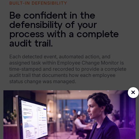
BUILT-IN DEFENSIBILITY
Be confident in the
defensibility of your
process with a complete
audit trail.
Each detected event, automated action, and
assigned task within Employee Change Monitor is
time-stamped and recorded to provide a complete
audit trail that documents how each employee
status change was managed.
×