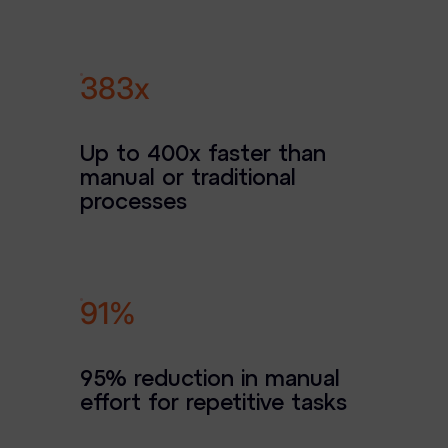
Case Studies
Podcasts
400x
Data Privacy Alerts
Up to 400x faster than
Product Briefs
manual or traditional
Events & Webinars
processes
Whitepapers
Partners
95%
Explore Partners
Company
95% reduction in manual
effort for repetitive tasks
Our Company