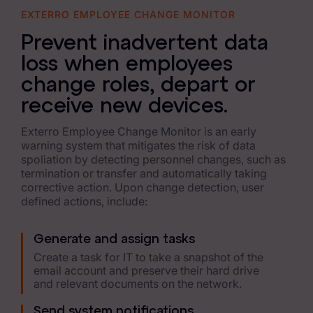
EXTERRO EMPLOYEE CHANGE MONITOR
Data Subject Rights Manager
Prevent inadvertent data
Consent & Preference Manager
loss when employees
Platform & Intelligence Products
change roles, depart or
receive new devices.
Data Risk Management Platform
Exterro Employee Change Monitor is an early
ARMOUR (Autonomous AI Framework)
warning system that mitigates the risk of data
spoliation by detecting personnel changes, such as
Exterro Intelligence (AI Insights)
termination or transfer and automatically taking
corrective action. Upon change detection, user
Exterro Assist (AI Assistant)
defined actions, include:
Connectors
Generate and assign tasks
Industries
Create a task for IT to take a snapshot of the
email account and preserve their hard drive
and relevant documents on the network.
Financial Services & Insurance
Send system notifications