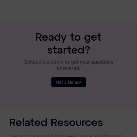
Ready to get
started?
Schedule a demo or get your questions
answered.
Get a Demo
Related Resources
Learn more about Employee Change Monitor and