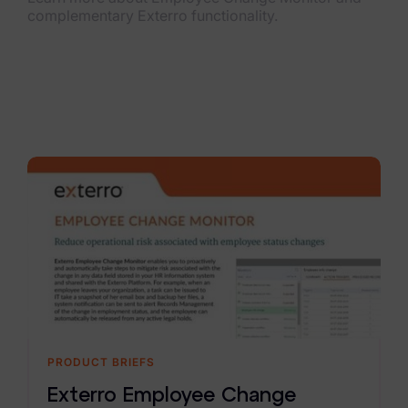
complementary Exterro functionality.
PRODUCT BRIEFS
Exterro Employee Change