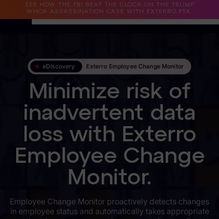
SEE HOW THE FBI BEAT THE CLOCK ON THE TRUMP
WHCA ASSASSINATION CASE WITH EXTERRO FTK.
Why Exterro?
eDiscovery
Exterro Employee Change Monitor
Why Exterro?
Minimize risk of
Legal
inadvertent data
Information Governance / IT & Security
loss with Exterro
Forensics & Investigations
Employee Change
Privacy & Compliance
Government & Public Sector
Monitor.
Law Enforcement
Employee Change Monitor proactively detects changes
in employee status and automatically takes appropriate
eDiscovery Products