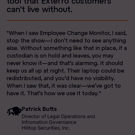
tool that Exterro customers
can't live without.
"When I saw Employee Change Monitor, I said,
stop the show—I don’t need to see anything
else. Without something like that in place, if a
custodian is on hold and leaves, you may
never know it—and that’s alarming. It should
keep us all up at night. Their laptop could be
redistributed, and you’d have no visibility.
When I saw that, it was clear—we’ve got to
have it. That’s how we use it today."
Patrick Butts
Director of Legal Operations and
Infromation Governance
Hilltop Securities, Inc.