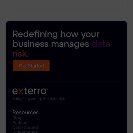
operations more efficiently without sacrificing
defensibility.
Redefining how your
business manages
data
risk.
Get Started
Mitigating enterprise data risk.
Resources
Blog
Podcast
Case Studies
Whitepapers