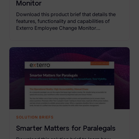
Monitor
Download this product brief that details the
features, functionality and capabilities of
Exterro Employee Change Monitor
SOLUTION BRIEFS
Smarter Matters for Paralegals