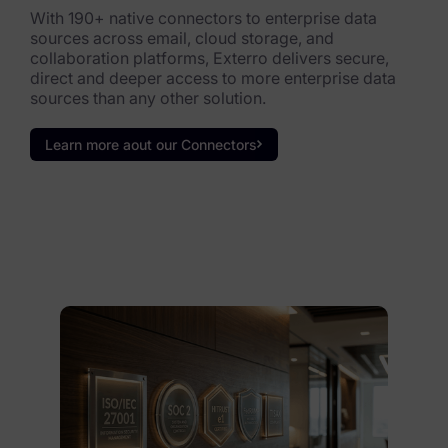
With 190+ native connectors to enterprise data
sources across email, cloud storage, and
collaboration platforms, Exterro delivers secure,
direct and deeper access to more enterprise data
sources than any other solution.
Learn more aout our Connectors