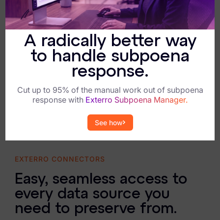
A radically better way
to handle subpoena
response.
Cut up to 95% of the manual work out of subpoena
response with
Exterro Subpoena Manager.
See how
EXTERRO CONNECTORS
Easy, seamless access to
every data source you
need to preserve from.