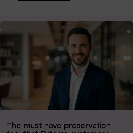
The must-have preservation