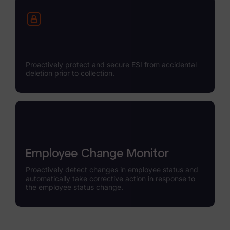
Proactively protect and secure ESI from accidental
deletion prior to collection.
Employee Change Monitor
Proactively detect changes in employee status and
automatically take corrective action in response to
the employee status change.