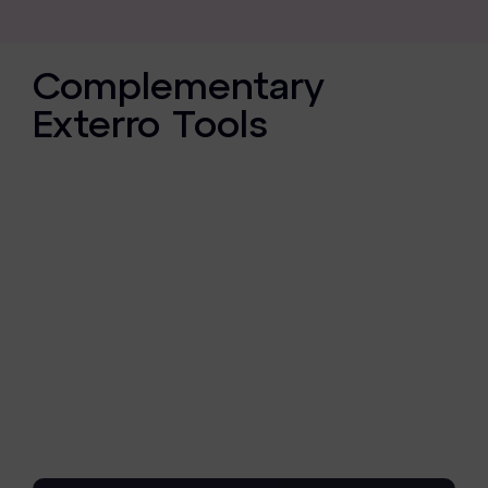
Complementary
Exterro Tools