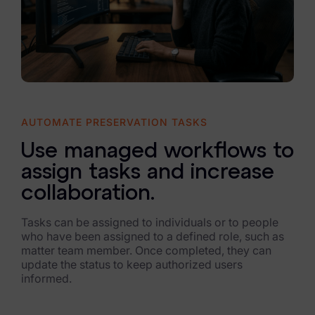
AUTOMATE PRESERVATION TASKS
Use managed workflows to
assign tasks and increase
collaboration.
Tasks can be assigned to individuals or to people
who have been assigned to a defined role, such as
matter team member. Once completed, they can
update the status to keep authorized users
informed.