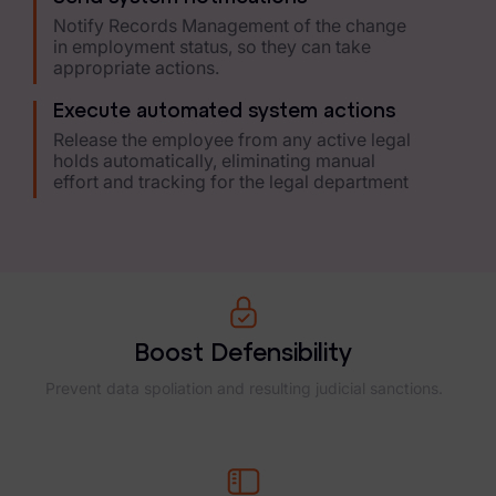
Healthcare & Life Sciences
Notify Records Management of the change
in employment status, so they can take
Energy & Utilities
appropriate actions.
Technology & Telecommunications
Execute automated system actions
Release the employee from any active legal
Government & Public Sector
holds automatically, eliminating manual
effort and tracking for the legal department
Law Enforcement
Law Firms
Manufacturing & Consumer Goods
Use Cases
Boost Defensibility
eDiscovery & Document Review
Prevent data spoliation and resulting judicial sanctions.
ECA, Data Collection, and Processing
Corporate Investigations