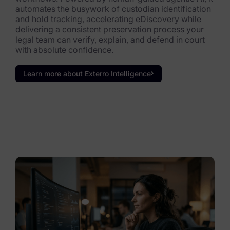
automates the busywork of custodian identification
and hold tracking, accelerating eDiscovery while
delivering a consistent preservation process your
legal team can verify, explain, and defend in court
with absolute confidence.
Learn more about Exterro Intelligence