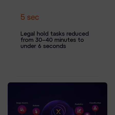
News & Press
Careers
6 sec
Trust Center
Legal hold tasks reduced
Contact Us
from 30–40 minutes to
under 6 seconds