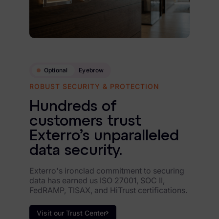
Optional
Eyebrow
ROBUST SECURITY & PROTECTION
Hundreds of
customers trust
Exterro’s unparalleled
data security.
Exterro's ironclad commitment to securing
data has earned us ISO 27001, SOC II,
FedRAMP, TISAX, and HiTrust certifications.
Visit our Trust Center