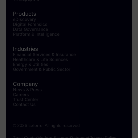
Products
eDiscovery
Digital Forensics
Data Governance
Platform & Intelligence
Industries
Financial Services & Insurance
Healthcare & Life Sciences
Energy & Utilities
Government & Public Sector
Company
News & Press
Careers
Trust Center
Contact Us
© 2026 Exterro. All rights reserved
Trust Center
Modern Slavery Statement
Privacy Policy