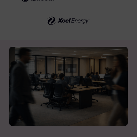
FTK Imager
Remote Endpoint Collection
FTK Connect
Cloud & SaaS Connectors
Ai Review Pack
Remote Mobile Discovery
Exterro Smart Breach Review
Data Governance Products
Data Retention
RoPA Manager
Exterro Assesement Manager