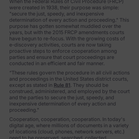
When the Federal Rules of Civil Procedure (FRCP)
were created in 1938, their purpose was simple:
Subpoena Manager
"secure the just, speedy, and inexpensive
determination of every action and proceeding." This
Legal Hold & Preservation
purpose has gotten somewhat muddled over the
years, but with the 2015 FRCP amendments courts
eDiscovery Data Management
have begun to re-focus. With the growing costs of
e-discovery activities, courts are now taking
Review
proactive steps to enforce cooperation among
parties and ensure that court proceedings are
Remote Mobile Discovery
conducted in an efficient and fair manner.
“These rules govern the procedure in all civil actions
Request Management
and proceedings in the United States district courts,
except as stated in
Rule 81
. They should be
FOIA & Public Records Response
construed, administered, and employed by the court
and the parties to secure the just, speedy, and
Digital Forensics Products
inexpensive determination of every action and
proceeding."
FTK (Standalone)
Cooperation, cooperation, cooperation. In today's
digital age, where millions of documents in a variety
FTK Central
of locations (cloud, phones, network servers, etc.)
need to be preserved, searched, collected,