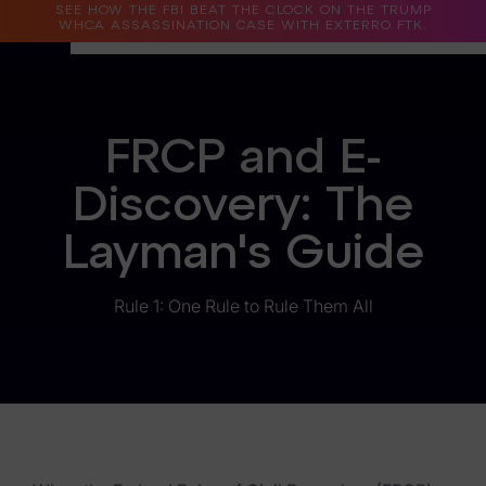
SEE HOW THE FBI BEAT THE CLOCK ON THE TRUMP
WHCA ASSASSINATION CASE WITH EXTERRO FTK.
Why Exterro?
FRCP and E-
Why Exterro?
Discovery: The
Legal
Layman's Guide
Information Governance / IT & Security
Forensics & Investigations
Rule 1: One Rule to Rule Them All
Privacy & Compliance
Government & Public Sector
Law Enforcement
eDiscovery Products