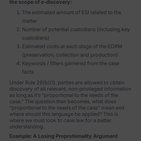
the scope of e-discovery:
News & Press
The estimated amount of ESI related to the
Careers
matter
Number of potential custodians (including key
Trust Center
custodians)
Contact Us
Estimated costs at each stage of the EDRM
(preservation, collection and production)
Keywords / filters garnered from the case
facts
Under Rule 26(b)(1), parties are allowed to obtain
discovery of all relevant, non-privileged information
as long as it’s “proportional to the needs of the
case.” The question then becomes, what does
“proportional to the needs of the case” mean and
where should this language be applied? This is
where we must look to case law for a better
understanding.
Example: A Losing Proprotionality Argument