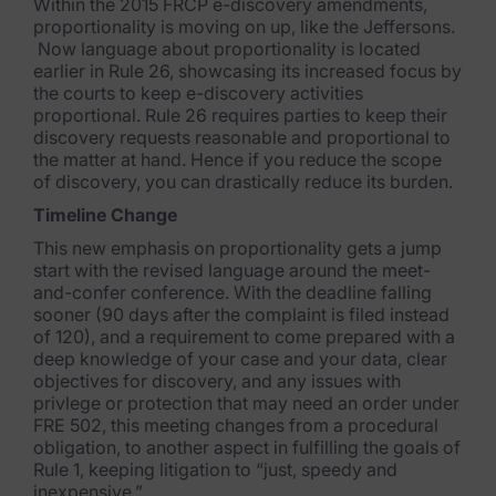
Within the 2015 FRCP e-discovery amendments,
proportionality is moving on up, like the Jeffersons.
Subpoena Manager
Now language about proportionality is located
earlier in Rule 26, showcasing its increased focus by
Legal Hold & Preservation
the courts to keep e-discovery activities
proportional. Rule 26 requires parties to keep their
eDiscovery Data Management
discovery requests reasonable and proportional to
the matter at hand. Hence if you reduce the scope
Review
of discovery, you can drastically reduce its burden.
Timeline Change
Remote Mobile Discovery
This new emphasis on proportionality gets a jump
Request Management
start with the revised language around the meet-
and-confer conference. With the deadline falling
FOIA & Public Records Response
sooner (90 days after the complaint is filed instead
of 120), and a requirement to come prepared with a
deep knowledge of your case and your data, clear
Digital Forensics Products
objectives for discovery, and any issues with
privlege or protection that may need an order under
FTK (Standalone)
FRE 502, this meeting changes from a procedural
obligation, to another aspect in fulfilling the goals of
FTK Central
Rule 1, keeping litigation to “just, speedy and
inexpensive.”