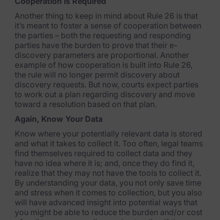
Cooperation is Required
Criminal Investigations
Another thing to keep in mind about Rule 26 is that
it’s meant to foster a sense of cooperation between
Breach Response
the parties – both the requesting and responding
parties have the burden to prove that their e-
FOIA and Public Records
discovery parameters are proportional. Another
example of how cooperation is built into Rule 26,
Automated Data Retention and Defensible Disposition
the rule will no longer permit discovery about
discovery requests. But now, courts expect parties
Data Discovery & Mapping
to work out a plan regarding discovery and move
toward a resolution based on that plan.
Data Subject Rights Automation
Again, Know Your Data
Privacy Compliance Automation
Know where your potentially relevant data is stored
and what it takes to collect it. Too often, legal teams
find themselves required to collect data and they
Resources
have no idea where it is; and, once they do find it,
realize that they may not have the tools to collect it.
All Resources
By understanding your data, you not only save time
and stress when it comes to collection, but you also
Infographics
will have advanced insight into potential ways that
you might be able to reduce the burden and/or cost
Blog