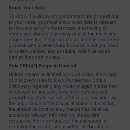
FTK Imager
Know Your Data
Remote Endpoint Collection
To know if e-discovery parameters are proportional
to your case, you must know what data is relevant
FTK Connect
to the case early in the process, and having to
create and share a discovery plan at the meet-and-
Cloud & SaaS Connectors
confer meeting, allows you to go into the discovery
process with a laser-sharp focus on what you need
Ai Review Pack
to collect, review, and produce, which saves all
parties time and money.
Remote Mobile Discovery
Rule 26(b)(1) Scope in General
Exterro Smart Breach Review
Unless otherwise limited by court order, the scope
of discovery is as follows: Parties may obtain
discovery regarding any nonprivileged matter that
Data Governance Products
is relevant to any party’s claim or defense and
proportional to the needs of the case, considering
Data Retention
the importance of the issues at stake in the action,
the amount in controversy, the parties’ relative
RoPA Manager
access to relevant information, the parties’
resources, the importance of the discovery in
Exterro Assesement Manager
resolving the issues, and whether the burden or