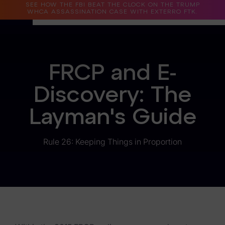
SEE HOW THE FBI BEAT THE CLOCK ON THE TRUMP
WHCA ASSASSINATION CASE WITH EXTERRO FTK.
Why Exterro?
FRCP and E-
Why Exterro?
Discovery: The
Legal
Layman's Guide
Information Governance / IT & Security
Forensics & Investigations
Rule 26: Keeping Things in Proportion
Privacy & Compliance
Government & Public Sector
Law Enforcement
eDiscovery Products