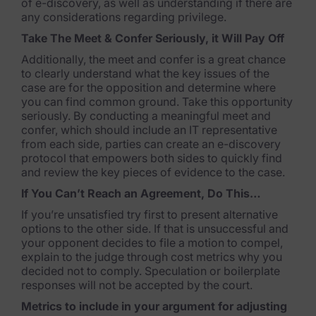
of e-discovery, as well as understanding if there are
any considerations regarding privilege.
Case Studies
Take The Meet & Confer Seriously, it Will Pay Off
Podcasts
Additionally, the meet and confer is a great chance
to clearly understand what the key issues of the
Data Privacy Alerts
case are for the opposition and determine where
you can find common ground. Take this opportunity
Product Briefs
seriously. By conducting a meaningful meet and
confer, which should include an IT representative
Events & Webinars
from each side, parties can create an e-discovery
protocol that empowers both sides to quickly find
Whitepapers
and review the key pieces of evidence to the case.
If You Can’t Reach an Agreement, Do This…
Partners
If you’re unsatisfied try first to present alternative
options to the other side. If that is unsuccessful and
Explore Partners
your opponent decides to file a motion to compel,
explain to the judge through cost metrics why you
Company
decided not to comply. Speculation or boilerplate
responses will not be accepted by the court.
Our Company
Metrics to include in your argument for adjusting