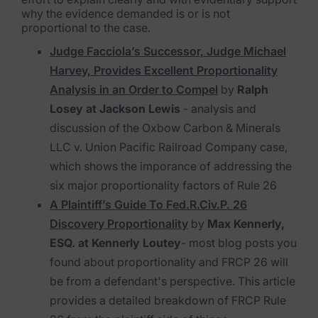
why the evidence demanded is or is not
proportional to the case.
Judge Facciola’s Successor, Judge Michael
Harvey, Provides Excellent Proportionality
Analysis in an Order to Compel
by
Ralph
Losey at Jackson Lewis
- analysis and
discussion of the
Oxbow Carbon & Minerals
LLC v. Union Pacific Railroad Company
case,
which shows the imporance of addressing the
six major proportionality factors of Rule 26
A Plaintiff’s Guide To Fed.R.Civ.P. 26
Discovery Proportionality
by
Max Kennerly,
ESQ. at Kennerly Loutey
- most blog posts you
found about proportionality and FRCP 26 will
be from a defendant's perspective. This article
provides a detailed breakdown of FRCP Rule