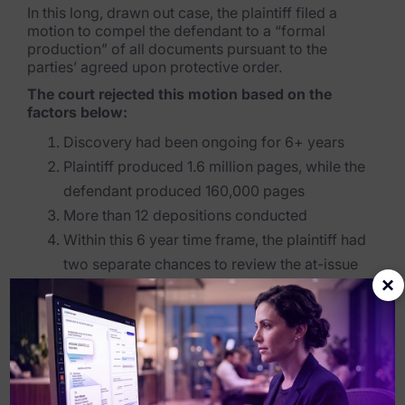
In this long, drawn out case, the plaintiff filed a
motion to compel the defendant to a “formal
production” of all documents pursuant to the
parties’ agreed upon protective order.
The court rejected this motion based on the
factors below:
Discovery had been ongoing for 6+ years
Plaintiff produced 1.6 million pages, while the
defendant produced 160,000 pages
More than 12 depositions conducted
Within this 6 year time frame, the plaintiff had
two separate chances to review the at-issue
×
information
After 6 years of discovery, the court was essentially
fed up with the plaintiff and couldn’t imagine what
benefit additional discovery would do in helping the
plaintiff prove their case. Citing the 2015 e-
discovery amendments to the FRCP, the court felt