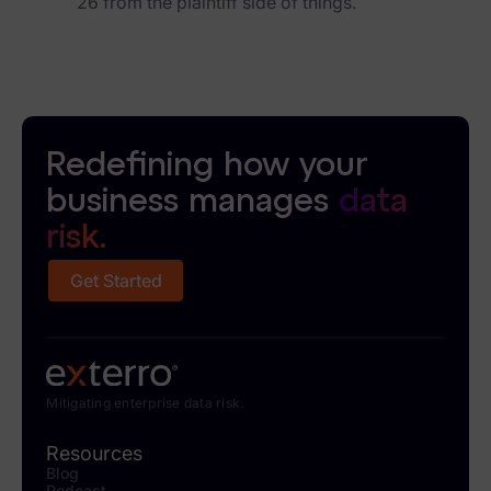
26 from the plaintiff side of things.
Redefining how your
business manages
data
risk.
Get Started
Mitigating enterprise data risk.
Resources
Blog
Podcast