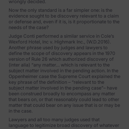
wrongly decided.
Now the only standard is a far simpler one: is the
evidence sought to be discovery relevant to a claim
or defense and, even if it is, is it proportionate to the
needs of the case?
Judge Conti performed a similar service in Cole’s
Wexford Hotel, Inc v. Highmark Inc., (W.D.2016).
Another phrase used by judges and lawyers to
define the scope of discovery appears in the 1970
version of Rule 26 which authorized discovery of
(inter alia) “any matter… which is relevant to the
subject matter involved in the pending action. In the
Oppenheimer case the Supreme Court explained the
key phrase of the definition – “relevant to the
subject matter involved in the pending case”– have
been construed broadly to encompass any matter
that bears on, or that reasonably could lead to other
matter that could bear on any issue that is or may be
in the case.
Lawyers and all too many judges used that
language to legitimize broad discovery of whatever