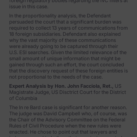
foreign regulatory bodies regarding the IVC filters at
issue in this case.
In the proportionality analysis, the Defendant
persuaded the court that a significant burden was
required to collect 13 years of communications from
18 foreign subsidiaries. Defendant also explained
why the vast majority of these communications
were already going to be captured through their
U.S. ESI searches. Given the limited relevance of the
small amount of unique information that might be
gained through such an effort, the court concluded
that the discovery request of these foreign entities is
not proportional to the needs of the case.
Expert Analysis by Hon. John Facciola, Ret.,
US
Magistrate Judge, US Disctrict Court for the District
of Columbia
The In re Bard case is significant for another reason.
The judge was David Campbell who, of course, was
the Chair of the Advisory Committee on the Federal
Rules of Civil Procedure when the new rules were
enacted. He chose to point out that lawyers and