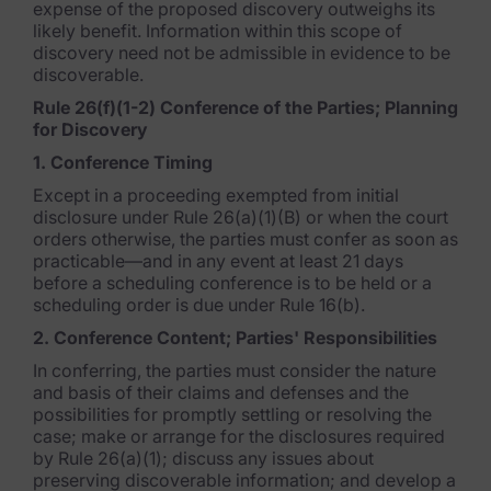
expense of the proposed discovery outweighs its
Data Subject Rights Manager
likely benefit. Information within this scope of
discovery need not be admissible in evidence to be
Consent & Preference Manager
discoverable.
Rule 26(f)(1-2) Conference of the Parties; Planning
Platform & Intelligence Products
for Discovery
1. Conference Timing
Data Risk Management Platform
Except in a proceeding exempted from initial
ARMOUR (Autonomous AI Framework)
disclosure under Rule 26(a)(1)(B) or when the court
orders otherwise, the parties must confer as soon as
practicable—and in any event at least 21 days
Exterro Intelligence (AI Insights)
before a scheduling conference is to be held or a
scheduling order is due under Rule 16(b).
Exterro Assist (AI Assistant)
2. Conference Content; Parties' Responsibilities
Connectors
In conferring, the parties must consider the nature
and basis of their claims and defenses and the
Industries
possibilities for promptly settling or resolving the
case; make or arrange for the disclosures required
Financial Services & Insurance
by Rule 26(a)(1); discuss any issues about
preserving discoverable information; and develop a