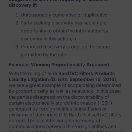
discovery if:
Unreasonably cumulative or duplicative
Party seeking discovery has had ample
opportunity to obtain the information by
discovery in this action, or
Proposed discovery is outside the scope
permitted by the rule
Example: Winning Proprotionality Argument
With the ruling of
In re Bard IVC Filters Products
Liability Litigation (D. Ariz. September 16, 2016)
,
we see a great example of scope being determined
by proportionality as well as relevancy. In this case,
the parties disagreed on the discoverability of
certain electronically stored information (“ESI”)
generated by foreign entities (subsidiaries or
divisions of defendant C.R. Bard) that sell IVC filters
abroad. The plaintiffs sought discovery of
communications between the foreign entities and