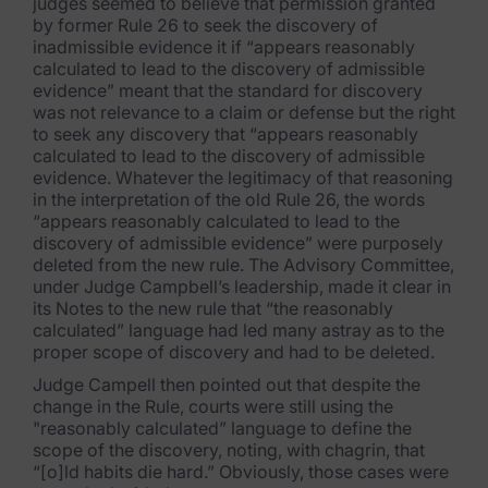
judges seemed to believe that permission granted
by former Rule 26 to seek the discovery of
inadmissible evidence it if “appears reasonably
calculated to lead to the discovery of admissible
evidence” meant that the standard for discovery
was not relevance to a claim or defense but the right
to seek any discovery that “appears reasonably
calculated to lead to the discovery of admissible
evidence. Whatever the legitimacy of that reasoning
in the interpretation of the old Rule 26, the words
“appears reasonably calculated to lead to the
discovery of admissible evidence” were purposely
deleted from the new rule. The Advisory Committee,
under Judge Campbell’s leadership, made it clear in
its Notes to the new rule that “the reasonably
calculated” language had led many astray as to the
proper scope of discovery and had to be deleted.
Judge Campell then pointed out that despite the
change in the Rule, courts were still using the
"reasonably calculated” language to define the
scope of the discovery, noting, with chagrin, that
“[o]ld habits die hard.” Obviously, those cases were