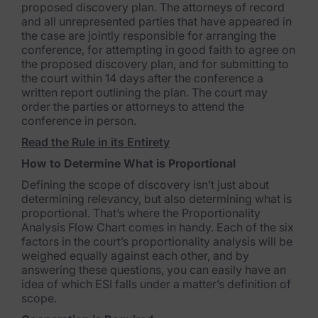
Healthcare & Life Sciences
proposed discovery plan. The attorneys of record
and all unrepresented parties that have appeared in
Energy & Utilities
the case are jointly responsible for arranging the
conference, for attempting in good faith to agree on
Technology & Telecommunications
the proposed discovery plan, and for submitting to
the court within 14 days after the conference a
Government & Public Sector
written report outlining the plan. The court may
order the parties or attorneys to attend the
Law Enforcement
conference in person.
Read the Rule in its Entirety
Law Firms
How to Determine What is Proportional
Manufacturing & Consumer Goods
Defining the scope of discovery isn’t just about
determining relevancy, but also determining what is
Use Cases
proportional. That’s where the Proportionality
Analysis Flow Chart comes in handy. Each of the six
factors in the court’s proportionality analysis will be
eDiscovery & Document Review
weighed equally against each other, and by
answering these questions, you can easily have an
ECA, Data Collection, and Processing
idea of which ESI falls under a matter’s definition of
scope.
Corporate Investigations