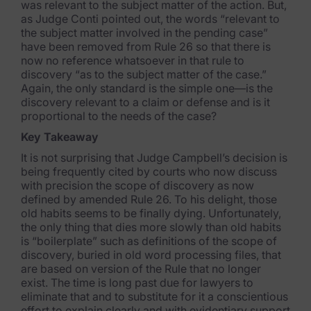
was relevant to the subject matter of the action. But,
as Judge Conti pointed out, the words “relevant to
the subject matter involved in the pending case”
have been removed from Rule 26 so that there is
now no reference whatsoever in that rule to
discovery “as to the subject matter of the case.”
Again, the only standard is the simple one—is the
discovery relevant to a claim or defense and is it
proportional to the needs of the case?
Key Takeaway
It is not surprising that Judge Campbell’s decision is
being frequently cited by courts who now discuss
with precision the scope of discovery as now
defined by amended Rule 26. To his delight, those
old habits seems to be finally dying. Unfortunately,
the only thing that dies more slowly than old habits
is “boilerplate” such as definitions of the scope of
discovery, buried in old word processing files, that
are based on version of the Rule that no longer
exist. The time is long past due for lawyers to
eliminate that and to substitute for it a conscientious
effort to explain clearly and with evidentiary support