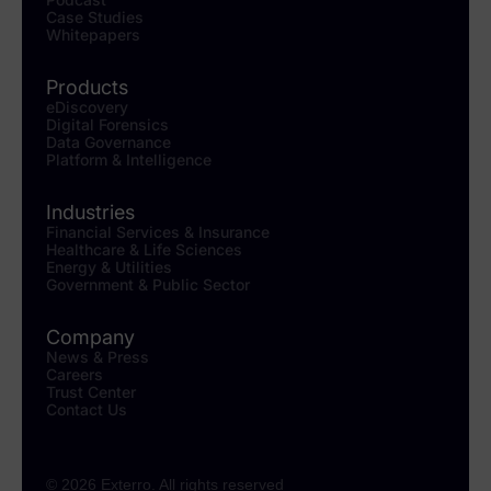
Case Studies
Whitepapers
Products
eDiscovery
Digital Forensics
Data Governance
Platform & Intelligence
Industries
Financial Services & Insurance
Healthcare & Life Sciences
Energy & Utilities
Government & Public Sector
Company
News & Press
Careers
Trust Center
Contact Us
© 2026 Exterro. All rights reserved