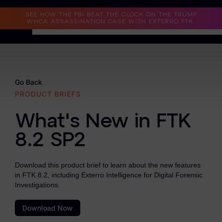
Read the Case Study
SEE HOW THE FBI BEAT THE CLOCK ON THE TRUMP
WHCA ASSASSINATION CASE WITH EXTERRO FTK.
Why Exterro?
Why Exterro?
Go Back
PRODUCT BRIEFS
Legal
What's New in FTK
Information Governance / IT & Security
8.2 SP2
Forensics & Investigations
Privacy & Compliance
Download this product brief to learn about the new features
in FTK 8.2, including Exterro Intelligence for Digital Forensic
Government & Public Sector
Investigations.
Law Enforcement
Download Now