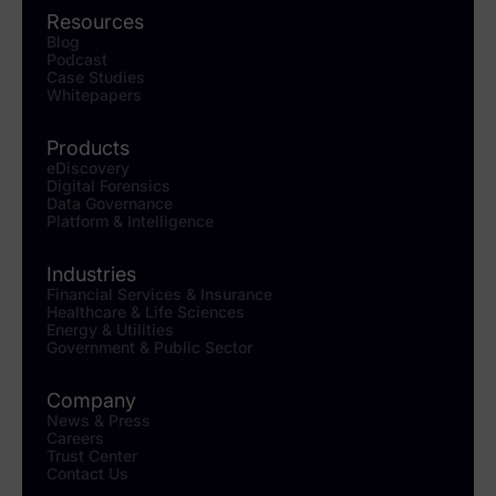
Resources
Blog
Podcast
Case Studies
Whitepapers
Products
eDiscovery
Digital Forensics
Data Governance
Platform & Intelligence
Industries
Financial Services & Insurance
Healthcare & Life Sciences
Energy & Utilities
Government & Public Sector
Company
News & Press
Careers
Trust Center
Contact Us