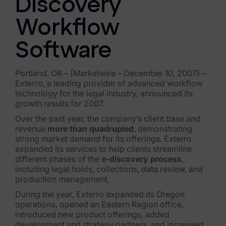
Discovery
Exterro Assesement Manager
Data Subject Rights Manager
Workflow
Consent & Preference Manager
Software
Platform & Intelligence Products
Portland, OR – (Marketwire – December 10, 2007) –
Exterro, a leading provider of advanced workflow
Data Risk Management Platform
technology for the legal industry, announced its
growth results for 2007.
ARMOUR (Autonomous AI Framework)
Over the past year, the company’s client base and
revenue
more than quadrupled
, demonstrating
Exterro Intelligence (AI Insights)
strong market demand for its offerings. Exterro
expanded its services to help clients streamline
Exterro Assist (AI Assistant)
different phases of the
e-discovery process
,
including legal holds, collections, data review, and
Connectors
production management.
During the year, Exterro expanded its Oregon
Industries
operations, opened an Eastern Region office,
introduced new product offerings, added
Financial Services & Insurance
development and strategy partners, and increased