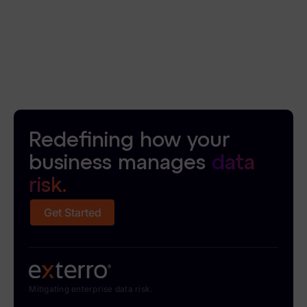
Redefining how your
business manages
data
risk.
Get Started
Mitigating enterprise data risk.