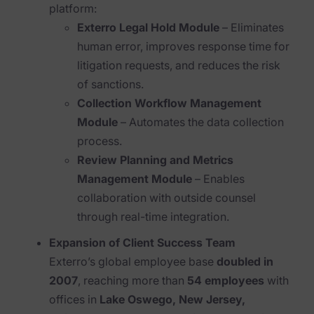
Blog
platform:
Exterro Legal Hold Module
– Eliminates
Case Studies
human error, improves response time for
litigation requests, and reduces the risk
Podcasts
of sanctions.
Data Privacy Alerts
Collection Workflow Management
Module
– Automates the data collection
Product Briefs
process.
Events & Webinars
Review Planning and Metrics
Management Module
– Enables
Whitepapers
collaboration with outside counsel
Partners
through real-time integration.
Expansion of Client Success Team
Explore Partners
Exterro’s global employee base
doubled in
Company
2007
, reaching more than
54 employees
with
offices in
Lake Oswego, New Jersey,
Our Company