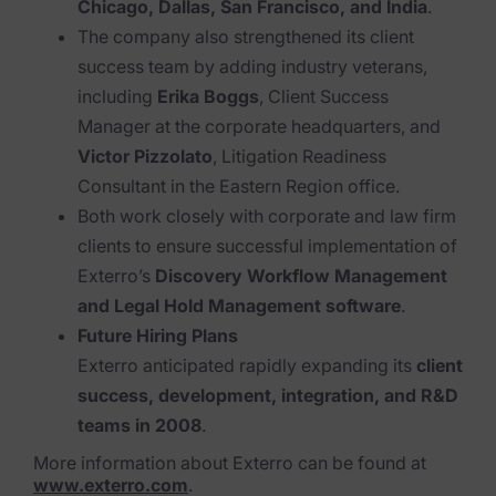
Chicago, Dallas, San Francisco, and India
.
The company also strengthened its client
News & Press
success team by adding industry veterans,
Careers
including
Erika Boggs
, Client Success
Manager at the corporate headquarters, and
Trust Center
Victor Pizzolato
, Litigation Readiness
Contact Us
Consultant in the Eastern Region office.
Both work closely with corporate and law firm
clients to ensure successful implementation of
Exterro’s
Discovery Workflow Management
and Legal Hold Management software
.
Future Hiring Plans
Exterro anticipated rapidly expanding its
client
success, development, integration, and R&D
teams in 2008
.
More information about Exterro can be found at
www.exterro.com
.