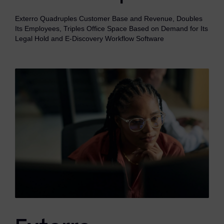
eDiscovery Products
Exterro Quadruples Customer Base and Revenue, Doubles
Subpoena Manager
Its Employees, Triples Office Space Based on Demand for Its
Legal Hold and E-Discovery Workflow Software
Legal Hold & Preservation
eDiscovery Data Management
Review
Remote Mobile Discovery
Request Management
FOIA & Public Records Response
Digital Forensics Products
FTK (Standalone)
FTK Central