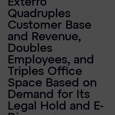
Exterro
FTK Imager
Quadruples
Remote Endpoint Collection
Customer Base
FTK Connect
and Revenue,
Cloud & SaaS Connectors
Doubles
Ai Review Pack
Employees, and
Remote Mobile Discovery
Triples Office
Exterro Smart Breach Review
Space Based on
Data Governance Products
Demand for Its
Data Retention
Legal Hold and E-
RoPA Manager