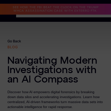
Read the Case Study
SEE HOW THE FBI BEAT THE CLOCK ON THE TRUMP
WHCA ASSASSINATION CASE WITH EXTERRO FTK.
Why Exterro?
Why Exterro?
Go Back
BLOG
Legal
Navigating Modern
Information Governance / IT & Security
Investigations with
Forensics & Investigations
an AI Compass
Privacy & Compliance
Government & Public Sector
Discover how AI empowers digital forensics by breaking
down data silos and accelerating investigations. Learn how
Law Enforcement
centralized, AI-driven frameworks turn massive data sets into
actionable intelligence for rapid response.