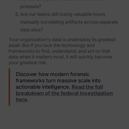
pressure?
Are our teams still losing valuable hours
manually correlating artifacts across separate
data silos?
Your organization's data is undeniably its greatest
asset. But if you lack the technology and
frameworks to find, understand, and act on that
data when it matters most, it will quickly become
your greatest risk.
Discover how modern forensic
frameworks turn massive scale into
actionable intelligence.
Read the full
breakdown of the federal investigation
here
.