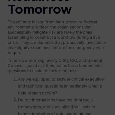
Tomorrow
The ultimate lesson from high-pressure federal
environments is clear: the organizations that
successfully mitigate risk are rarely the ones
scrambling to construct a workflow during a live
crisis. They are the ones that proactively invested in
investigative readiness before the emergency ever
began.
Tomorrow morning, every CISO, CIO, and General
Counsel should ask their teams three fundamental
questions to evaluate their readiness:
Are we equipped to answer critical executive
and technical questions immediately when a
data breach occurs?
Do our internal labs have the right tools,
frameworks, and specialized skill sets to
handle terabytes of data under intense