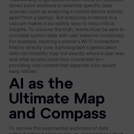
siloed point solutions to examine specific data
Healthcare & Life Sciences
sources (such as analyzing a mobile device entirely
apart from a laptop). But analyzing evidence in a
Energy & Utilities
vacuum makes it incredibly easy to miss critical
insights. To uncover the truth, teams must be able to
Technology & Telecommunications
correlate system data with user behavior holistically.
For example, layering a phone's Wi-Fi connection
Government & Public Sector
history directly over a photograph's geolocation
data can instantly map out exactly where a user was
Law Enforcement
and what access point they connected to—
providing vital context that separate silos would
Law Firms
keep hidden.
AI as the
Manufacturing & Consumer Goods
Use Cases
Ultimate Map
eDiscovery & Document Review
and Compass
ECA, Data Collection, and Processing
To survive this exponential explosion of data
Corporate Investigations