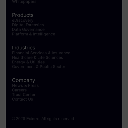
Whitepapers
Products
eDiscovery
Digital Forensics
Data Governance
Platform & Intelligence
Industries
Financial Services & Insurance
Healthcare & Life Sciences
Energy & Utilities
Government & Public Sector
Company
News & Press
Careers
Trust Center
Contact Us
© 2026 Exterro. All rights reserved