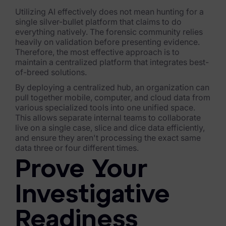
Utilizing AI effectively does not mean hunting for a
News & Press
single silver-bullet platform that claims to do
everything natively. The forensic community relies
Careers
heavily on validation before presenting evidence.
Therefore, the most effective approach is to
Trust Center
maintain a centralized platform that integrates best-
of-breed solutions.
Contact Us
By deploying a centralized hub, an organization can
pull together mobile, computer, and cloud data from
various specialized tools into one unified space.
This allows separate internal teams to collaborate
live on a single case, slice and dice data efficiently,
and ensure they aren't processing the exact same
data three or four different times.
Prove Your
Investigative
Readiness