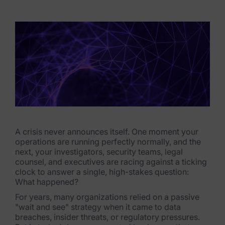
eDiscovery Products
Subpoena Manager
Legal Hold & Preservation
eDiscovery Data Management
Review
Remote Mobile Discovery
Request Management
A crisis never announces itself. One moment your
operations are running perfectly normally, and the
next, your investigators, security teams, legal
FOIA & Public Records Response
counsel, and executives are racing against a ticking
clock to answer a single, high-stakes question:
Digital Forensics Products
What happened?
For years, many organizations relied on a passive
FTK (Standalone)
"wait and see" strategy when it came to data
breaches, insider threats, or regulatory pressures.
FTK Central