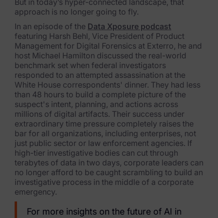
But in today’s hyper-connected landscape, that
approach is no longer going to fly.
FTK Imager
In an episode of the
Data Xposure podcast
Remote Endpoint Collection
featuring Harsh Behl, Vice President of Product
Management for Digital Forensics at Exterro, he and
FTK Connect
host Michael Hamilton discussed the real-world
benchmark set when federal investigators
Cloud & SaaS Connectors
responded to an attempted assassination at the
White House correspondents' dinner. They had less
Ai Review Pack
than 48 hours to build a complete picture of the
suspect's intent, planning, and actions across
Remote Mobile Discovery
millions of digital artifacts. Their success under
extraordinary time pressure completely raises the
bar for all organizations, including enterprises, not
Exterro Smart Breach Review
just public sector or law enforcement agencies. If
high-tier investigative bodies can cut through
Data Governance Products
terabytes of data in two days, corporate leaders can
no longer afford to be caught scrambling to build an
Data Retention
investigative process in the middle of a corporate
emergency.
RoPA Manager
For more insights on the future of AI in