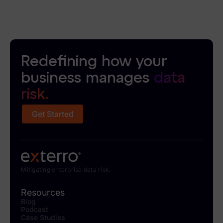
Redefining how your
business manages
data
risk.
Get Started
Mitigating enterprise data risk.
Resources
Blog
Podcast
Case Studies