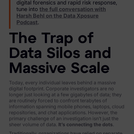
Exterro Assesement Manager
digital forensics and rapid risk response,
tune into
the full conversation with
Data Subject Rights Manager
Harsh Behl on the Data Xposure
Podcast
.
Consent & Preference Manager
The Trap of
Platform & Intelligence Products
Data Silos and
Data Risk Management Platform
ARMOUR (Autonomous AI Framework)
Massive Scale
Exterro Intelligence (AI Insights)
Today, every individual leaves behind a massive
digital footprint. Corporate investigators are no
Exterro Assist (AI Assistant)
longer just looking at a few gigabytes of data; they
are routinely forced to confront terabytes of
Connectors
information spanning mobile phones, laptops, cloud
repositories, and chat applications. However, the
Industries
primary challenge of an investigation isn’t just the
sheer volume of data.
It’s connecting the dots
.
Financial Services & Insurance
Traditionally, organizations have relied on separate,