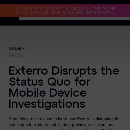
Read the Case Study
SEE HOW THE FBI BEAT THE CLOCK ON THE TRUMP
WHCA ASSASSINATION CASE WITH EXTERRO FTK.
Why Exterro?
Why Exterro?
Go Back
PRESS
Legal
Exterro Disrupts the
Information Governance / IT & Security
Status Quo for
Forensics & Investigations
Mobile Device
Privacy & Compliance
Investigations
Government & Public Sector
Read this press release to learn how Exterro is disrupting the
Law Enforcement
status quo for remote mobile data preview, collection, and