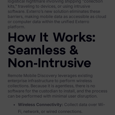
Exterro Assesement Manager
logistical nightmare involving shipping "collection
kits," traveling to devices, or using intrusive
Data Subject Rights Manager
software. Exterro’s new solution eliminates these
barriers, making mobile data as accessible as cloud
Consent & Preference Manager
or computer data within the unified Exterro
platform.
Platform & Intelligence Products
How It Works:
Data Risk Management Platform
Seamless &
ARMOUR (Autonomous AI Framework)
Non-Intrusive
Exterro Intelligence (AI Insights)
Remote Mobile Discovery leverages existing
Exterro Assist (AI Assistant)
enterprise infrastructure to perform wireless
collections. Because it is agentless, there is no
Connectors
software for the custodian to install, and the process
can be performed with minimal user disruption.
Industries
Wireless Connectivity:
Collect data over Wi-
Financial Services & Insurance
Fi, network, or wired connections.