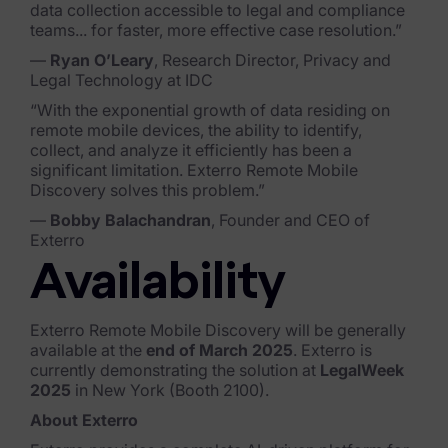
data collection accessible to legal and compliance
Blog
teams... for faster, more effective case resolution.”
Case Studies
—
Ryan O’Leary
, Research Director, Privacy and
Legal Technology at IDC
Podcasts
“With the exponential growth of data residing on
remote mobile devices, the ability to identify,
Data Privacy Alerts
collect, and analyze it efficiently has been a
significant limitation. Exterro Remote Mobile
Product Briefs
Discovery solves this problem.”
Events & Webinars
—
Bobby Balachandran
, Founder and CEO of
Exterro
Whitepapers
Availability
Partners
Exterro Remote Mobile Discovery will be generally
Explore Partners
available at the
end of March 2025
. Exterro is
currently demonstrating the solution at
LegalWeek
2025
in New York (Booth 2100).
Company
About Exterro
Our Company