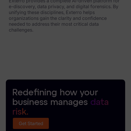
Exterro provides a complete AI-driven platform for
e-discovery, data privacy, and digital forensics. By
News & Press
unifying these disciplines, Exterro helps
organizations gain the clarity and confidence
Careers
needed to address their most critical data
challenges.
Trust Center
Contact Us
Redefining how your
business manages
data
risk.
Get Started