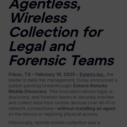
Agentless,
FTK Imager
Wireless
Remote Endpoint Collection
Collection for
FTK Connect
Cloud & SaaS Connectors
Legal and
Ai Review Pack
Forensic Teams
Remote Mobile Discovery
Frisco, TX – February 18, 2025 –
Exterro Inc.
, the
Exterro Smart Breach Review
leader in data risk management, today announced a
patent-pending breakthrough:
Exterro Remote
Data Governance Products
Mobile Discovery
. This innovation allows legal, e-
discovery, and forensic teams to securely preview
and collect data from mobile devices over Wi-Fi or
Data Retention
network connections—
without installing an agent
on the device or requiring physical access.
RoPA Manager
Historically, remote mobile collection was a