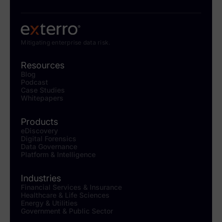
Mitigating enterprise data risk.
Resources
Blog
Podcast
Case Studies
Whitepapers
Products
eDiscovery
Digital Forensics
Data Governance
Platform & Intelligence
Industries
Financial Services & Insurance
Healthcare & Life Sciences
Energy & Utilities
Government & Public Sector