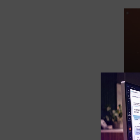
eDiscovery Products
Subpoena Manager
Legal Hold & Preservation
eDiscovery Data Management
Review
Remote Mobile Discovery
Request Management
FOIA & Public Records Response
Digital Forensics Products
FTK (Standalone)