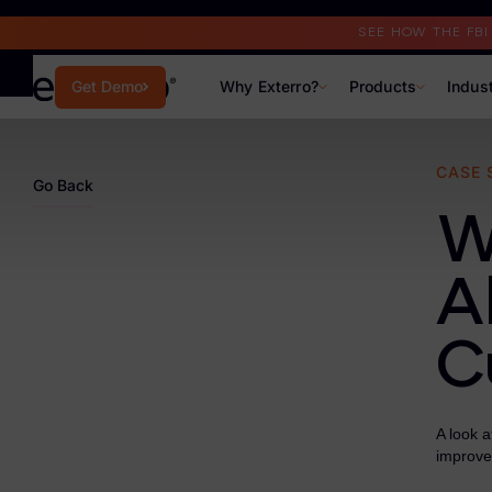
Read the Case Study
SEE HOW THE FB
Why Exterro?
Products
Indus
Get Demo
Why Exterro?
CASE 
Go Back
Why Exterro?
W
Legal
A
Information Governance / IT & Security
C
Forensics & Investigations
Privacy & Compliance
A look 
Government & Public Sector
improve
Law Enforcement