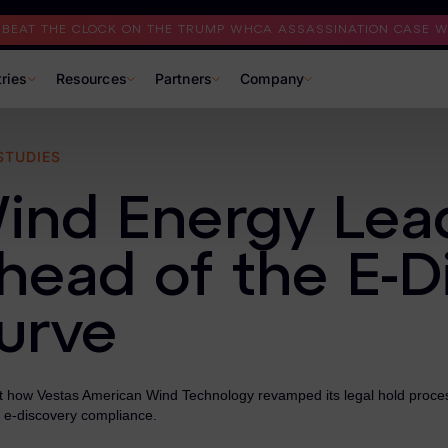
I BEAT THE CLOCK ON THE TRUMP WHCA ASSASSINATION CASE WI
tries
Resources
Partners
Company
STUDIES
ind Energy Lea
head of the E-D
urve
at how Vestas American Wind Technology revamped its legal hold proce
 e-discovery compliance.