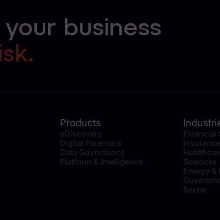
 your business
isk.
Products
Industri
eDiscovery
Financial
Digital Forensics
Insuranc
Data Governance
Healthcar
Platform & Intelligence
Sciences
Energy & U
Governme
Sector