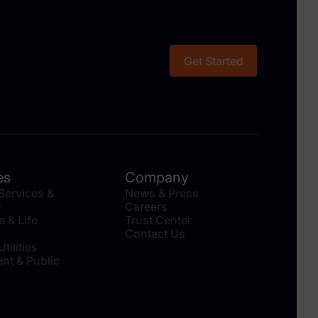
Get Started
es
Company
 Services &
News & Press
e
Careers
e & Life
Trust Center
Contact Us
tilities
nt & Public