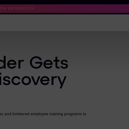
TH EXTERRO FTK.
Support
Contact Us
Trust Center
der Gets
iscovery
ss and bolstered employee training programs to