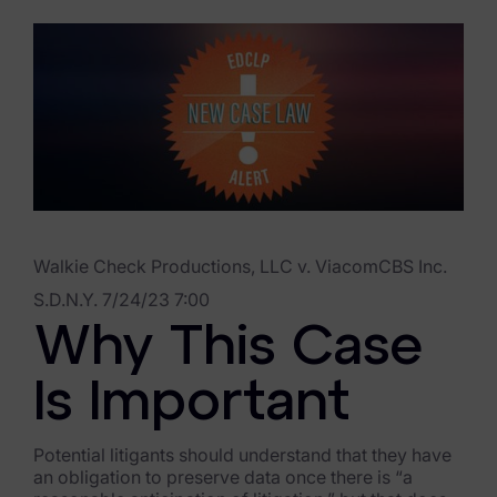
eDiscovery Products
Subpoena Manager
Legal Hold & Preservation
eDiscovery Data Management
Review
Remote Mobile Discovery
Walkie Check Productions, LLC v. ViacomCBS Inc.
Request Management
S.D.N.Y. 7/24/23 7:00
Why This Case
FOIA & Public Records Response
Digital Forensics Products
Is Important
FTK (Standalone)
Potential litigants should understand that they have
an obligation to preserve data once there is “a
FTK Central