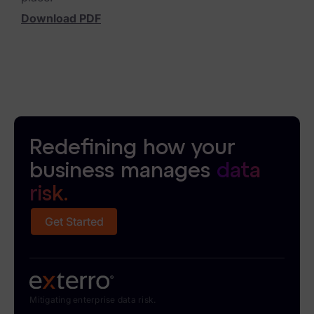
Download PDF
News & Press
Careers
Trust Center
Contact Us
Redefining how your
business manages
data
risk.
Get Started
Mitigating enterprise data risk.