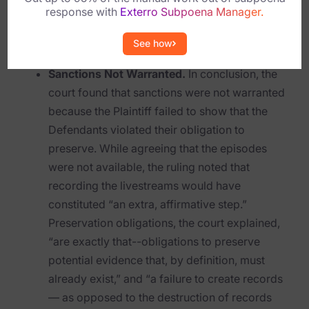
response with
Exterro Subpoena Manager.
appropriate it is necessary that the sought-
Criminal Investigations
after evidence actually existed and was
See how
Breach Response
destroyed.”
Sanctions Not Warranted.
In conclusion, the
FOIA and Public Records
court found that sanctions were not warranted
because the Plaintiff failed to show that the
Automated Data Retention and Defensible Disposition
Defendants violated their obligation to
Data Discovery & Mapping
preserve. While agreeing that the episodes
were not available, the ruling noted that
Data Subject Rights Automation
recording the livestreams would have
Privacy Compliance Automation
constituted “an extra, affirmative step.”
Preservation obligations, the court explained,
Resources
“are exactly that--obligations to preserve
potential evidence that, by definition, must
All Resources
already exist,” and “a failure to create records
Infographics
— as opposed to the destruction of records