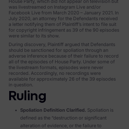
Exterro Assesement Manager
House Party, which did not appear on television but
was livestreamed on Instagram Live and/or
Data Subject Rights Manager
Facebook Live from March 2020 – January 2021. In
July 2020, an attorney for the Defendants received
Consent & Preference Manager
a letter notifying them of Plaintiff’s intent to file suit
for copyright infringement as 39 of the 90 episodes
were similar to its show.
Platform & Intelligence Products
During discovery, Plaintiff argued that Defendants
should be sanctioned for spoliation through an
Data Risk Management Platform
adverse inference because of their failure to record
all of the episodes of House Party. Under some of
ARMOUR (Autonomous AI Framework)
the livestream formats, episodes were never
recorded. Accordingly, no recordings were
Exterro Intelligence (AI Insights)
available for approximately 26 of the 39 episodes
in question.
Exterro Assist (AI Assistant)
Ruling
Connectors
Spoliation Definition Clarified.
Spoliation is
Industries
defined as the “destruction or significant
Financial Services & Insurance
alteration of evidence, or the failure to