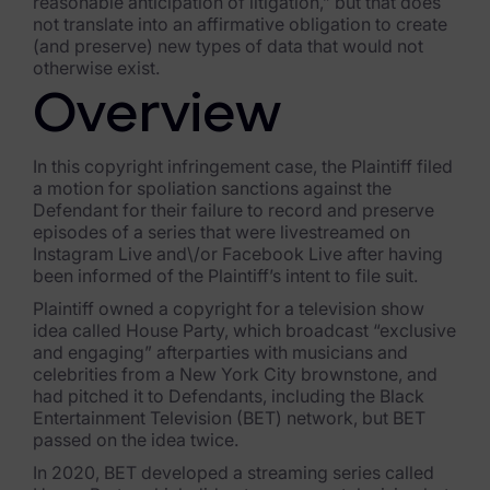
reasonable anticipation of litigation,” but that does
not translate into an affirmative obligation to create
FTK Imager
(and preserve) new types of data that would not
otherwise exist.
Remote Endpoint Collection
Overview
FTK Connect
Cloud & SaaS Connectors
In this copyright infringement case, the Plaintiff filed
a motion for spoliation sanctions against the
Defendant for their failure to record and preserve
Ai Review Pack
episodes of a series that were livestreamed on
Instagram Live and\/or Facebook Live after having
Remote Mobile Discovery
been informed of the Plaintiff’s intent to file suit.
Exterro Smart Breach Review
Plaintiff owned a copyright for a television show
idea called House Party, which broadcast “exclusive
Data Governance Products
and engaging” afterparties with musicians and
celebrities from a New York City brownstone, and
had pitched it to Defendants, including the Black
Data Retention
Entertainment Television (BET) network, but BET
passed on the idea twice.
RoPA Manager
In 2020, BET developed a streaming series called