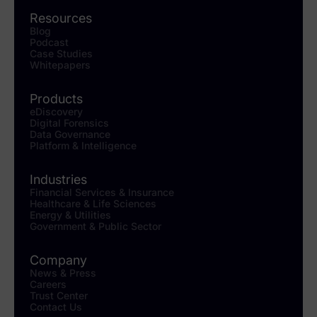
Resources
Blog
Podcast
Case Studies
Whitepapers
Products
eDiscovery
Digital Forensics
Data Governance
Platform & Intelligence
Industries
Financial Services & Insurance
Healthcare & Life Sciences
Energy & Utilities
Government & Public Sector
Company
News & Press
Careers
Trust Center
Contact Us