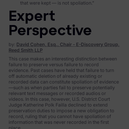
that were kept — is not spoliation.”
Blog
Expert
Case Studies
Podcasts
Perspective
Data Privacy Alerts
by:
David Cohen, Esq., Chair - E-Discovery Group,
Reed Smith LLP
Product Briefs
This case makes an interesting distinction between
Events & Webinars
failure to preserve versus failure to record
evidence. Past cases have held that failure to turn
Whitepapers
off automatic deletion of already existing or
recorded data can constitute spoliation of evidence
—such as when parties fail to preserve potentially
Partners
relevant text messages or recorded audios or
videos. In this case, however, U.S. District Court
Explore Partners
Judge Katherine Polk Failla declined to extend
preservation duties to impose a new obligation to
Company
record, ruling that you cannot have spoliation of
information that was never recorded in the first
Our Company
place.