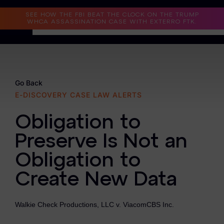
Read the Case Study
SEE HOW THE FBI BEAT THE CLOCK ON THE TRUMP
WHCA ASSASSINATION CASE WITH EXTERRO FTK.
Why Exterro?
Why Exterro?
Go Back
E-DISCOVERY CASE LAW ALERTS
Legal
Obligation to
Information Governance / IT & Security
Preserve Is Not an
Forensics & Investigations
Obligation to
Privacy & Compliance
Create New Data
Government & Public Sector
Walkie Check Productions, LLC v. ViacomCBS Inc.
Law Enforcement