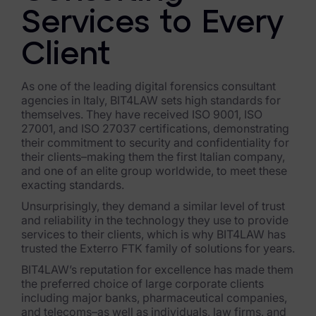
Services to Every
Healthcare & Life Sciences
Energy & Utilities
Client
Technology & Telecommunications
As one of the leading digital forensics consultant
agencies in Italy, BIT4LAW sets high standards for
Government & Public Sector
themselves. They have received ISO 9001, ISO
27001, and ISO 27037 certifications, demonstrating
Law Enforcement
their commitment to security and confidentiality for
their clients–making them the first Italian company,
Law Firms
and one of an elite group worldwide, to meet these
exacting standards.
Manufacturing & Consumer Goods
Unsurprisingly, they demand a similar level of trust
and reliability in the technology they use to provide
Use Cases
services to their clients, which is why BIT4LAW has
trusted the Exterro FTK family of solutions for years.
eDiscovery & Document Review
BIT4LAW’s reputation for excellence has made them
the preferred choice of large corporate clients
ECA, Data Collection, and Processing
including major banks, pharmaceutical companies,
and telecoms–as well as individuals, law firms, and
Corporate Investigations