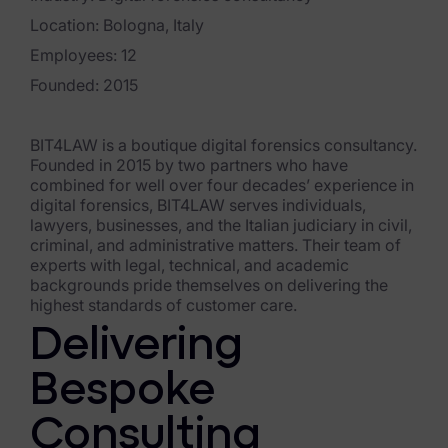
Exterro Assesement Manager
Location: Bologna, Italy
Data Subject Rights Manager
Employees: 12
Consent & Preference Manager
Founded: 2015
Platform & Intelligence Products
BIT4LAW is a boutique digital forensics consultancy.
Founded in 2015 by two partners who have
Data Risk Management Platform
combined for well over four decades’ experience in
digital forensics, BIT4LAW serves individuals,
ARMOUR (Autonomous AI Framework)
lawyers, businesses, and the Italian judiciary in civil,
criminal, and administrative matters. Their team of
Exterro Intelligence (AI Insights)
experts with legal, technical, and academic
backgrounds pride themselves on delivering the
Exterro Assist (AI Assistant)
highest standards of customer care.
Delivering
Connectors
Bespoke
Industries
Consulting
Financial Services & Insurance