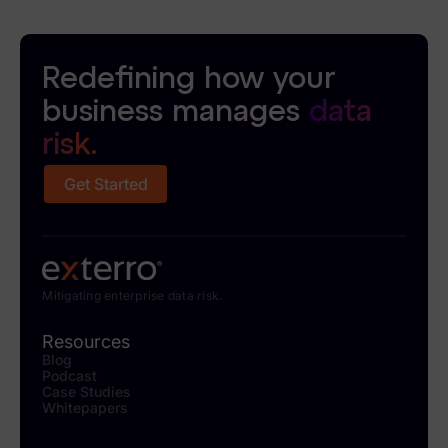
Redefining how your
business manages
data
risk.
Get Started
Mitigating enterprise data risk.
Resources
Blog
Podcast
Case Studies
Whitepapers