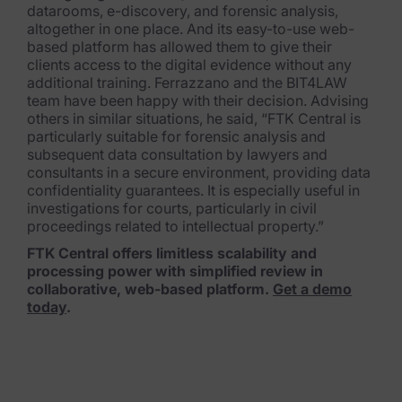
datarooms, e-discovery, and forensic analysis,
altogether in one place. And its easy-to-use web-
based platform has allowed them to give their
clients access to the digital evidence without any
additional training. Ferrazzano and the BIT4LAW
team have been happy with their decision. Advising
others in similar situations, he said, “FTK Central is
particularly suitable for forensic analysis and
subsequent data consultation by lawyers and
consultants in a secure environment, providing data
confidentiality guarantees. It is especially useful in
investigations for courts, particularly in civil
proceedings related to intellectual property.”
FTK Central offers limitless scalability and
processing power with simplified review in
collaborative, web-based platform.
Get a demo
today
.