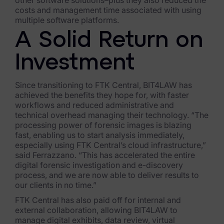
other software solutions–plus they also reduced the
costs and management time associated with using
multiple software platforms.
A Solid Return on
Investment
Since transitioning to FTK Central, BIT4LAW has
achieved the benefits they hope for, with faster
workflows and reduced administrative and
technical overhead managing their technology. “The
processing power of forensic images is blazing
fast, enabling us to start analysis immediately,
especially using FTK Central’s cloud infrastructure,”
said Ferrazzano. “This has accelerated the entire
digital forensic investigation and e-discovery
process, and we are now able to deliver results to
our clients in no time.”
FTK Central has also paid off for internal and
external collaboration, allowing BIT4LAW to
manage digital exhibits, data review, virtual