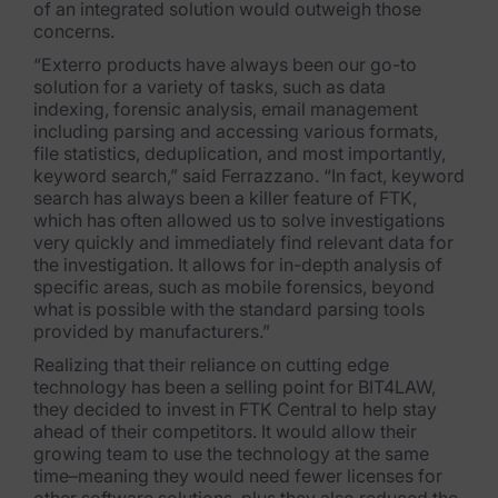
of an integrated solution would outweigh those
concerns.
News & Press
“Exterro products have always been our go-to
Careers
solution for a variety of tasks, such as data
indexing, forensic analysis, email management
Trust Center
including parsing and accessing various formats,
file statistics, deduplication, and most importantly,
keyword search,” said Ferrazzano. “In fact, keyword
Contact Us
search has always been a killer feature of FTK,
which has often allowed us to solve investigations
very quickly and immediately find relevant data for
the investigation. It allows for in-depth analysis of
specific areas, such as mobile forensics, beyond
what is possible with the standard parsing tools
provided by manufacturers.”
Realizing that their reliance on cutting edge
technology has been a selling point for BIT4LAW,
they decided to invest in FTK Central to help stay
ahead of their competitors. It would allow their
growing team to use the technology at the same
time–meaning they would need fewer licenses for