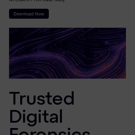
eDiscovery Products
Download Now
Subpoena Manager
Legal Hold & Preservation
eDiscovery Data Management
Review
Remote Mobile Discovery
Request Management
FOIA & Public Records Response
Trusted
Digital Forensics Products
Digital
FTK (Standalone)
FTK Central