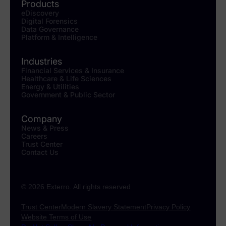
Products
eDiscovery
Digital Forensics
Data Governance
Platform & Intelligence
Industries
Financial Services & Insurance
Healthcare & Life Sciences
Energy & Utilities
Government & Public Sector
Company
News & Press
Careers
Trust Center
Contact Us
© 2026 Exterro. All rights reserved
Trust Center
Modern Slavery Statement
Privacy Policy
Website Terms of Use