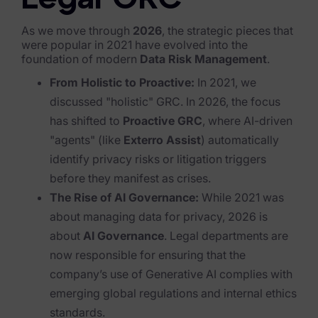
Legal GRC
Blog
As we move through
2026
, the strategic pieces that
Case Studies
were popular in 2021 have evolved into the
foundation of modern
Data Risk Management
.
Podcasts
From Holistic to Proactive:
In 2021, we
Data Privacy Alerts
discussed "holistic" GRC. In 2026, the focus
has shifted to
Proactive GRC
, where AI-driven
Product Briefs
"agents" (like
Exterro Assist
) automatically
Events & Webinars
identify privacy risks or litigation triggers
before they manifest as crises.
Whitepapers
The Rise of AI Governance:
While 2021 was
Partners
about managing data for privacy, 2026 is
about
AI Governance
. Legal departments are
Explore Partners
now responsible for ensuring that the
company’s use of Generative AI complies with
Company
emerging global regulations and internal ethics
standards.
Our Company