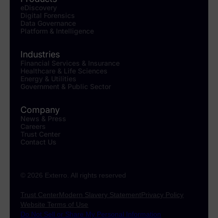
eDiscovery
Digital Forensics
Data Governance
Platform & Intelligence
Industries
Financial Services & Insurance
Healthcare & Life Sciences
Energy & Utilities
Government & Public Sector
Company
News & Press
Careers
Trust Center
Contact Us
© 2026 Exterro. All rights reserved
Trust Center
Modern Slavery Statement
Privacy Policy
Website Terms of Use
Do Not Sell or Share My Personal Information