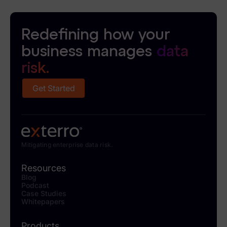
Redefining how your
business manages
data
risk.
Get Started
Mitigating enterprise data risk.
Resources
Blog
Podcast
Case Studies
Whitepapers
Products