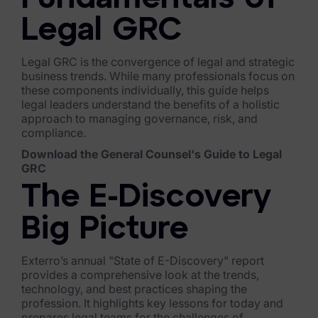
Exterro Assesement Manager
Legal GRC
Data Subject Rights Manager
Consent & Preference Manager
Legal GRC is the convergence of legal and strategic
business trends. While many professionals focus on
these components individually, this guide helps
Platform & Intelligence Products
legal leaders understand the benefits of a holistic
approach to managing governance, risk, and
Data Risk Management Platform
compliance.
ARMOUR (Autonomous AI Framework)
Download the General Counsel's Guide to Legal
GRC
Exterro Intelligence (AI Insights)
The E-Discovery
Exterro Assist (AI Assistant)
Big Picture
Connectors
Exterro’s annual "State of E-Discovery" report
Industries
provides a comprehensive look at the trends,
technology, and best practices shaping the
profession. It highlights key lessons for today and
Financial Services & Insurance
prepares legal teams for the challenges of