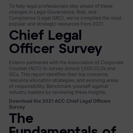
To help legal professionals stay ahead of these
FTK Imager
changes in Legal Governance, Risk, and
Compliance (Legal GRC), we’ve compiled the most
Remote Endpoint Collection
popular and strategic resources from 2021.
FTK Connect
Chief Legal
Cloud & SaaS Connectors
Officer Survey
Ai Review Pack
Exterro partnered with the Association of Corporate
Counsel (ACC) to survey almost 1,000 CLOs and
Remote Mobile Discovery
GCs. This report identifies their top concerns,
resource allocation strategies, and evolving areas
Exterro Smart Breach Review
of responsibility. Benchmark yourself against
industry leaders by reviewing these insights.
Data Governance Products
Download the 2021 ACC Chief Legal Officers
Survey
Data Retention
The
RoPA Manager
Fundamentals of