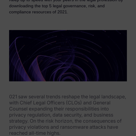
eDiscovery Products
downloading the top 5 legal governance, risk, and
compliance resources of 2021.
Subpoena Manager
Legal Hold & Preservation
eDiscovery Data Management
Review
Remote Mobile Discovery
Request Management
FOIA & Public Records Response
021 saw several trends reshape the legal landscape,
with Chief Legal Officers (CLOs) and General
Digital Forensics Products
Counsel expanding their responsibilities into
privacy regulation, data security, and business
FTK (Standalone)
strategy. On the risk horizon, the consequences of
privacy violations and ransomware attacks have
FTK Central
reached all-time highs.