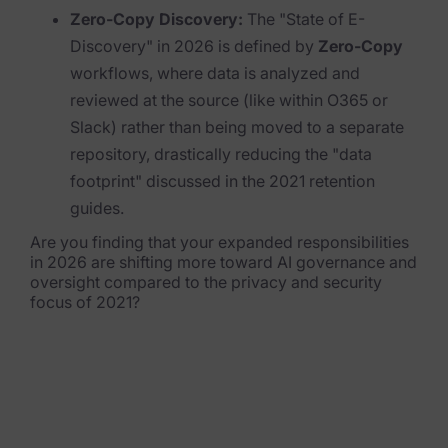
Zero-Copy Discovery:
The "State of E-
News & Press
Discovery" in 2026 is defined by
Zero-Copy
workflows, where data is analyzed and
Careers
reviewed at the source (like within O365 or
Trust Center
Slack) rather than being moved to a separate
repository, drastically reducing the "data
Contact Us
footprint" discussed in the 2021 retention
guides.
Are you finding that your expanded responsibilities
in 2026 are shifting more toward AI governance and
oversight compared to the privacy and security
focus of 2021?