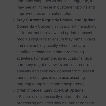
company simplifies its consent language, it
Blog
may see an increase in customer opt-ins and
Case Studies
improved customer satisfaction.
Stay Current: Regularly Review and Update
Podcasts
Consents -
Consent is not a one-time activity.
Data Privacy Alerts
It’s important to review and update consent
records regularly to ensure they remain valid
Product Briefs
and relevant, especially when there are
Events & Webinars
significant changes in data processing
activities. For example, an educational tech
Whitepapers
company might review its consent records
annually and seek new consent from users if
Partners
there are changes in data use, ensuring
Explore Partners
ongoing compliance and transparency.
Offer Choices: Easy Opt-Out Options
Company
-
Ensure users can easily opt out of data
processing activities they no longer consent
Our Company