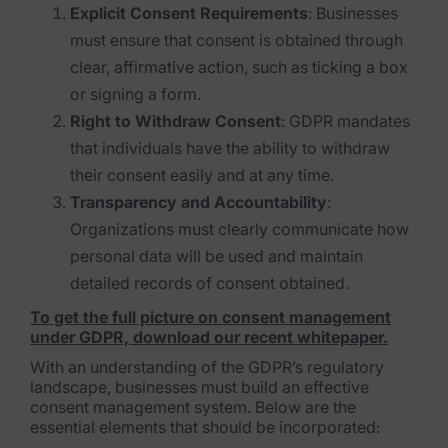
Explicit Consent Requirements
: Businesses
FTK Imager
must ensure that consent is obtained through
clear, affirmative action, such as ticking a box
Remote Endpoint Collection
or signing a form.
FTK Connect
Right to Withdraw Consent
: GDPR mandates
that individuals have the ability to withdraw
Cloud & SaaS Connectors
their consent easily and at any time.
Ai Review Pack
Transparency and Accountability
:
Organizations must clearly communicate how
Remote Mobile Discovery
personal data will be used and maintain
Exterro Smart Breach Review
detailed records of consent obtained.
To get the full picture on consent management
Data Governance Products
under GDPR, download our recent whitepaper.
With an understanding of the GDPR’s regulatory
Data Retention
landscape, businesses must build an effective
consent management system. Below are the
RoPA Manager
essential elements that should be incorporated: