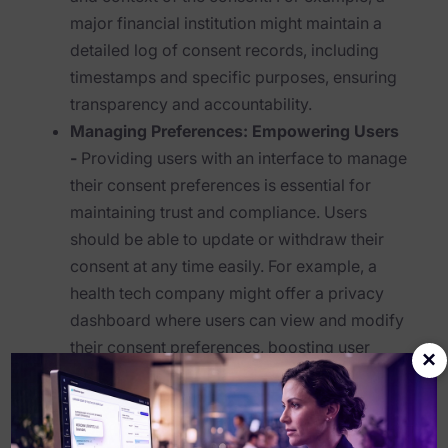
major financial institution might maintain a
Healthcare & Life Sciences
detailed log of consent records, including
Energy & Utilities
timestamps and specific purposes, ensuring
transparency and accountability.
Technology & Telecommunications
Managing Preferences: Empowering Users
Government & Public Sector
-
Providing users with an interface to manage
their consent preferences is essential for
Law Enforcement
maintaining trust and compliance. Users
Law Firms
should be able to update or withdraw their
consent at any time easily. For example, a
Manufacturing & Consumer Goods
health tech company might offer a privacy
Use Cases
dashboard where users can view and modify
their consent preferences, boosting user
×
eDiscovery & Document Review
control and satisfaction.
Transparency: Clear Communication
ECA, Data Collection, and Processing
-
Transparency is key in consent management.
Corporate Investigations