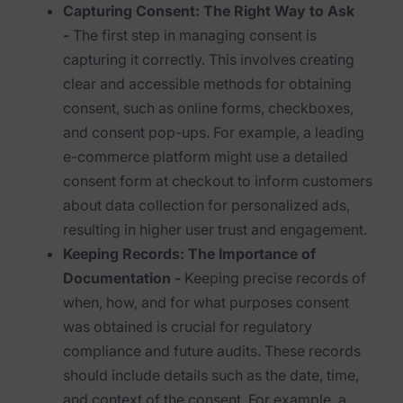
Exterro Assesement Manager
Capturing Consent: The Right Way to Ask
-
The first step in managing consent is
Data Subject Rights Manager
capturing it correctly. This involves creating
Consent & Preference Manager
clear and accessible methods for obtaining
consent, such as online forms, checkboxes,
Platform & Intelligence Products
and consent pop-ups. For example, a leading
e-commerce platform might use a detailed
Data Risk Management Platform
consent form at checkout to inform customers
ARMOUR (Autonomous AI Framework)
about data collection for personalized ads,
resulting in higher user trust and engagement.
Exterro Intelligence (AI Insights)
Keeping Records: The Importance of
Exterro Assist (AI Assistant)
Documentation -
Keeping precise records of
when, how, and for what purposes consent
Connectors
was obtained is crucial for regulatory
Industries
compliance and future audits. These records
should include details such as the date, time,
Financial Services & Insurance
and context of the consent. For example, a