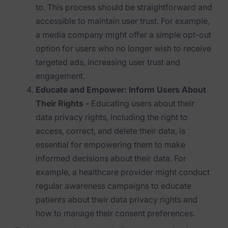
to. This process should be straightforward and
News & Press
accessible to maintain user trust. For example,
a media company might offer a simple opt-out
Careers
option for users who no longer wish to receive
Trust Center
targeted ads, increasing user trust and
engagement.
Contact Us
Educate and Empower: Inform Users About
Their Rights -
Educating users about their
data privacy rights, including the right to
access, correct, and delete their data, is
essential for empowering them to make
informed decisions about their data. For
example, a healthcare provider might conduct
regular awareness campaigns to educate
patients about their data privacy rights and
how to manage their consent preferences.