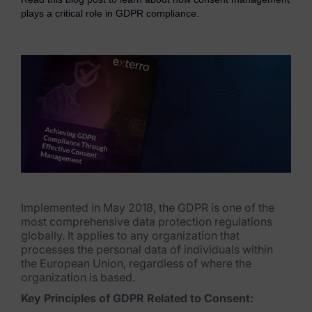
eDiscovery Products
plays a critical role in GDPR compliance.
Subpoena Manager
Legal Hold & Preservation
eDiscovery Data Management
Review
Remote Mobile Discovery
Request Management
Implemented in May 2018, the GDPR is one of the
FOIA & Public Records Response
most comprehensive data protection regulations
globally. It applies to any organization that
Digital Forensics Products
processes the personal data of individuals within
the European Union, regardless of where the
FTK (Standalone)
organization is based.
Key Principles of GDPR Related to Consent:
FTK Central