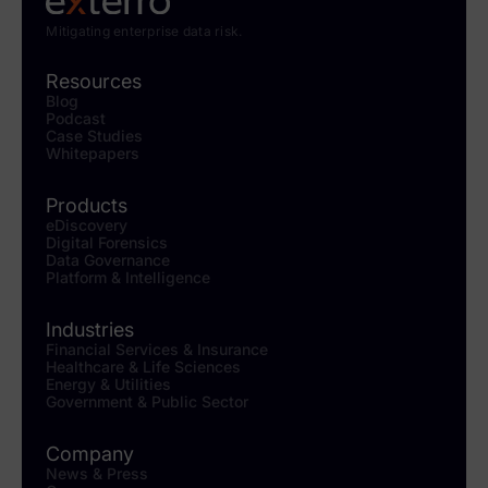
Mitigating enterprise data risk.
Resources
Blog
Podcast
Case Studies
Whitepapers
Products
eDiscovery
Digital Forensics
Data Governance
Platform & Intelligence
Industries
Financial Services & Insurance
Healthcare & Life Sciences
Energy & Utilities
Government & Public Sector
Company
News & Press