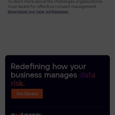
To learn more about the challenges organizations
must tackle for effective consent management,
download our new whitepaper.
Redefining how your
business manages
data
risk.
Get Started