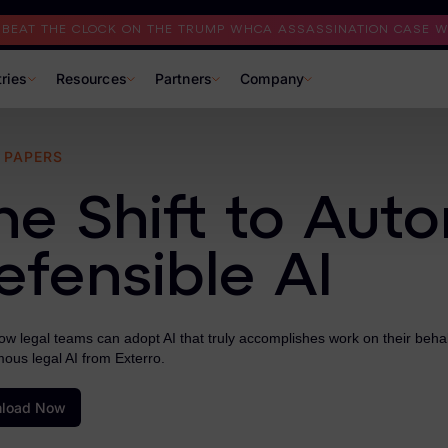
I BEAT THE CLOCK ON THE TRUMP WHCA ASSASSINATION CASE WI
tries
Resources
Partners
Company
 PAPERS
he Shift to Aut
efensible AI
w legal teams can adopt AI that truly accomplishes work on their behalf
ous legal AI from Exterro.
load Now