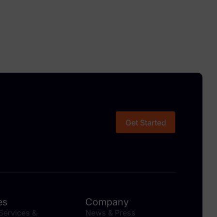
Get Started
es
Company
 Services &
News & Press