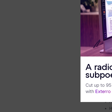
The em
FTK Central
knowl
FTK Imager
promis
But m
Remote Endpoint Collection
inters
FTK Connect
challe
built 
Cloud & SaaS Connectors
or da
Ai Review Pack
Agenti
tradit
A radi
Remote Mobile Discovery
breaki
subpo
the lo
Exterro Smart Breach Review
Cut up to 9
Downlo
Data Governance Products
with
Exterro
W
Data Retention
H
H
RoPA Manager