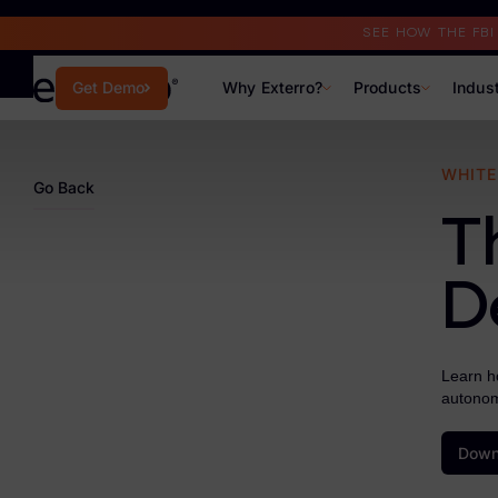
Read the Case Study
SEE HOW THE FB
Why Exterro?
Products
Indus
Get Demo
Why Exterro?
WHITE
Go Back
Why Exterro?
T
Legal
D
Information Governance / IT & Security
Forensics & Investigations
Learn ho
autonom
Privacy & Compliance
Government & Public Sector
Down
Law Enforcement