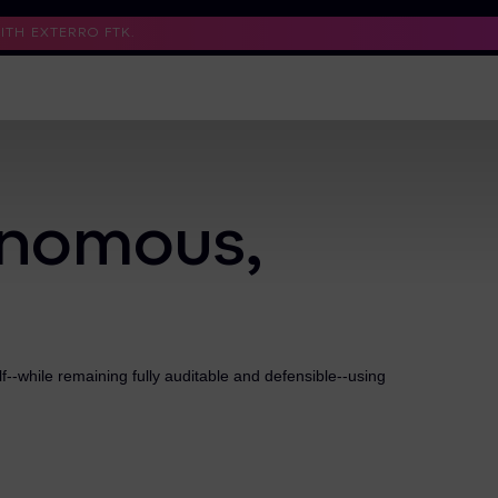
TH EXTERRO FTK.
Support
Contact Us
Trust Center
onomous,
--while remaining fully auditable and defensible--using