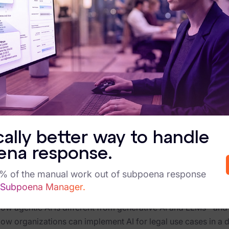
ergence of artificial intelligence has redefined the b
edge-based professions. From accelerating contract 
e of AI in legal, privacy, and compliance-driven domains
ost mainstream AI models are not designed for enviro
ect. Large language models (LLMs), while powerful in 
nges when deployed in domains that require explainabil
with legal defensibility in mind, nor were they trained
ta sovereignty are mandatory.
c AI offers an alternative suitable for legal use cases, 
ional AI that responds to prompts, agentic AI operates
cally better way to handle
ng down complex tasks, interacting with systems and h
ena response.
gic and auditability of a seasoned analyst with an eff
5% of the manual work out of subpoena response
ad this whitepaper to learn:
 Subpoena Manager.
hy generative AI falls short in regulated environments, like
ow agentic AI is different from generative AI and LLMs--and 
ow organizations can implement AI for legal use cases in a 