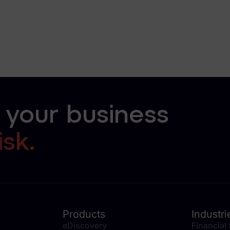
 your business
isk.
Products
Industri
eDiscovery
Financial