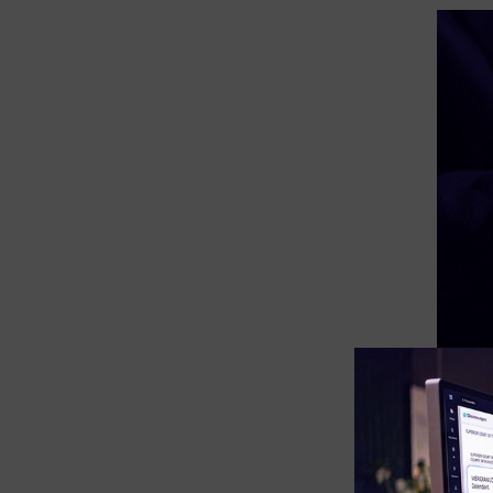
eDiscovery Products
Subpoena Manager
Legal Hold & Preservation
eDiscovery Data Management
Review
Remote Mobile Discovery
Request Management
FOIA & Public Records Response
Digital Forensics Products
FTK (Standalone)