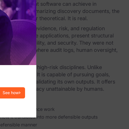
oundaries of what software can achieve in
analysis to summarizing discovery documents, the
 is no longer theoretical. It is real.
nments where evidence, risk, and regulation
general-purpose applications, present structural
ity, accountability, and security. They were not
 in environments where audit logs, human oversight,
as well as other high-risk disciplines. Unlike
 autonomously. It is capable of pursuing goals,
umans, and validating its own outputs. It offers
iciency and accuracy unattainable by humans.
See how
 legal and compliance work
how it translates into more defensible outputs
defensible manner