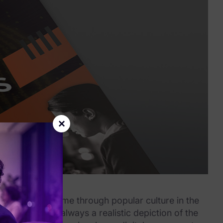
×
rensics might come through popular culture in the
se that’s not always a realistic depiction of the