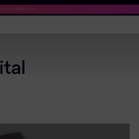
TH EXTERRO FTK.
Support
Contact Us
Trust Center
tal