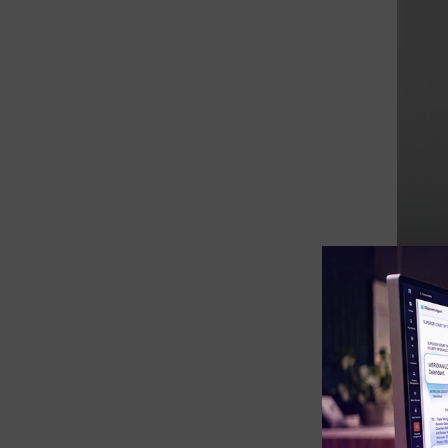
eDiscovery Products
Subpoena Manager
Legal Hold & Preservation
eDiscovery Data Management
Review
Remote Mobile Discovery
Request Management
FOIA & Public Records Response
Digital Forensics Products
For ma
form o
FTK (Standalone)