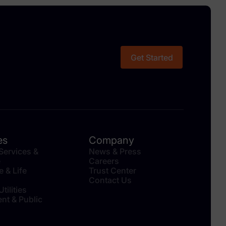
Get Started
es
Company
 Services &
News & Press
e
Careers
e & Life
Trust Center
Contact Us
tilities
nt & Public