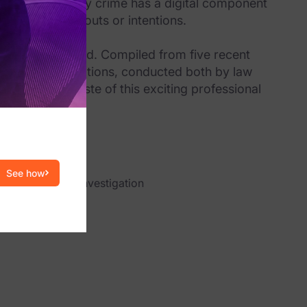
ices, almost every crime has a digital component
inal’s whereabouts or intentions.
uction to the field. Compiled from five recent
orensic investigations, conducted both by law
l give you a taste of this exciting professional
See how
igital forensic investigation
eir jobs