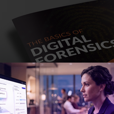
ny people, the introduction to the world of digital fo
f movies, television, and even video games. But of cour