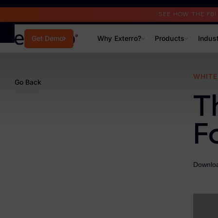
Read the Case Study
SEE HOW THE FB
Why Exterro?
Products
Indus
Get Demo
Why Exterro?
WHITE
Go Back
Why Exterro?
T
Legal
F
Information Governance / IT & Security
Forensics & Investigations
Downloa
Privacy & Compliance
Government & Public Sector
Law Enforcement