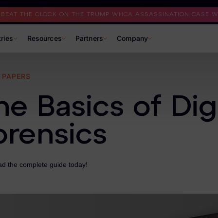
I BEAT THE CLOCK ON THE TRUMP WHCA ASSASSINATION CASE WI
tries
Resources
Partners
Company
 PAPERS
he Basics of Digi
orensics
d the complete guide today!