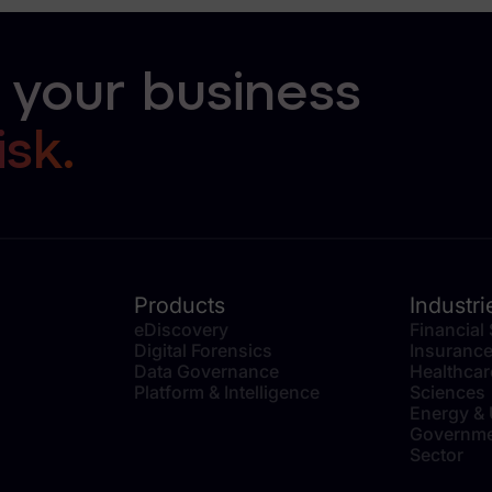
 your business
isk.
Products
Industri
eDiscovery
Financial
Digital Forensics
Insuranc
Data Governance
Healthcar
Platform & Intelligence
Sciences
Energy & U
Governme
Sector