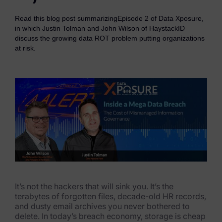
eDiscovery Products
Read this blog post summarizingEpisode 2 of Data Xposure,
Subpoena Manager
in which Justin Tolman and John Wilson of HaystackID
discuss the growing data ROT problem putting organizations
Legal Hold & Preservation
at risk.
eDiscovery Data Management
Review
Remote Mobile Discovery
Request Management
FOIA & Public Records Response
Digital Forensics Products
It’s not the hackers that will sink you. It’s the
FTK (Standalone)
terabytes of forgotten files, decade-old HR records,
and dusty email archives you never bothered to
FTK Central
delete. In today’s breach economy, storage is cheap