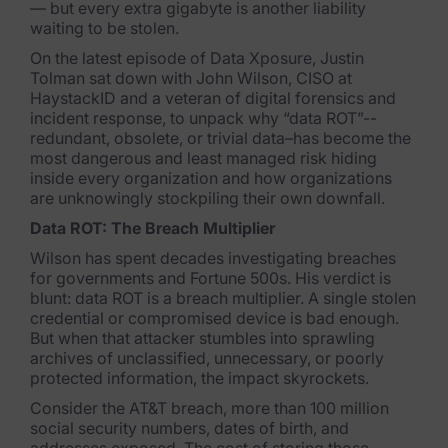
— but every extra gigabyte is another liability
waiting to be stolen.
FTK Imager
On the latest episode of
Data Xposure
, Justin
Remote Endpoint Collection
Tolman sat down with John Wilson, CISO at
HaystackID and a veteran of digital forensics and
FTK Connect
incident response, to unpack why “data ROT”--
redundant, obsolete, or trivial data–has become the
Cloud & SaaS Connectors
most dangerous and least managed risk hiding
inside every organization and how organizations
Ai Review Pack
are unknowingly stockpiling their own downfall.
Data ROT: The Breach Multiplier
Remote Mobile Discovery
Wilson has spent decades investigating breaches
Exterro Smart Breach Review
for governments and Fortune 500s. His verdict is
blunt: data ROT is a breach multiplier. A single stolen
credential or compromised device is bad enough.
Data Governance Products
But when that attacker stumbles into sprawling
archives of unclassified, unnecessary, or poorly
Data Retention
protected information, the impact skyrockets.
Consider the AT&T breach, more than 100 million
RoPA Manager
social security numbers, dates of birth, and