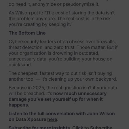
do need it, anonymize or pseudonymize it.
Criminal Investigations
As Wilson put it: “The cost of storing the data isn’t
the problem anymore. The real cost is in the risk
Breach Response
you’re creating by keeping it.”
The Bottom Line
FOIA and Public Records
Cybersecurity leaders often obsess over firewalls,
Automated Data Retention and Defensible Disposition
threat detection, and zero trust. Those matter. But if
your organization is drowning in outdated,
Data Discovery & Mapping
unnecessary data, you’re building your house on
quicksand.
Data Subject Rights Automation
The cheapest, fastest way to cut risk isn’t buying
another tool — it’s cleaning up your own backyard.
Privacy Compliance Automation
Because in 2025, the real question isn’t
if
your data
will be breached. It’s
how much unnecessary
Resources
damage you’ve set yourself up for when it
happens.
All Resources
Listen to the full conversation with John Wilson
on Data Xposure
here
.
Infographics
Subscribe for more insights
.
Click to Subscribe
.