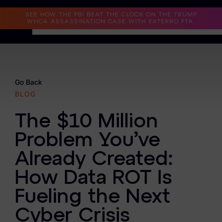
Read the Case Study
SEE HOW THE FBI BEAT THE CLOCK ON THE TRUMP
WHCA ASSASSINATION CASE WITH EXTERRO FTK.
Why Exterro?
Why Exterro?
Go Back
BLOG
Legal
The $10 Million
Information Governance / IT & Security
Problem You’ve
Forensics & Investigations
Already Created:
Privacy & Compliance
How Data ROT Is
Government & Public Sector
Fueling the Next
Law Enforcement
Cyber Crisis