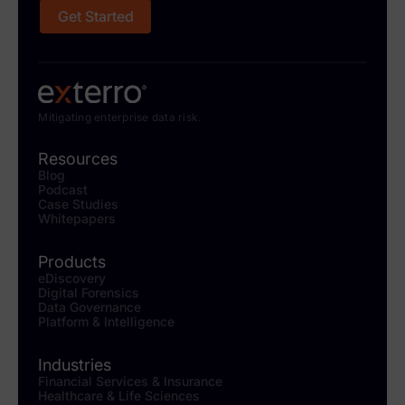
Get Started
Mitigating enterprise data risk.
Resources
Blog
Podcast
Case Studies
Whitepapers
Products
eDiscovery
Digital Forensics
Data Governance
Platform & Intelligence
Industries
Financial Services & Insurance
Healthcare & Life Sciences