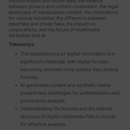
Exterro Assesement Manager
misinformation and victim data, the balance
between privacy and content moderation, the legal
landscape of manipulated content, the implications
Data Subject Rights Manager
for various industries, the difference between
deepfake and cheap fake, the impact on
Consent & Preference Manager
corporations, and the future of multimedia
attribution and AI.
Platform & Intelligence Products
Takeaways
Data Risk Management Platform
The obsolescence of digital information is a
significant challenge, with digital formats
ARMOUR (Autonomous AI Framework)
becoming obsolete more quickly than analog
Exterro Intelligence (AI Insights)
formats.
AI-generated content and synthetic media
Exterro Assist (AI Assistant)
present new challenges for authentication and
Connectors
provenance analysis.
Understanding file formats and the internal
Industries
structure of digital multimedia files is crucial
for effective analysis.
Financial Services & Insurance