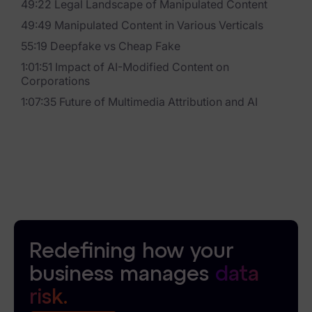
49:22 Legal Landscape of Manipulated Content
News & Press
49:49 Manipulated Content in Various Verticals
55:19 Deepfake vs Cheap Fake
Careers
1:01:51 Impact of AI-Modified Content on
Corporations
Trust Center
1:07:35 Future of Multimedia Attribution and AI
Contact Us
Redefining how your
business manages
data
risk.