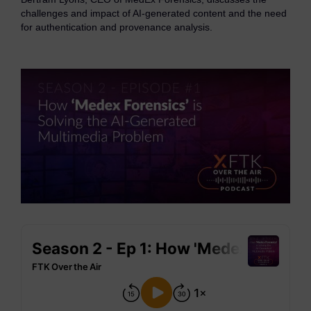
eDiscovery Products
challenges and impact of AI-generated content and the need
for authentication and provenance analysis.
Subpoena Manager
Legal Hold & Preservation
eDiscovery Data Management
Review
Remote Mobile Discovery
Request Management
FOIA & Public Records Response
Digital Forensics Products
FTK (Standalone)
FTK Central