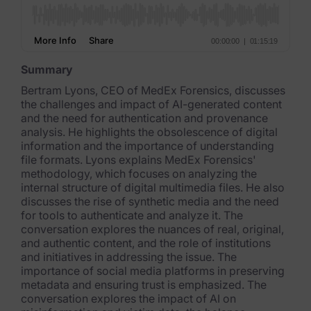
FTK Imager
Remote Endpoint Collection
Summary
FTK Connect
Bertram Lyons, CEO of MedEx Forensics, discusses
the challenges and impact of AI-generated content
Cloud & SaaS Connectors
and the need for authentication and provenance
analysis. He highlights the obsolescence of digital
Ai Review Pack
information and the importance of understanding
file formats. Lyons explains MedEx Forensics'
Remote Mobile Discovery
methodology, which focuses on analyzing the
internal structure of digital multimedia files. He also
Exterro Smart Breach Review
discusses the rise of synthetic media and the need
for tools to authenticate and analyze it. The
Data Governance Products
conversation explores the nuances of real, original,
and authentic content, and the role of institutions
Data Retention
and initiatives in addressing the issue. The
importance of social media platforms in preserving
RoPA Manager
metadata and ensuring trust is emphasized. The
conversation explores the impact of AI on