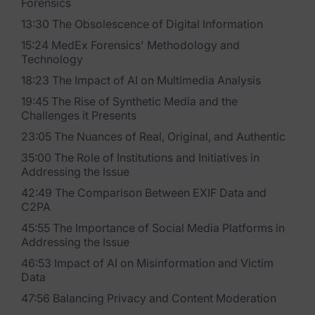
Forensics
Blog
13:30 The Obsolescence of Digital Information
Case Studies
15:24 MedEx Forensics' Methodology and
Technology
Podcasts
18:23 The Impact of AI on Multimedia Analysis
Data Privacy Alerts
19:45 The Rise of Synthetic Media and the
Challenges it Presents
Product Briefs
23:05 The Nuances of Real, Original, and Authentic
Events & Webinars
35:00 The Role of Institutions and Initiatives in
Addressing the Issue
Whitepapers
42:49 The Comparison Between EXIF Data and
C2PA
Partners
45:55 The Importance of Social Media Platforms in
Addressing the Issue
Explore Partners
46:53 Impact of AI on Misinformation and Victim
Data
Company
47:56 Balancing Privacy and Content Moderation
Our Company