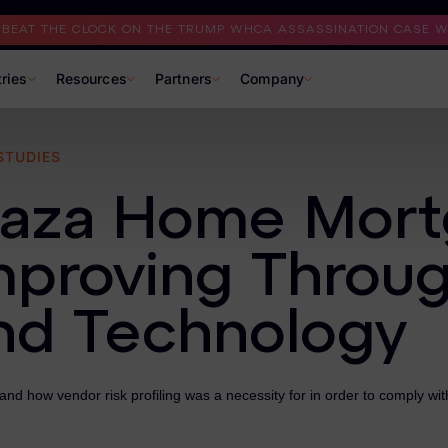
I BEAT THE CLOCK ON THE TRUMP WHCA ASSASSINATION CASE WI
tries
Resources
Partners
Company
STUDIES
laza Home Mort
mproving Throu
nd Technology
nd how vendor risk profiling was a necessity for in order to comply wi