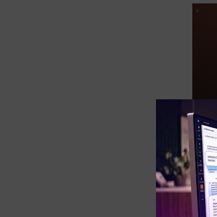
eDiscovery Products
Subpoena Manager
Legal Hold & Preservation
eDiscovery Data Management
Review
Remote Mobile Discovery
Request Management
FOIA & Public Records Response
Digital Forensics Products
FTK (Standalone)