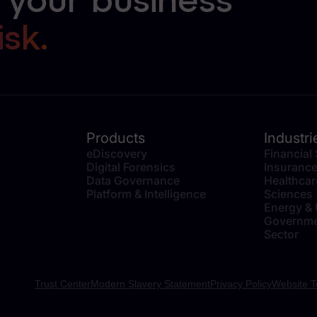
 your business
isk.
Products
Industri
eDiscovery
Financial
Digital Forensics
Insuranc
Data Governance
Healthcar
Platform & Intelligence
Sciences
Energy & U
Governme
Sector
Trust Center
Modern Slavery Statement
Privacy Policy
Website T