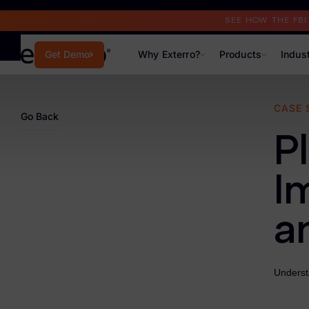
Read the Case Study
SEE HOW THE FB
Why Exterro?
Products
Indus
Get Demo
Why Exterro?
CASE 
Go Back
Why Exterro?
P
Legal
I
Information Governance / IT & Security
a
Forensics & Investigations
Privacy & Compliance
Understa
Government & Public Sector
Law Enforcement