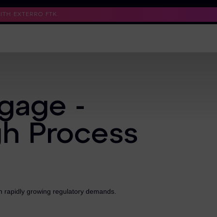
TH EXTERRO FTK.
Support
Contact Us
Trust Center
gage -
gh Process
th rapidly growing regulatory demands.