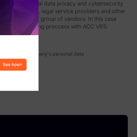
y expanding global data privacy and cybersecurity
luding law firms, legal service providers and other
not just a select group of vendors. In this case
ndor risk profiling proccess with ACC VRS.
 consumers’ data
s have your company's personal data
See how