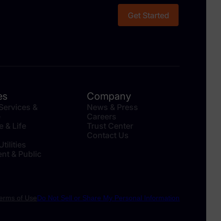
Get Started
es
Company
 Services &
News & Press
e
Careers
e & Life
Trust Center
Contact Us
tilities
nt & Public
erms of Use
Do Not Sell or Share My Personal Information