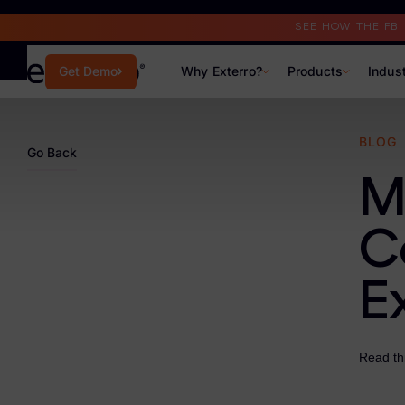
Read the Case Study
SEE HOW THE FB
Why Exterro?
Products
Indus
Get Demo
Why Exterro?
BLOG
Go Back
Why Exterro?
M
Legal
C
Information Governance / IT & Security
E
Forensics & Investigations
Privacy & Compliance
Read th
Government & Public Sector
Law Enforcement