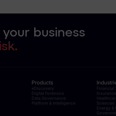
 your business
isk.
Products
Industri
eDiscovery
Financial
Digital Forensics
Insuranc
Data Governance
Healthcar
Platform & Intelligence
Sciences
Energy & U
Governme