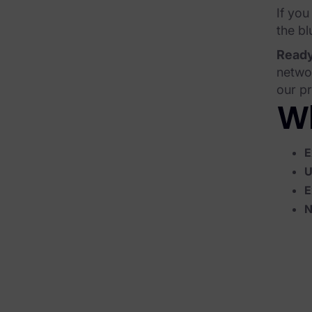
If you
Corporate Investigations
the bl
Criminal Investigations
Ready
networ
Breach Response
our pr
FOIA and Public Records
Wh
Automated Data Retention and Defensible Disposition
E
Data Discovery & Mapping
U
E
Data Subject Rights Automation
N
Privacy Compliance Automation
Resources
All Resources