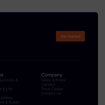
Get Started
es
Company
 Services &
News & Press
e
Careers
e & Life
Trust Center
Contact Us
tilities
nt & Public