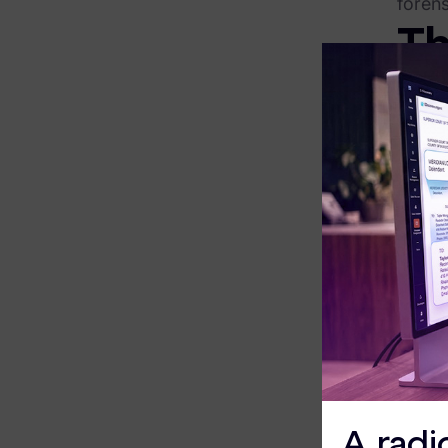
forens
Exterro Assesement Manager
Th
Data Subject Rights Manager
The tr
Consent & Preference Manager
the e
P
Platform & Intelligence Products
a
B
Data Risk Management Platform
c
ARMOUR (Autonomous AI Framework)
Ready 
Exterro Intelligence (AI Insights)
Di
Exterro Assist (AI Assistant)
We bel
Connectors
XChan
street
Industries
our ne
A radi