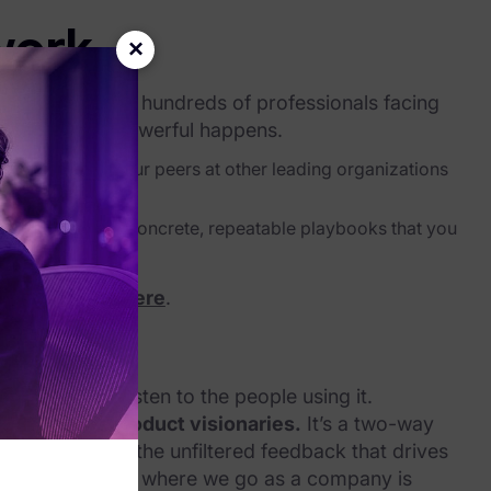
work
×
bring together hundreds of professionals facing
s, something powerful happens.
e learning how your peers at other leading organizations
ows.
 trends become concrete, repeatable playbooks that you
egister today here
.
Source
gement is to listen to the people using it.
dership and product visionaries.
It’s a two-way
ap, and we get the unfiltered feedback that drives
tion ensures that where we go as a company is