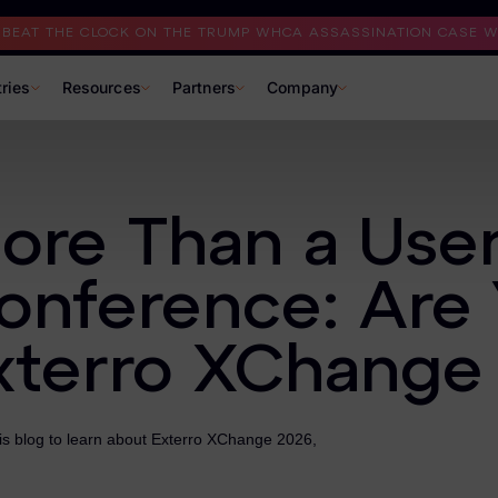
I BEAT THE CLOCK ON THE TRUMP WHCA ASSASSINATION CASE WI
tries
Resources
Partners
Company
ore Than a Use
onference: Are 
xterro XChange
is blog to learn about Exterro XChange 2026,