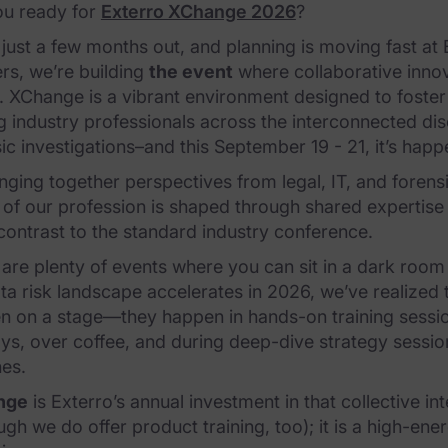
ou ready for
Exterro XChange 2026
?
just a few months out, and planning is moving fast at
rs, we’re building
the event
where collaborative inno
. XChange is a vibrant environment designed to foste
 industry professionals across the interconnected dis
ic investigations–and this September 19 - 21, it’s happ
nging together perspectives from legal, IT, and foren
 of our profession is shaped through shared expertise 
contrast to the standard industry conference.
are plenty of events where you can sit in a dark room
ta risk landscape accelerates in 2026, we’ve realized 
 on a stage—they happen in hands-on training session
ys, over coffee, and during deep-dive strategy session
hes.
nge
is Exterro’s annual investment in that collective int
ugh we do offer product training, too); it is a high-en