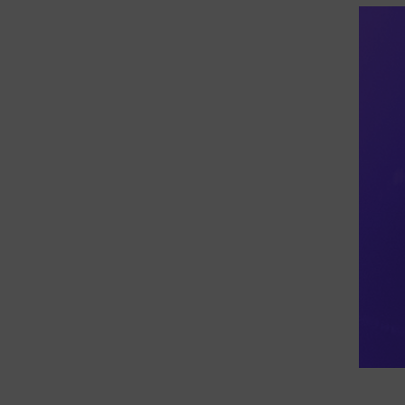
eDiscovery Products
Subpoena Manager
Legal Hold & Preservation
eDiscovery Data Management
Review
Remote Mobile Discovery
Request Management
FOIA & Public Records Response
Digital Forensics Products
FTK (Standalone)