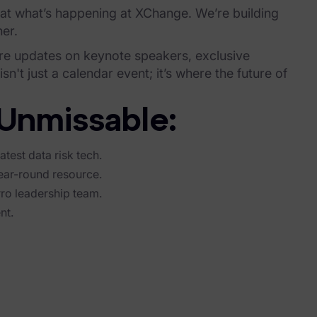
 at what’s happening at XChange. We’re building
er.
re updates on keynote speakers, exclusive
't just a calendar event; it’s where the future of
Unmissable:
atest data risk tech.
ear-round resource.
rro leadership team.
nt.