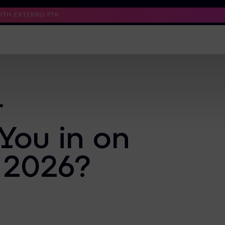
TH EXTERRO FTK.
Support
Contact Us
Trust Center
r
You in on
 2026?