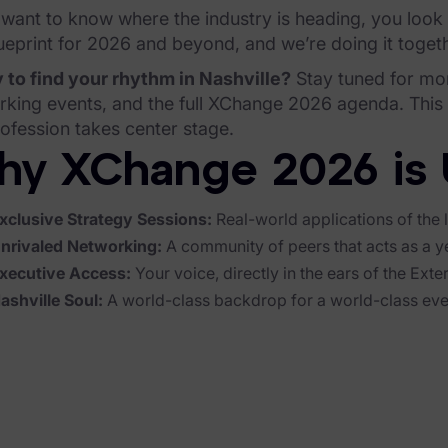
 want to know where the industry is heading, you look
ueprint for 2026 and beyond, and we’re doing it togeth
 to find your rhythm in Nashville?
Stay tuned for mo
king events, and the full XChange 2026 agenda. This isn
ofession takes center stage.
y XChange 2026 is 
xclusive Strategy Sessions:
Real-world applications of the l
nrivaled Networking:
A community of peers that acts as a y
xecutive Access:
Your voice, directly in the ears of the Exte
ashville Soul:
A world-class backdrop for a world-class eve