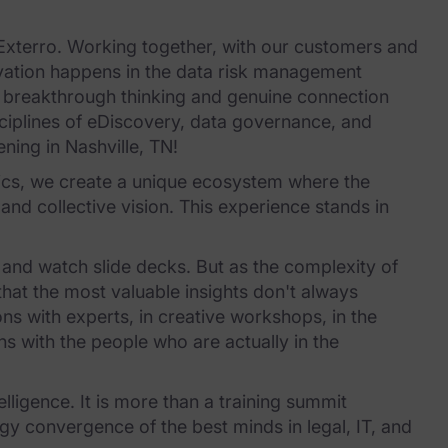
 Exterro. Working together, with our customers and
vation happens in the data risk management
r breakthrough thinking and genuine connection
ciplines of eDiscovery, data governance, and
ening in Nashville, TN!
sics, we create a unique ecosystem where the
and collective vision. This experience stands in
 and watch slide decks. But as the complexity of
that the most valuable insights don't always
s with experts, in creative workshops, in the
s with the people who are actually in the
elligence. It is more than a training summit
ergy convergence of the best minds in legal, IT, and