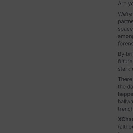
Are y
FTK Central
We’re 
FTK Imager
partne
space
Remote Endpoint Collection
among
FTK Connect
forens
By bri
Cloud & SaaS Connectors
future
Ai Review Pack
stark 
There 
Remote Mobile Discovery
the da
Exterro Smart Breach Review
happen
hallwa
Data Governance Products
trenc
XCha
Data Retention
(altho
RoPA Manager