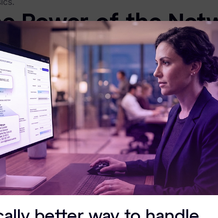
ics.
e Power of the Net
ue value of XChange lies in the
community
. When you 
xact same regulatory hurdles and technical bottleneck
eer-to-Peer Wisdom:
You aren't just hearing from us; you’r
re navigating AI governance or streamlining their ESI workfl
est Practices in Action:
XChange is where abstract industry
an take back to your team.
to register? If you’re an Exterro customer,
you can r
rect Access to the 
ieve the best way to build the future of data risk mana
ge offers a unique level of
face time with Exterro lea
: Attendees get an inside look at our long-term roadm
xt wave of innovation. This direct line of communica
cally better way to handle