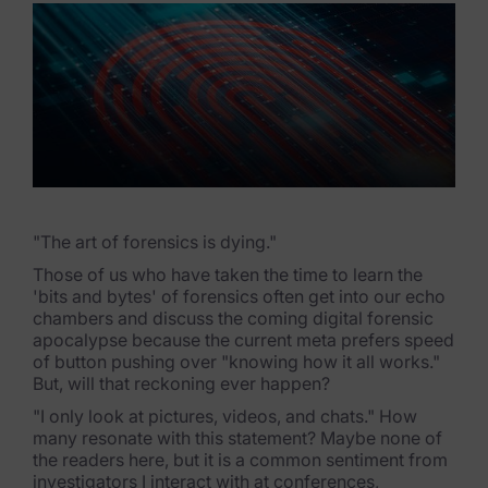
eDiscovery Products
Subpoena Manager
Legal Hold & Preservation
eDiscovery Data Management
Review
Remote Mobile Discovery
"The art of forensics is dying."
Those of us who have taken the time to learn the
Request Management
'bits and bytes' of forensics often get into our echo
chambers and discuss the coming digital forensic
FOIA & Public Records Response
apocalypse because the current meta prefers speed
of button pushing over "knowing how it all works."
Digital Forensics Products
But, will that reckoning ever happen?
"I only look at pictures, videos, and chats." How
FTK (Standalone)
many resonate with this statement? Maybe none of
the readers here, but it is a common sentiment from
FTK Central
investigators I interact with at conferences,