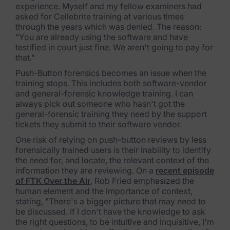
Blog
experience. Myself and my fellow examiners had
asked for Cellebrite training at various times
through the years which was denied. The reason:
Case Studies
"You are already using the software and have
testified in court just fine. We aren't going to pay for
Podcasts
that."
Data Privacy Alerts
Push-Button forensics becomes an issue when the
training stops. This includes both software-vendor
Product Briefs
and general-forensic knowledge training. I can
always pick out someone who hasn't got the
Events & Webinars
general-forensic training they need by the support
tickets they submit to their software vendor.
Whitepapers
One risk of relying on push-button reviews by less
forensically trained users is their inability to identify
Partners
the need for, and locate, the relevant context of the
information they are reviewing. On a
recent episode
Explore Partners
of FTK Over the Air
, Rob Fried emphasized the
human element and the importance of context,
stating, "There's a bigger picture that may need to
Company
be discussed. If I don't have the knowledge to ask
the right questions, to be intuitive and inquisitive, I'm
Our Company