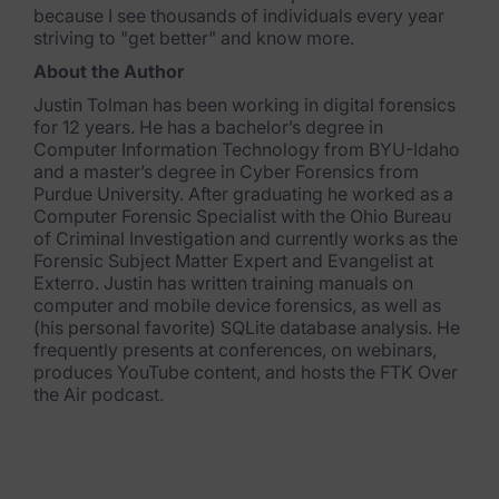
because I see thousands of individuals every year
striving to "get better" and know more.
About the Author
Justin Tolman has been working in digital forensics
for 12 years. He has a bachelor’s degree in
Computer Information Technology from BYU-Idaho
and a master’s degree in Cyber Forensics from
Purdue University. After graduating he worked as a
Computer Forensic Specialist with the Ohio Bureau
of Criminal Investigation and currently works as the
Forensic Subject Matter Expert and Evangelist at
Exterro. Justin has written training manuals on
computer and mobile device forensics, as well as
(his personal favorite) SQLite database analysis. He
frequently presents at conferences, on webinars,
produces YouTube content, and hosts the FTK Over
the Air podcast.