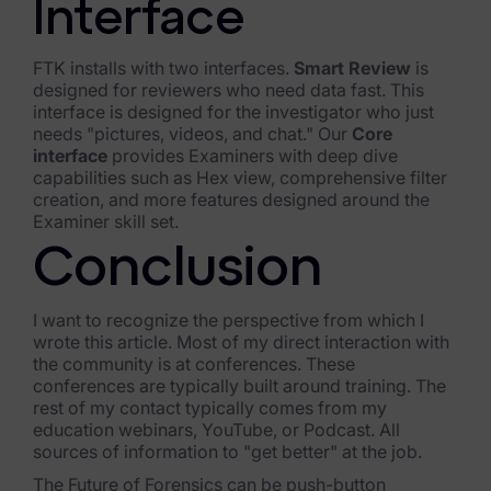
Interface
FTK installs with two interfaces.
Smart Review
is
designed for reviewers who need data fast. This
interface is designed for the investigator who just
needs "pictures, videos, and chat." Our
Core
interface
provides Examiners with deep dive
capabilities such as Hex view, comprehensive filter
creation, and more features designed around the
Examiner skill set.
Conclusion
I want to recognize the perspective from which I
wrote this article. Most of my direct interaction with
the community is at conferences. These
conferences are typically built around training. The
rest of my contact typically comes from my
education webinars, YouTube, or Podcast. All
sources of information to "get better" at the job.
The Future of Forensics can be push-button