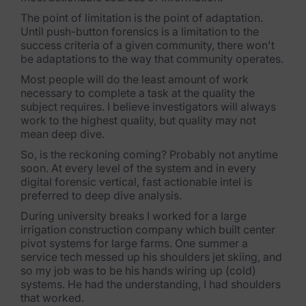
Exterro Assesement Manager
The point of limitation is the point of adaptation.
Data Subject Rights Manager
Until push-button forensics is a limitation to the
success criteria of a given community, there won't
Consent & Preference Manager
be adaptations to the way that community operates.
Most people will do the least amount of work
Platform & Intelligence Products
necessary to complete a task at the quality the
subject requires. I believe investigators will always
Data Risk Management Platform
work to the highest quality, but quality may not
mean deep dive.
ARMOUR (Autonomous AI Framework)
So, is the reckoning coming? Probably not anytime
soon. At every level of the system and in every
Exterro Intelligence (AI Insights)
digital forensic vertical, fast actionable intel is
preferred to deep dive analysis.
Exterro Assist (AI Assistant)
During university breaks I worked for a large
irrigation construction company which built center
Connectors
pivot systems for large farms. One summer a
service tech messed up his shoulders jet skiing, and
Industries
so my job was to be his hands wiring up (cold)
systems. He had the understanding, I had shoulders
Financial Services & Insurance
that worked.