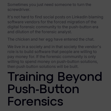
Sometimes you just need someone to turn the
Healthcare & Life Sciences
screwdriver.
Energy & Utilities
It's not hard to find social posts on LinkedIn blaming
software vendors for the forced migration of the
Technology & Telecommunications
digital forensic community to the push-button era
and dilution of the forensic analyst.
Government & Public Sector
The chicken and her egg have entered the chat.
We live in a society and in that society the vendor's
Law Enforcement
role is to build software that people are willing to
pay money for. If the forensic community is only
Law Firms
willing to spend money on push-button solutions,
then push button solutions will be built.
Manufacturing & Consumer Goods
Training Beyond
Use Cases
Push-Button
eDiscovery & Document Review
Forensics
ECA, Data Collection, and Processing
Corporate Investigations