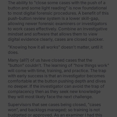
The ability to "close some cases with the push of a
button and some light reading" is now foundational
Criminal Investigations
to most digital forensic procedures. A benefit of this
push-button review system is a lower skill-gap,
Breach Response
allowing newer forensic examiners or investigators
to work cases effectively. Combine an investigative
FOIA and Public Records
mindset and software that allows them to view
digital evidence clearly, cases are closed quicker.
Automated Data Retention and Defensible Disposition
"Knowing how it all works" doesn't matter, until it
does.
Data Discovery & Mapping
Many (all?) of us have closed cases that the
Data Subject Rights Automation
"button" couldn't. The learning of "how things work"
will come with time, training, and practice. The trap
Privacy Compliance Automation
with early success is that an investigator becomes
comfortable at the button pushing depth and dives
no deeper. If the investigator can avoid the trap of
Resources
complacency then as they seek new knowledge
they will most likely face the next challenge.
All Resources
Supervisors that see cases being closed, "cases
Infographics
won", and backlogs managed; so training is not
budgeted or approved. As an examiner I had this