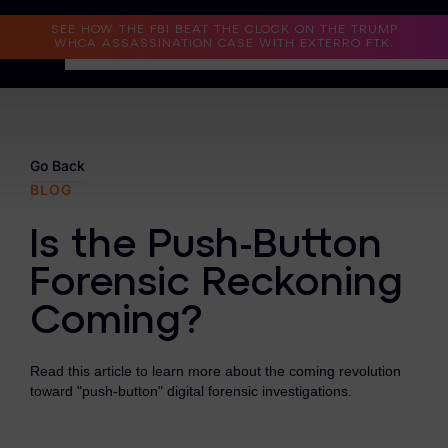
Read the Case Study
SEE HOW THE FBI BEAT THE CLOCK ON THE TRUMP
WHCA ASSASSINATION CASE WITH EXTERRO FTK.
Why Exterro?
Why Exterro?
Go Back
BLOG
Legal
Is the Push-Button
Information Governance / IT & Security
Forensic Reckoning
Forensics & Investigations
Coming?
Privacy & Compliance
Government & Public Sector
Read this article to learn more about the coming revolution
toward "push-button" digital forensic investigations.
Law Enforcement