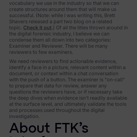
vocabulary we use in the industry so that we can
create structures around them that will make us
successful. (Note: while I was writing this, Brett
Shavers released a part two blog on a related
topic.
Check it out
.) Of all the titles thrown around in
the digital forensic industry, I believe we can
condense them all down into two categories:
Examiner and Reviewer. There will be many
reviewers to few examiners.
We need reviewers to find actionable evidence,
identify a face in a picture, relevant content within a
document, or context within a chat conversation
with the push of a button. The examiner is "on-call"
to prepare that data for review, answer any
questions the reviewers have, or if necessary take
the deep dives when evidence isn't readily available
at the surface level, and ultimately validate the tools
and processes used throughout the digital
investigation.
About FTK’s