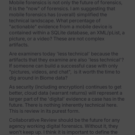
Mobile forensics is not only the future of forensics,
it is the "now" of forensics. I am suggesting that
mobile forensics has (overall) simplified the
technical landscape. What percentage of
"actionable" evidence from a mobile device is
contained within a SQLite database, an XML/pList, a
picture, or a video? These are not complex
artifacts.
Are examiners today 'less technical' because the
artifacts that they examine are also 'less technical'?
If someone can build a successful case with only
"pictures, videos, and chat", is it worth the time to
dig around in Biome data?
As security (including encryption) continues to get
better, cloud data (warrant returns) will represent a
larger part of the 'digital' evidence a case has in the
future. There is nothing inherently technical here.
This is review in its purest form.
Collaborative Review should be the future for any
agency working digital forensics. Without it, they
won't keep up. I think it is important to define the