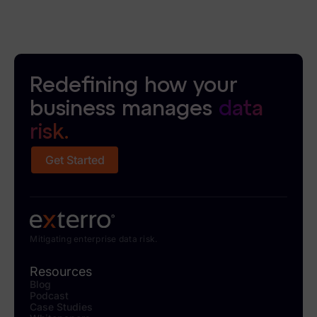
Redefining how your
business manages
data
risk.
Get Started
Mitigating enterprise data risk.
Resources
Blog
Podcast
Case Studies