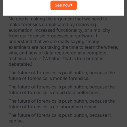
me and my approach to digital forensics has really
See how
been dictated by this one statement.
No one is making the argument that we need to
make forensics complicated by removing
automation, increased functionality, or simplicity
from our forensic processes or software. I
understand that we are really saying "many
examiners are not taking the time to learn the where,
why, and how of data recovered at a complete
technical level." (Whether that is true or not is
debatable.)
The future of forensics is push button, because the
future of forensics is mobile forensics.
The future of forensics is push button, because the
future of forensics is cloud data collections.
The future of forensics is push button, because the
future of forensics is collaborative review.
The future of forensics is push button, because it
can be.