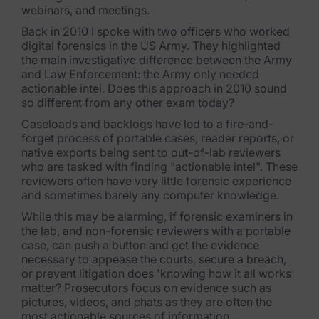
webinars, and meetings.
FTK Imager
Back in 2010 I spoke with two officers who worked
digital forensics in the US Army. They highlighted
Remote Endpoint Collection
the main investigative difference between the Army
and Law Enforcement: the Army only needed
FTK Connect
actionable intel. Does this approach in 2010 sound
so different from any other exam today?
Cloud & SaaS Connectors
Caseloads and backlogs have led to a fire-and-
Ai Review Pack
forget process of portable cases, reader reports, or
native exports being sent to out-of-lab reviewers
Remote Mobile Discovery
who are tasked with finding "actionable intel". These
reviewers often have very little forensic experience
and sometimes barely any computer knowledge.
Exterro Smart Breach Review
While this may be alarming, if forensic examiners in
Data Governance Products
the lab, and non-forensic reviewers with a portable
case, can push a button and get the evidence
necessary to appease the courts, secure a breach,
Data Retention
or prevent litigation does 'knowing how it all works'
matter? Prosecutors focus on evidence such as
RoPA Manager
pictures, videos, and chats as they are often the
most actionable sources of information.