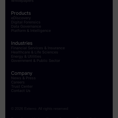
Whitepapers
Products
eDiscovery
Digital Forensics
Data Governance
Platform & Intelligence
Industries
Financial Services & Insurance
Healthcare & Life Sciences
Energy & Utilities
Government & Public Sector
Company
News & Press
Careers
Trust Center
Contact Us
© 2026 Exterro. All rights reserved