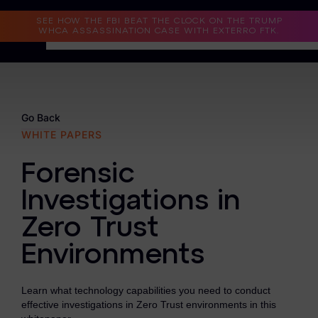
Read the Case Study
SEE HOW THE FBI BEAT THE CLOCK ON THE TRUMP
WHCA ASSASSINATION CASE WITH EXTERRO FTK.
Why Exterro?
Why Exterro?
Go Back
WHITE PAPERS
Legal
Forensic
Information Governance / IT & Security
Investigations in
Forensics & Investigations
Zero Trust
Privacy & Compliance
Environments
Government & Public Sector
Learn what technology capabilities you need to conduct
Law Enforcement
effective investigations in Zero Trust environments in this