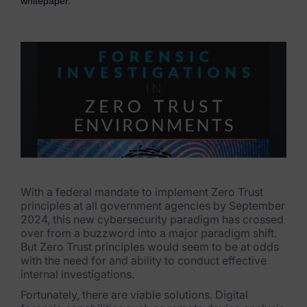
whitepaper.
eDiscovery Products
Subpoena Manager
Legal Hold & Preservation
eDiscovery Data Management
Review
Remote Mobile Discovery
Request Management
With a federal mandate to implement Zero Trust
principles at all government agencies by September
FOIA & Public Records Response
2024, this new cybersecurity paradigm has crossed
over from a buzzword into a major paradigm shift.
Digital Forensics Products
But Zero Trust principles would seem to be at odds
with the need for and ability to conduct effective
FTK (Standalone)
internal investigations.
Fortunately, there are viable solutions. Digital
FTK Central