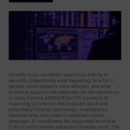
eDiscovery Products
Subpoena Manager
Legal Hold & Preservation
eDiscovery Data Management
Review
Remote Mobile Discovery
Security tools can detect suspicious activity in
Request Management
seconds. Determining what happened, how far it
spread, which systems were affected, and what
FOIA & Public Records Response
evidence supports the response can still take hours
or days. Exterro ARMOUR for FTK connects AI
Digital Forensics Products
reasoning to Exterro’s live endpoint reach and
proprietary forensic technology. Investigators
FTK (Standalone)
describe what they need to establish in plain
language. AI coordinates the supported workflow.
FTK Central
Exterro performs the authorized forensic work. The