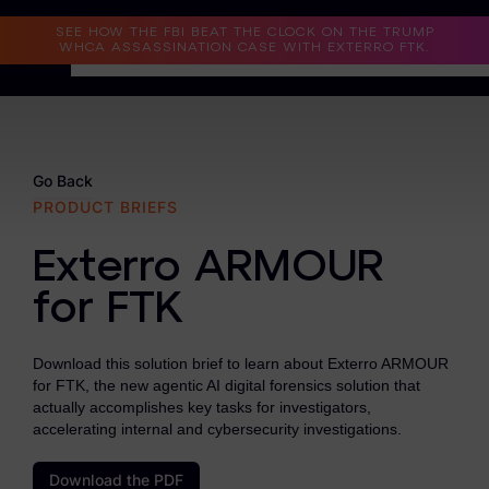
Read the Case Study
SEE HOW THE FBI BEAT THE CLOCK ON THE TRUMP
WHCA ASSASSINATION CASE WITH EXTERRO FTK.
Why Exterro?
Why Exterro?
Go Back
PRODUCT BRIEFS
Legal
Exterro ARMOUR
Information Governance / IT & Security
for FTK
Forensics & Investigations
Privacy & Compliance
Download this solution brief to learn about Exterro ARMOUR
for FTK, the new agentic AI digital forensics solution that
Government & Public Sector
actually accomplishes key tasks for investigators,
accelerating internal and cybersecurity investigations.
Law Enforcement
Download the PDF