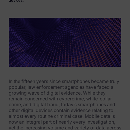
devices.
eDiscovery Products
Subpoena Manager
Legal Hold & Preservation
eDiscovery Data Management
Review
Remote Mobile Discovery
Request Management
In the fifteen years since smartphones became truly
popular, law enforcement agencies have faced a
FOIA & Public Records Response
growing wave of digital evidence. While they
remain concerned with cybercrime, white-collar
Digital Forensics Products
crime, and digital fraud, today’s smartphones and
other digital devices contain evidence relating to
FTK (Standalone)
almost every routine criminal case. Mobile data is
now an integral part of nearly every investigation,
FTK Central
yet the increasing volume and variety of data across