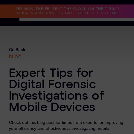
Read the Case Study
SEE HOW THE FBI BEAT THE CLOCK ON THE TRUMP
WHCA ASSASSINATION CASE WITH EXTERRO FTK.
Why Exterro?
Why Exterro?
Go Back
BLOG
Legal
Expert Tips for
Information Governance / IT & Security
Digital Forensic
Forensics & Investigations
Investigations of
Privacy & Compliance
Mobile Devices
Government & Public Sector
Check out this blog post for times from experts for improving
Law Enforcement
your efficiency and effectiveness investigating mobile