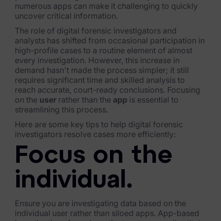
numerous apps can make it challenging to quickly
FTK Imager
uncover critical information.
The role of digital forensic investigators and
Remote Endpoint Collection
analysts has shifted from occasional participation in
high-profile cases to a routine element of almost
FTK Connect
every investigation. However, this increase in
demand hasn't made the process simpler; it still
Cloud & SaaS Connectors
requires significant time and skilled analysis to
reach accurate, court-ready conclusions. Focusing
Ai Review Pack
on the
user
rather than the
app
is essential to
streamlining this process.
Remote Mobile Discovery
Here are some key tips to help digital forensic
investigators resolve cases more efficiently:
Exterro Smart Breach Review
Focus on the
Data Governance Products
individual.
Data Retention
RoPA Manager
Ensure you are investigating data based on the
individual user rather than siloed apps. App-based