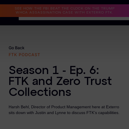
Read the Case Study
SEE HOW THE FBI BEAT THE CLOCK ON THE TRUMP
WHCA ASSASSINATION CASE WITH EXTERRO FTK.
Why Exterro?
Why Exterro?
Go Back
FTK PODCAST
Legal
Season 1 - Ep. 6:
Information Governance / IT & Security
FTK and Zero Trust
Forensics & Investigations
Collections
Privacy & Compliance
Government & Public Sector
Harsh Behl, Director of Product Management here at Exterro
sits down with Justin and Lynne to discuss FTK’s capabilities.
Law Enforcement