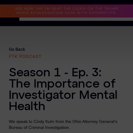
Read the Case Study
SEE HOW THE FBI BEAT THE CLOCK ON THE TRUMP
WHCA ASSASSINATION CASE WITH EXTERRO FTK.
Why Exterro?
Why Exterro?
Go Back
FTK PODCAST
Legal
Season 1 - Ep. 3:
Information Governance / IT & Security
The Importance of
Forensics & Investigations
Investigator Mental
Privacy & Compliance
Health
Government & Public Sector
We speak to Cindy Kuhr from the Ohio Attorney General’s
Law Enforcement
Bureau of Criminal Investigation.