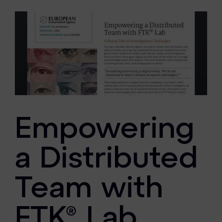
eDiscovery Products
Subpoena Manager
Legal Hold & Preservation
eDiscovery Data Management
Review
Remote Mobile Discovery
Empowering
Request Management
FOIA & Public Records Response
a Distributed
Digital Forensics Products
Team with
FTK (Standalone)
FTK® Lab
FTK Central