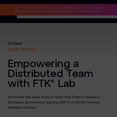
Read the Case Study
SEE HOW THE FBI BEAT THE CLOCK ON THE TRUMP
WHCA ASSASSINATION CASE WITH EXTERRO FTK.
Why Exterro?
Why Exterro?
Go Back
CASE STUDIES
Legal
Empowering a
Information Governance / IT & Security
Distributed Team
Forensics & Investigations
with FTK® Lab
Privacy & Compliance
Government & Public Sector
Download this case study to learn how Exterro helped a
European government agency shift to a remote forensic
Law Enforcement
software solution.