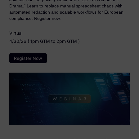
eDiscovery Products
Drama." Learn to replace manual spreadsheet chaos with
automated redaction and scalable workflows for European
Subpoena Manager
compliance. Register now.
Legal Hold & Preservation
Virtual
4/30/26 ( 1pm GTM to 2pm GTM )
eDiscovery Data Management
Review
Register Now
Remote Mobile Discovery
Request Management
FOIA & Public Records Response
Digital Forensics Products
FTK (Standalone)
FTK Central