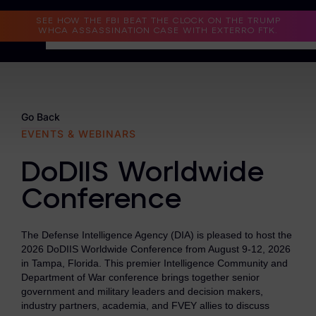
Read the Case Study
SEE HOW THE FBI BEAT THE CLOCK ON THE TRUMP
WHCA ASSASSINATION CASE WITH EXTERRO FTK.
Why Exterro?
Why Exterro?
Go Back
EVENTS & WEBINARS
Legal
DoDIIS Worldwide
Information Governance / IT & Security
Conference
Forensics & Investigations
Privacy & Compliance
The Defense Intelligence Agency (DIA) is pleased to host the
2026 DoDIIS Worldwide Conference from August 9-12, 2026
Government & Public Sector
in Tampa, Florida. This premier Intelligence Community and
Department of War conference brings together senior
Law Enforcement
government and military leaders and decision makers,
industry partners, academia, and FVEY allies to discuss