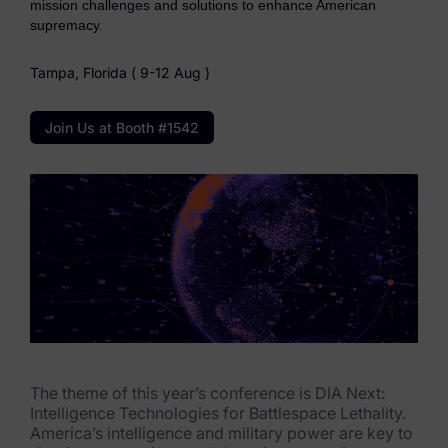
mission challenges and solutions to enhance American
eDiscovery Products
supremacy.
Subpoena Manager
Tampa, Florida ( 9-12 Aug )
Legal Hold & Preservation
Join Us at Booth #1542
eDiscovery Data Management
Review
Remote Mobile Discovery
Request Management
FOIA & Public Records Response
Digital Forensics Products
The theme of this year’s conference is DIA Next:
FTK (Standalone)
Intelligence Technologies for Battlespace Lethality.
America’s intelligence and military power are key to
FTK Central