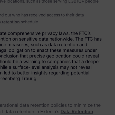
itive locations, such as those serving LGBTQ+ people,
d out who has received access to their data
 retention
schedule
state comprehensive privacy laws, the FTC’s
tention on sensitive data nationwide. The FTC has
nce measures, such as data retention and
egal obligation to enact these measures under
conclusion that precise geolocation could reveal
 should be a warning to companies that a deeper
while a surface-level analysis may not reveal
led to better insights regarding potential
Greenberg Traurig
ational data retention policies to minimize the
f data retention in Exterro’s
Data Retention