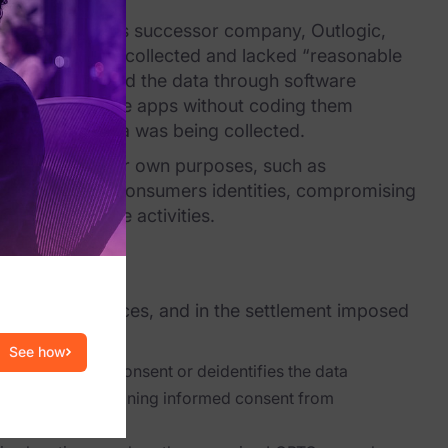
ta broker, and its successor company, Outlogic,
location data it collected and lacked “reasonable
utlogic collected the data through software
e to build mobile apps without coding them
ir location data was being collected.
n use it for their own purposes, such as
with individual consumers identities, compromising
 other sensitive activities.
eceptive” practices, and in the settlement imposed
See how
unless it obtains consent or deidentifies the data
Outlogic are obtaining informed consent from