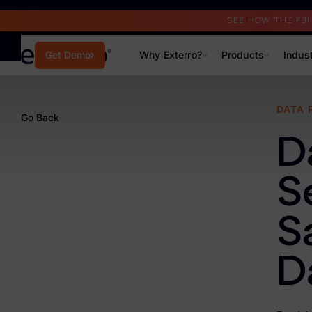
Read the Case Study
SEE HOW THE FB
Why Exterro?
Products
Indus
Get Demo
Why Exterro?
DATA 
Go Back
Why Exterro?
D
Legal
S
Information Governance / IT & Security
S
Forensics & Investigations
Privacy & Compliance
D
Government & Public Sector
Law Enforcement