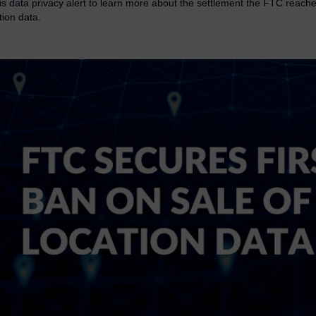
s data privacy alert to learn more about the settlement the FTC reached
tion data.