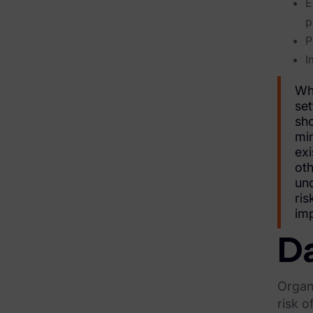
E
Financial Services & Insurance
p
P
Healthcare & Life Sciences
I
Energy & Utilities
Whi
Technology & Telecommunications
set
sho
Government & Public Sector
min
exi
Law Enforcement
oth
und
Law Firms
ris
imp
Manufacturing & Consumer Goods
Da
Use Cases
eDiscovery & Document Review
Organi
risk o
ECA, Data Collection, and Processing