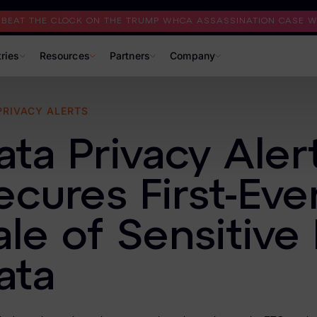
I BEAT THE CLOCK ON THE TRUMP WHCA ASSASSINATION CASE WI
tries
Resources
Partners
Company
PRIVACY ALERTS
ata Privacy Aler
ecures First-Eve
ale of Sensitive
ata