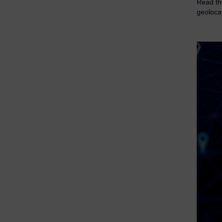
Read thi
geoloca
eDiscovery Products
Subpoena Manager
Legal Hold & Preservation
eDiscovery Data Management
Review
Remote Mobile Discovery
Request Management
FOIA & Public Records Response
Digital Forensics Products
FTK (Standalone)