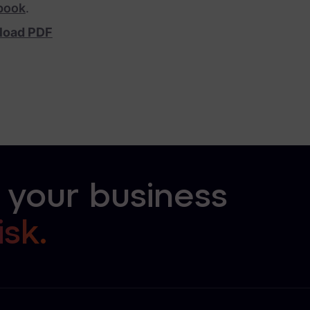
book
.
load PDF
 your business
isk.