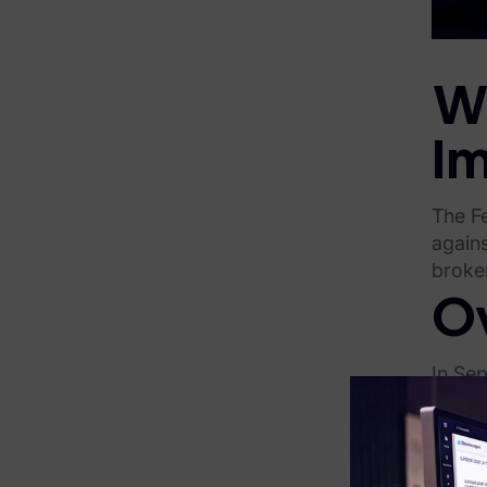
FTK Central
FTK Imager
W
Remote Endpoint Collection
I
FTK Connect
Cloud & SaaS Connectors
The F
agains
Ai Review Pack
broker
Remote Mobile Discovery
O
Exterro Smart Breach Review
In Se
Data Governance Products
on con
In Jan
Data Retention
sale o
RoPA Manager
clinic