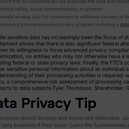
nsure that its customers do not associate the data with sens
olitical rallies, social demonstrations, or protests
rovide an easy way for consumers to withdraw consent or fin
mplement a comprehensive privacy program including a
data
le sensitive data has increasingly been the focus of 
tlement shows that there is also significant federal at
wn its willingness to force advanced privacy complia
imization, on entities who may not otherwise have a l
sting federal or state privacy laws. Finally, the FTC’s 
er sensitive personal information about an individual
erstanding of their processing activities is required: 
ks, a comprehensive risk assessment of processing can 
acts to data subjects.Tyler Thompson, Shareholder, 
ta Privacy Tip
zations should develop and implement defensible, oper
f data breaches if they occur. Learn the fundamentals o