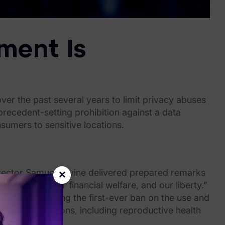
ment Is
r the past several years to limit privacy abuses
recedent-setting prohibition against a data
nsumers to sensitive locations.
ector Samuel Levine delivered prepared remarks
×
r privacy, our financial welfare, and our liberty.”
weight, securing the first-ever ban on the use and
sensitive locations, including reproductive health
rs.