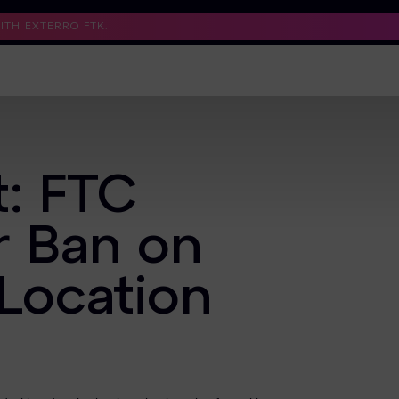
TH EXTERRO FTK.
Support
Contact Us
Trust Center
t: FTC
r Ban on
 Location