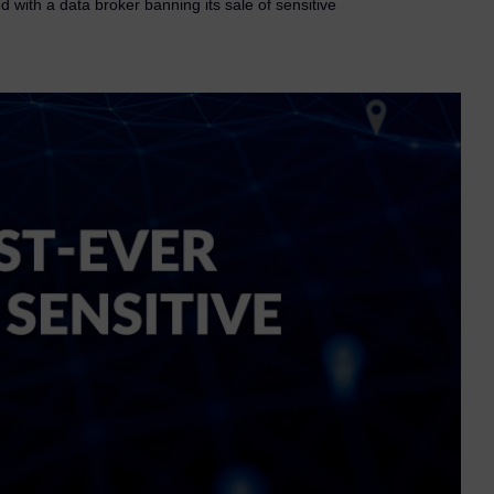
 with a data broker banning its sale of sensitive