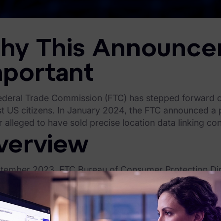
hy This Announce
mportant
ederal Trade Commission (FTC) has stepped forward ove
t US citizens. In January 2024, the FTC announced a p
 alleged to have sold precise location data linking co
verview
ptember 2023, FTC Bureau of Consumer Protection Dir
sumer surveillance, announcing that it “endanger[ed] ou
uary 2024, the FTC demonstrated that its words carry 
f precise location data that could link consumers with 
s, places of religious worship, or domestic abuse shelte