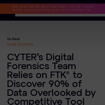
Read the Case Study
SEE HOW THE FBI BEAT THE CLOCK ON THE TRUMP
WHCA ASSASSINATION CASE WITH EXTERRO FTK.
Why Exterro?
Why Exterro?
Go Back
CASE STUDIES
Legal
CYTER’s Digital
Information Governance / IT & Security
Forensics Team
Forensics & Investigations
Relies on FTK® to
Privacy & Compliance
Discover 90% of
Government & Public Sector
Data Overlooked by
Law Enforcement
Competitive Tool