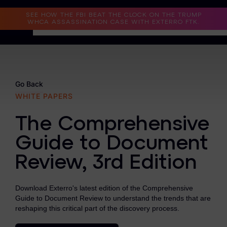
Read the Case Study
SEE HOW THE FBI BEAT THE CLOCK ON THE TRUMP
WHCA ASSASSINATION CASE WITH EXTERRO FTK.
Why Exterro?
Why Exterro?
Go Back
WHITE PAPERS
Legal
The Comprehensive
Information Governance / IT & Security
Guide to Document
Forensics & Investigations
Review, 3rd Edition
Privacy & Compliance
Government & Public Sector
Download Exterro's latest edition of the Comprehensive
Guide to Document Review to understand the trends that are
Law Enforcement
reshaping this critical part of the discovery process.