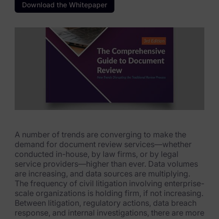
Download the Whitepaper
eDiscovery Products
Subpoena Manager
Legal Hold & Preservation
eDiscovery Data Management
Review
Remote Mobile Discovery
Request Management
A number of trends are converging to make the
demand for document review services—whether
FOIA & Public Records Response
conducted in-house, by law firms, or by legal
service providers—higher than ever. Data volumes
Digital Forensics Products
are increasing, and data sources are multiplying.
The frequency of civil litigation involving enterprise-
FTK (Standalone)
scale organizations is holding firm, if not increasing.
Between litigation, regulatory actions, data breach
response, and internal investigations, there are more
FTK Central