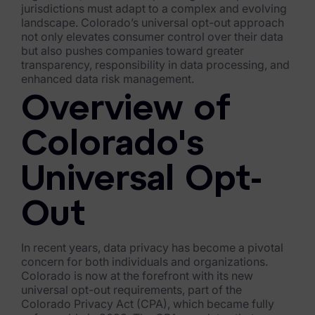
jurisdictions must adapt to a complex and evolving
FTK Imager
landscape. Colorado’s universal opt-out approach
not only elevates consumer control over their data
Remote Endpoint Collection
but also pushes companies toward greater
transparency, responsibility in data processing, and
FTK Connect
enhanced data risk management.
Overview of
Cloud & SaaS Connectors
Ai Review Pack
Colorado's
Remote Mobile Discovery
Universal Opt-
Exterro Smart Breach Review
Out
Data Governance Products
In recent years, data privacy has become a pivotal
Data Retention
concern for both individuals and organizations.
Colorado is now at the forefront with its new
RoPA Manager
universal opt-out requirements, part of the
Colorado Privacy Act (CPA), which became fully