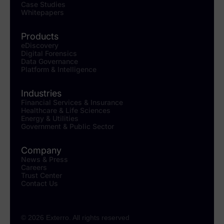
Case Studies
Whitepapers
Products
eDiscovery
Digital Forensics
Data Governance
Platform & Intelligence
Industries
Financial Services & Insurance
Healthcare & Life Sciences
Energy & Utilities
Government & Public Sector
Company
News & Press
Careers
Trust Center
Contact Us
© 2026 Exterro. All rights reserved