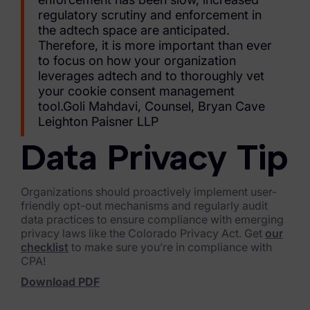
regulatory scrutiny and enforcement in
News & Press
the adtech space are anticipated.
Therefore, it is more important than ever
Careers
to focus on how your organization
leverages adtech and to thoroughly vet
Trust Center
your cookie consent management
tool.Goli Mahdavi, Counsel, Bryan Cave
Contact Us
Leighton Paisner LLP
Data Privacy Tip
Organizations should proactively implement user-
friendly opt-out mechanisms and regularly audit
data practices to ensure compliance with emerging
privacy laws like the Colorado Privacy Act. Get
our
checklist
to make sure you’re in compliance with
CPA!
Download PDF