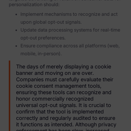
Blog
personalization should:
Implement mechanisms to recognize and act
Case Studies
upon global opt-out signals.
Podcasts
Update data processing systems for real-time
opt-out preferences.
Data Privacy Alerts
Ensure compliance across all platforms (web,
Product Briefs
mobile, in-person).
Events & Webinars
The days of merely displaying a cookie
banner and moving on are over.
Whitepapers
Companies must carefully evaluate their
cookie consent management tools,
Partners
ensuring these tools can recognize and
honor commercially recognized
Explore Partners
universal opt-out signals. It is crucial to
confirm that the tool is implemented
Company
correctly and regularly audited to ensure
it functions as intended. Although privacy
Our Company
enforcement has been slow, increased