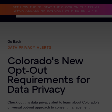
Read the Case Study
SEE HOW THE FBI BEAT THE CLOCK ON THE TRUMP
WHCA ASSASSINATION CASE WITH EXTERRO FTK.
Why Exterro?
Why Exterro?
Go Back
DATA PRIVACY ALERTS
Legal
Colorado's New
Information Governance / IT & Security
Opt-Out
Forensics & Investigations
Requirements for
Privacy & Compliance
Data Privacy
Government & Public Sector
Check out this data privacy alert to learn about Colorado’s
Law Enforcement
universal opt-out approach to consent management.