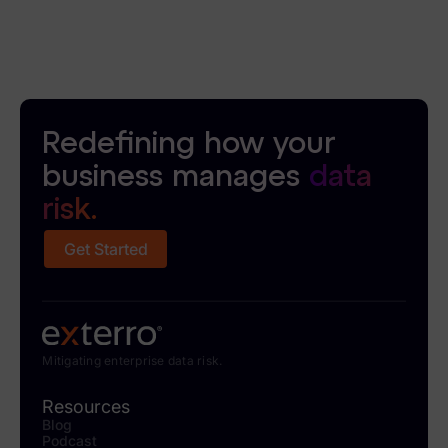
Redefining how your
business manages
data
risk.
Get Started
Mitigating enterprise data risk.
Resources
Blog
Podcast