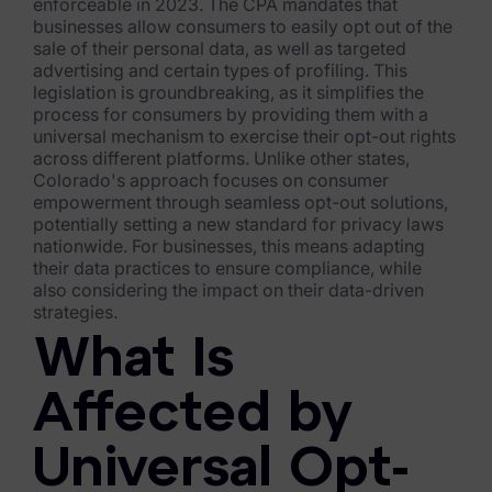
Exterro Assesement Manager
enforceable in 2023. The CPA mandates that
businesses allow consumers to easily opt out of the
Data Subject Rights Manager
sale of their personal data, as well as targeted
advertising and certain types of profiling. This
Consent & Preference Manager
legislation is groundbreaking, as it simplifies the
process for consumers by providing them with a
universal mechanism to exercise their opt-out rights
Platform & Intelligence Products
across different platforms. Unlike other states,
Colorado's approach focuses on consumer
Data Risk Management Platform
empowerment through seamless opt-out solutions,
potentially setting a new standard for privacy laws
ARMOUR (Autonomous AI Framework)
nationwide. For businesses, this means adapting
their data practices to ensure compliance, while
Exterro Intelligence (AI Insights)
also considering the impact on their data-driven
strategies.
Exterro Assist (AI Assistant)
What Is
Connectors
Affected by
Industries
Universal Opt-
Financial Services & Insurance