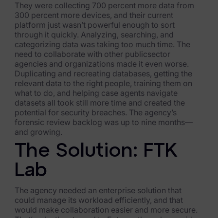
They were collecting 700 percent more data from
FTK Imager
300 percent more devices, and their current
platform just wasn’t powerful enough to sort
Remote Endpoint Collection
through it quickly. Analyzing, searching, and
categorizing data was taking too much time. The
need to collaborate with other publicsector
FTK Connect
agencies and organizations made it even worse.
Duplicating and recreating databases, getting the
Cloud & SaaS Connectors
relevant data to the right people, training them on
what to do, and helping case agents navigate
Ai Review Pack
datasets all took still more time and created the
potential for security breaches. The agency’s
Remote Mobile Discovery
forensic review backlog was up to nine months—
and growing.
Exterro Smart Breach Review
The Solution: FTK
Data Governance Products
Lab
Data Retention
The agency needed an enterprise solution that
RoPA Manager
could manage its workload efficiently, and that
would make collaboration easier and more secure.