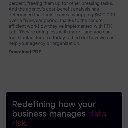
percent, freeing them up for other pressing tasks.
And the agency’s cost-benefit analysis has
News & Press
determined that they’ll save a whopping $500,000
over a five-year period, thanks to the secure,
Careers
efficient workflow they’ve implemented with FTK
Lab. They’re doing less with more—and you can,
Trust Center
too. Contact Exterro today to find out how we can
help your agency or organization.
Contact Us
Download PDF
Redefining how your
business manages
data
risk.