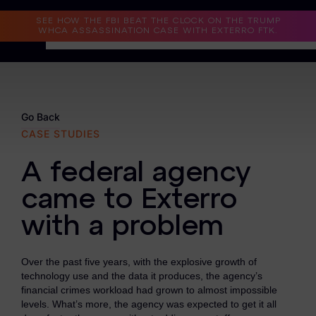
Read the Case Study
SEE HOW THE FBI BEAT THE CLOCK ON THE TRUMP
WHCA ASSASSINATION CASE WITH EXTERRO FTK.
Why Exterro?
Why Exterro?
Go Back
CASE STUDIES
Legal
A federal agency
Information Governance / IT & Security
came to Exterro
Forensics & Investigations
with a problem
Privacy & Compliance
Government & Public Sector
Over the past five years, with the explosive growth of
technology use and the data it produces, the agency’s
Law Enforcement
financial crimes workload had grown to almost impossible
levels. What’s more, the agency was expected to get it all