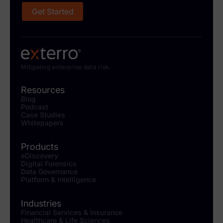
Get Started
Mitigating enterprise data risk.
Resources
Blog
Podcast
Case Studies
Whitepapers
Products
eDiscovery
Digital Forensics
Data Governance
Platform & Intelligence
Industries
Financial Services & Insurance
Healthcare & Life Sciences