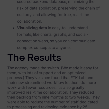
secured backend database, minimizing the
Blog
risk of data spoliation, preserving the chain of
Case Studies
custody, and allowing for true, real-time
collaboration.
Podcasts
Visualizing data
in easy-to-understand
Data Privacy Alerts
formats, like charts, graphs, and social-
connection webs, so you can communicate
Product Briefs
complex concepts to anyone.
Events & Webinars
The Results
Whitepapers
The agency made the switch. (We made it easy for
them, with lots of support and an optimized
Partners
process.) They’ve since found that FTK Lab and
their new streamlined workflow let them do more
Explore Partners
work with fewer resources. It’s also greatly
improved real-time collaboration. They reduced
Company
their backlog from nine months to two weeks. They
were able to reduce the number of staff dedicated
to processing and reviewing evidence by 25
Our Company