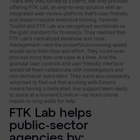
Exterro Assesement Manager
That’s why they turned to Exterro, the only provider
offering FTK Lab, an end-to-end solution with an
Data Subject Rights Manager
integrated web-review platform that’s user-friendly
and doesn’t require extensive training. Forensic
Toolkit and FTK Lab are recognized worldwide as
Consent & Preference Manager
the gold standard for forensics. They realized that
FTK Lab’s centralized database and case
Platform & Intelligence Products
management—and the powerful processing speed
would save them time and effort. They could even
Data Risk Management Platform
process more than one case at a time. And the
granular user controls and user-friendly interface
ARMOUR (Autonomous AI Framework)
would let them collaborate with investigators and
non-technical users alike. They were also pleasantly
Exterro Intelligence (AI Insights)
surprised to find out that working with Exterro
means having a dedicated, live support team ready
Exterro Assist (AI Assistant)
to assist at a moment’s notice—no more phone
mazes or long waits for help.
Connectors
FTK Lab helps
Industries
public-sector
Financial Services & Insurance
agencies by: