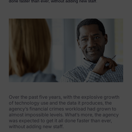
done faster than ever, without adding new staff.
eDiscovery Products
Subpoena Manager
Legal Hold & Preservation
eDiscovery Data Management
Review
Remote Mobile Discovery
Request Management
FOIA & Public Records Response
Over the past five years, with the explosive growth
of technology use and the data it produces, the
Digital Forensics Products
agency’s financial crimes workload had grown to
almost impossible levels. What’s more, the agency
FTK (Standalone)
was expected to get it all done faster than ever,
without adding new staff.
FTK Central