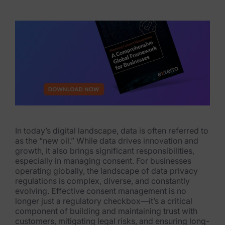
eDiscovery Products
Subpoena Manager
Legal Hold & Preservation
eDiscovery Data Management
Review
Remote Mobile Discovery
In today’s digital landscape, data is often referred to
Request Management
as the “new oil.” While data drives innovation and
growth, it also brings significant responsibilities,
FOIA & Public Records Response
especially in managing consent. For businesses
operating globally, the landscape of data privacy
Digital Forensics Products
regulations is complex, diverse, and constantly
evolving. Effective consent management is no
FTK (Standalone)
longer just a regulatory checkbox—it’s a critical
component of building and maintaining trust with
FTK Central
customers, mitigating legal risks, and ensuring long-