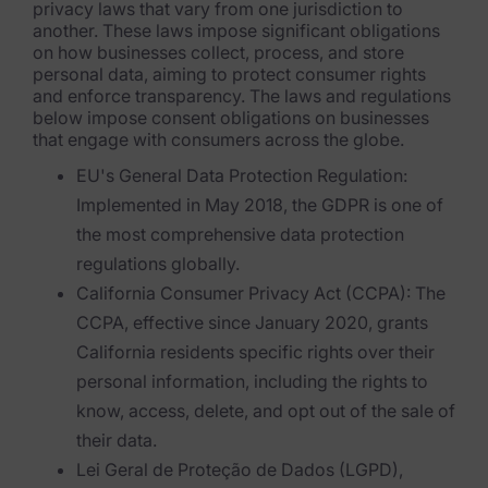
privacy laws that vary from one jurisdiction to
another. These laws impose significant obligations
Criminal Investigations
on how businesses collect, process, and store
personal data, aiming to protect consumer rights
Breach Response
and enforce transparency. The laws and regulations
below impose consent obligations on businesses
FOIA and Public Records
that engage with consumers across the globe.
EU's General Data Protection Regulation:
Automated Data Retention and Defensible Disposition
Implemented in May 2018, the GDPR is one of
Data Discovery & Mapping
the most comprehensive data protection
regulations globally.
Data Subject Rights Automation
California Consumer Privacy Act (CCPA): The
Privacy Compliance Automation
CCPA, effective since January 2020, grants
California residents specific rights over their
Resources
personal information, including the rights to
know, access, delete, and opt out of the sale of
All Resources
their data.
Infographics
Lei Geral de Proteção de Dados (LGPD),