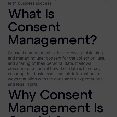
term business success.
FTK Imager
What Is
Remote Endpoint Collection
Consent
FTK Connect
Management?
Cloud & SaaS Connectors
Ai Review Pack
Consent management is the process of obtaining
and managing user consent for the collection, use,
Remote Mobile Discovery
and sharing of their personal data. It allows
consumers to control how their data is handled,
Exterro Smart Breach Review
ensuring that businesses use this information in
ways that align with the consumer’s expectations
Data Governance Products
and legal rights.
Why Consent
Data Retention
Management Is
RoPA Manager