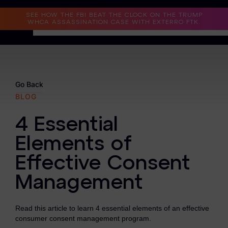
Read the Case Study
SEE HOW THE FBI BEAT THE CLOCK ON THE TRUMP
WHCA ASSASSINATION CASE WITH EXTERRO FTK.
Why Exterro?
Why Exterro?
Go Back
BLOG
Legal
4 Essential
Information Governance / IT & Security
Elements of
Forensics & Investigations
Effective Consent
Privacy & Compliance
Management
Government & Public Sector
Read this article to learn 4 essential elements of an effective
Law Enforcement
consumer consent management program.