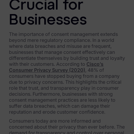
Exterro Assesement Manager
Crucial for
Data Subject Rights Manager
Businesses
Consent & Preference Manager
The importance of consent management extends
Platform & Intelligence Products
beyond mere regulatory compliance. In a world
where data breaches and misuse are frequent,
businesses that manage consent effectively can
Data Risk Management Platform
differentiate themselves by building trust and loyalty
with their customers. According to
Cisco’s
ARMOUR (Autonomous AI Framework)
Consumer Privacy Survey (2020)
, 48% of
consumers have stopped buying from a company
Exterro Intelligence (AI Insights)
due to privacy concerns. This highlights the critical
role that trust, and transparency play in consumer
Exterro Assist (AI Assistant)
decisions. Furthermore, businesses with strong
consent management practices are less likely to
Connectors
suffer data breaches, which can damage their
reputation and erode customer confidence.
Industries
Consumers today are more informed and
concerned about their privacy than ever before. The
Financial Services & Insurance
demand for transparency and control over personal