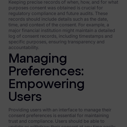
Keeping precise records of when, how, and for what
purposes consent was obtained is crucial for
regulatory compliance and future audits. These
records should include details such as the date,
time, and context of the consent. For example, a
major financial institution might maintain a detailed
log of consent records, including timestamps and
specific purposes, ensuring transparency and
accountability.
Managing
Preferences:
Empowering
Users
Providing users with an interface to manage their
consent preferences is essential for maintaining
trust and compliance. Users should be able to
update or withdraw their consent at any time easily.