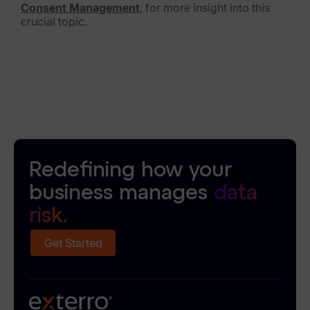
Consent Management
, for more insight into this
crucial topic.
Redefining how your
business manages
data
risk.
Get Started