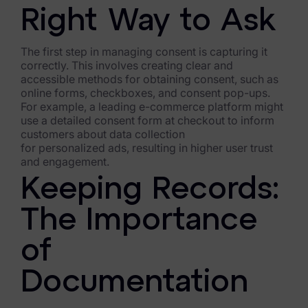
Right Way to Ask
The first step in managing consent is capturing it
correctly. This involves creating clear and
accessible methods for obtaining consent, such as
online forms, checkboxes, and consent pop-ups.
For example, a leading e-commerce platform might
use a detailed consent form at checkout to inform
customers about data collection
for personalized ads, resulting in higher user trust
and engagement.
Keeping Records:
The Importance
of
Documentation