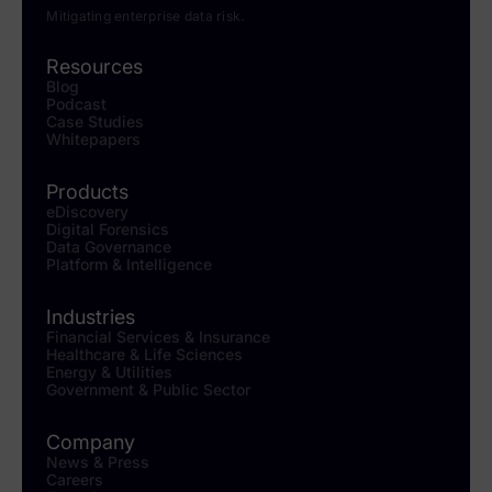
Mitigating enterprise data risk.
Resources
Blog
Podcast
Case Studies
Whitepapers
Products
eDiscovery
Digital Forensics
Data Governance
Platform & Intelligence
Industries
Financial Services & Insurance
Healthcare & Life Sciences
Energy & Utilities
Government & Public Sector
Company
News & Press
Careers