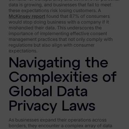
data is growing, and businesses that fail to meet
Healthcare & Life Sciences
these expectations risk losing customers. A
McKinsey report
found that 87% of consumers
Energy & Utilities
would stop doing business with a company if it
mishandled their data. This underscores the
Technology & Telecommunications
importance of implementing effective consent
management practices that not only comply with
Government & Public Sector
regulations but also align with consumer
expectations.
Law Enforcement
Navigating the
Law Firms
Complexities of
Manufacturing & Consumer Goods
Global Data
Use Cases
Privacy Laws
eDiscovery & Document Review
ECA, Data Collection, and Processing
As businesses expand their operations across
borders, they encounter a complex array of data
Corporate Investigations