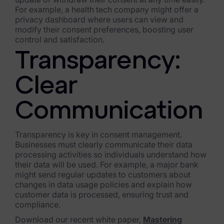
For example, a health tech company might offer a
privacy dashboard where users can view and
modify their consent preferences, boosting user
control and satisfaction.
Transparency:
Clear
Communication
Transparency is key in consent management.
Businesses must clearly communicate their data
processing activities so individuals understand how
their data will be used. For example, a major bank
might send regular updates to customers about
changes in data usage policies and explain how
customer data is processed, ensuring trust and
compliance.
Download our recent white paper,
Mastering