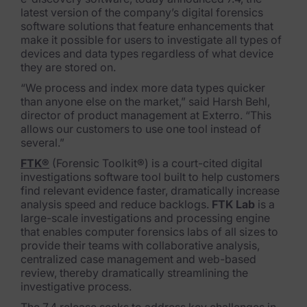
latest version of the company’s digital forensics
FTK Imager
software solutions that feature enhancements that
ma
ke it possible for users to investigate all types of
Remote Endpoint Collection
devices and dat
a types regardless of what device
they are stored
on.
FTK Connect
“We process and index more data types quicker
than anyone else on
the market,” said Harsh Behl,
Cloud & SaaS Connectors
director of product manageme
nt
at Exterro. “This
allows our customers to use one tool instead of
Ai Review Pack
several.”
Remote Mobile Discovery
FTK®
(Forensic Toolkit®) is a court-cited digital
investigations software tool built to help customers
Exterro Smart Breach Review
find relevant evidence faster, dramatically increase
analysis speed and reduce backlogs.
FTK Lab
is a
large-scale investigations and processing engine
Data Governance Products
that enables computer forensics labs of all sizes to
provide their teams with c
ollaborative analysis,
Data Retention
centralized case management and we
b-based
review, thereby dramatically streamlining the
RoPA Manager
investigative process.