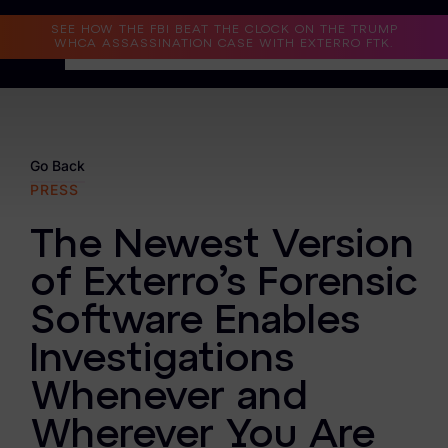
Read the Case Study
SEE HOW THE FBI BEAT THE CLOCK ON THE TRUMP
WHCA ASSASSINATION CASE WITH EXTERRO FTK.
Why Exterro?
Why Exterro?
Go Back
PRESS
Legal
The Newest Version
Information Governance / IT & Security
of Exterro’s Forensic
Forensics & Investigations
Software Enables
Privacy & Compliance
Investigations
Government & Public Sector
Whenever and
Law Enforcement
Wherever You Are