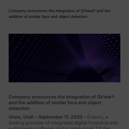
eDiscovery Products
Company announces the integration of QView® and the
Subpoena Manager
addition of similar face and object detection
Legal Hold & Preservation
eDiscovery Data Management
Review
Remote Mobile Discovery
Request Management
FOIA & Public Records Response
Company announces the integration of QView®
Digital Forensics Products
and the addition of similar face and object
detection
FTK (Standalone)
Orem, Utah – September 17, 2020 –
Exterro, a
leading provider of integrated digital forensics and
FTK Central
e-discovery software, today announced 7.4, the