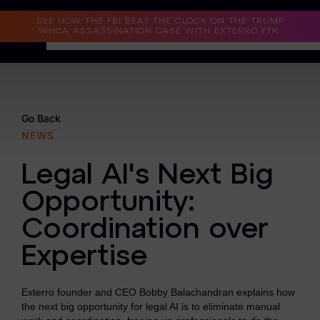
Read the Case Study
SEE HOW THE FBI BEAT THE CLOCK ON THE TRUMP
WHCA ASSASSINATION CASE WITH EXTERRO FTK.
Why Exterro?
Why Exterro?
Go Back
NEWS
Legal
Legal AI's Next Big
Information Governance / IT & Security
Opportunity:
Forensics & Investigations
Coordination over
Privacy & Compliance
Expertise
Government & Public Sector
Exterro founder and CEO Bobby Balachandran explains how
Law Enforcement
the next big opportunity for legal AI is to eliminate manual