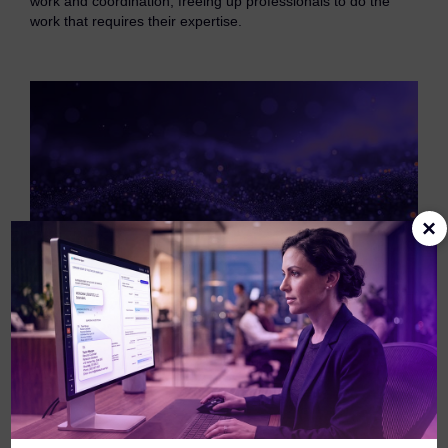
work and coordination, freeing up professionals to do the
eDiscovery Products
work that requires their expertise.
Subpoena Manager
Legal Hold & Preservation
eDiscovery Data Management
Review
Remote Mobile Discovery
×
Request Management
FOIA & Public Records Response
Digital Forensics Products
FTK (Standalone)
FTK Central
Redefining how your