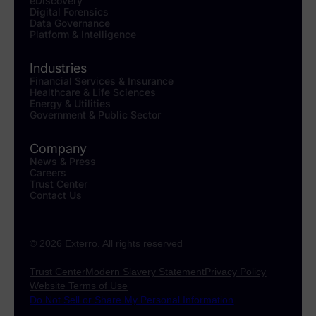
eDiscovery
Digital Forensics
Data Governance
Platform & Intelligence
Industries
Financial Services & Insurance
Healthcare & Life Sciences
Energy & Utilities
Government & Public Sector
Company
News & Press
Careers
Trust Center
Contact Us
© 2026 Exterro. All rights reserved
Trust Center
Modern Slavery Statement
Privacy Policy
Website Terms of Use
Do Not Sell or Share My Personal Information