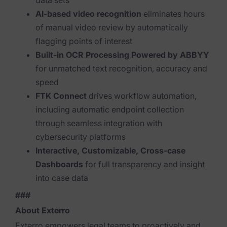
data sets
AI-based video recognition
eliminates hours
News & Press
of manual video review by automatically
Careers
flagging points of interest
Built-in OCR Processing Powered by ABBYY
Trust Center
for unmatched text recognition, accuracy and
Contact Us
speed
FTK Connect
drives workflow automation,
including automatic endpoint collection
through seamless integration with
cybersecurity platforms
Interactive, Customizable, Cross-case
Dashboards
for full transparency and insight
into case data
###
About Exterro
Exterro empowers legal teams to proactively and