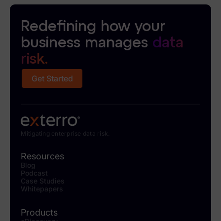
Redefining how your
business manages
data
risk.
Get Started
Mitigating enterprise data risk.
Resources
Blog
Podcast
Case Studies
Whitepapers
Products