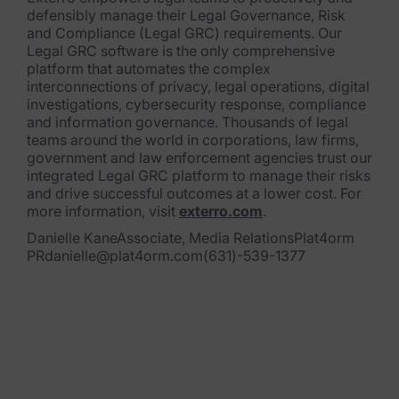
defensibly manage their Legal Governance, Risk
and Compliance (Legal GRC) requirements. Our
Legal GRC software is the only comprehensive
platform that automa
tes the complex
interconnections of privacy, legal operations, digital
investigations, cybersecurity response, compliance
and information governance. Thousand
s of legal
teams around the world in corporations, law firms,
government and law enforcement agencies trust our
integrated Legal GRC platform to mana
ge their risks
and drive successful outcomes at a lower cost. For
more information, visit
exterro.com
.
Danielle KaneAssociate, Media RelationsPlat4orm
PRdanielle@plat4orm.com(631)-539-1377