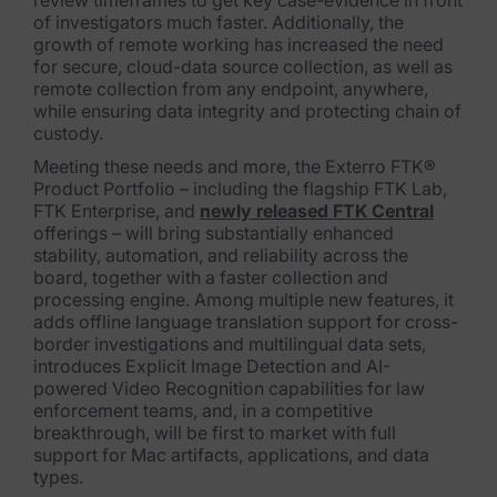
review timeframes to get key case-evidence in front
Exterro Assesement Manager
of investigators much faster. Additionally, the
growth of remote working has increased the need
Data Subject Rights Manager
for secure, cloud-data source collection, as well as
remote collection from any endpoint, anywhere,
Consent & Preference Manager
while ensuring data integrity and protecting chain of
custody.
Platform & Intelligence Products
Meeting these needs and more, the Exterro FTK®
Product Portfolio – including the flagship FTK Lab,
Data Risk Management Platform
FTK Enterprise, and
newly released FTK Central
offerings – will bring substantially enhanced
ARMOUR (Autonomous AI Framework)
stability, automation, and reliability across the
board, together with a faster collection and
Exterro Intelligence (AI Insights)
processing engine. Among multiple new features, it
adds offline language translation support for cross-
Exterro Assist (AI Assistant)
border investigations and multilingual dat
a sets,
introduces Explicit Image Detection and AI-
Connectors
powered Video Recognition capabilities for law
enforcement teams, and, in a competitive
Industries
breakthrough, will be first t
o market with full
support for Mac artifacts, applications, and data
types.
Financial Services & Insurance