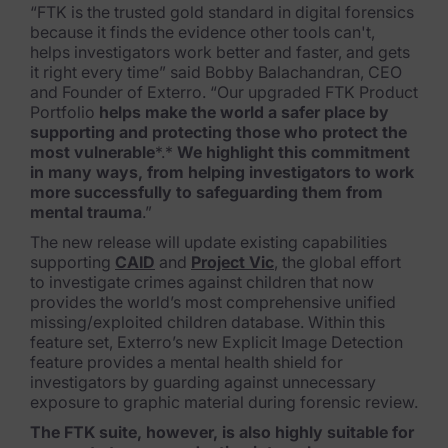
“FTK is the trusted gold standard in digital forensics
Healthcare & Life Sciences
because it finds the evidence other tools can't,
helps investigators work better and faster, and gets
Energy & Utilities
it right every time” said Bobby Balachandran, CEO
and Founder of Exterro. “Our upgraded FTK Product
Technology & Telecommunications
Portfolio
helps
make the world a safer place by
supporting and protecting those who protect the
Government & Public Sector
most vulnerable
*.*
We highlight this co
mmitment
in many ways, from helping investigators to wor
k
Law Enforcement
more successfully to safeguarding them from
mental trauma
.”
Law Firms
The new release will update existing capabilities
supporting
CAID
and
Project Vic
, the global effort
Manufacturing & Consumer Goods
to investigate crimes against children that now
provides the world’s most comprehensive unified
Use Cases
missing/exploited children database. Within this
feature set, Exterro’s new Explicit Image Detection
feature provides a mental health shield for
eDiscovery & Document Review
investigators by guarding against unnecessary
exposure to gra
phic material during forensic review.
ECA, Data Collection, and Processing
The FTK suite, however, is also highly suitable for
Corporate Investigations