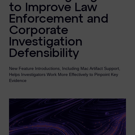
eDiscovery Products
to Improve Law
Enforcement and
Subpoena Manager
Corporate
Legal Hold & Preservation
Investigation
eDiscovery Data Management
Defensibility
Review
Remote Mobile Discovery
New Feature Introductions, Including Mac Artifact Support,
Helps Investigators Work More Effectively to Pinpoint Key
Request Management
Evidence
FOIA & Public Records Response
Digital Forensics Products
FTK (Standalone)
FTK Central