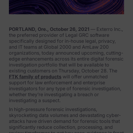
FTK Imager
Remote Endpoint Collection
PORTLAND, Ore., October 26, 2021
— Exterro Inc.,
FTK Connect
the preferred provider of Legal GRC software
specifically designed for in-house legal, privacy,
Cloud & SaaS Connectors
and IT teams at Global 2000 and AmLaw 200
organizations, today announced upcoming, cutting-
Ai Review Pack
edge enhancements across its entire digital forensic
investigation portfolio that will be available to
Remote Mobile Discovery
existing customers on Thursday, October 28. The
FTK family of products
will offer unmatched
Exterro Smart Breach Review
support for law enforcement and enterprise
investigators for any type of forensic investigation,
whether they’re investigating a breach or
Data Governance Products
investigating a suspect.
Data Retention
In high-pressure forensic investigations,
skyrocketing data volumes and devastating cyber-
attacks have driven demand for forensic tools that
RoPA Manager
signif
icantly reduce collection, processing, and