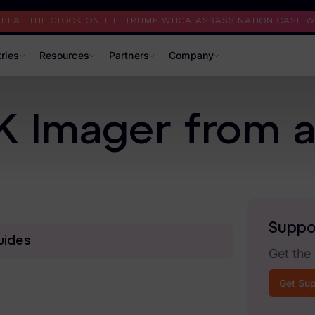
I BEAT THE CLOCK ON THE TRUMP WHCA ASSASSINATION CASE WI
tries
Resources
Partners
Company
 Imager from a 
Suppo
uides
Get the
Get Su