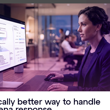
OS Su
64-bit
Window
Window
Window
Window
Window
cally better way to handle