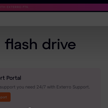
TH EXTERRO FTK.
Support
Contact Us
Trust Center
flash drive
rt Portal
 support you need 24/7 with Exterro Support.
pport