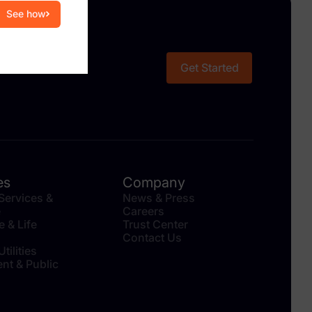
See how
Get Started
es
Company
 Services &
News & Press
e
Careers
e & Life
Trust Center
Contact Us
tilities
nt & Public