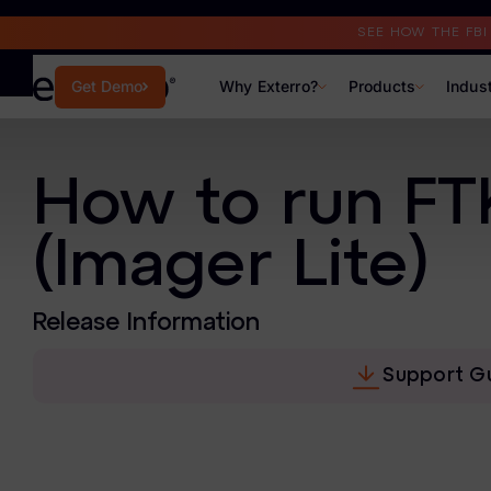
Read the Case Study
SEE HOW THE FB
Why Exterro?
Products
Indus
Get Demo
Why Exterro?
How to run FTK
Why Exterro?
(Imager Lite)
Legal
Information Governance / IT & Security
Release Information
Forensics & Investigations
Support G
Privacy & Compliance
Government & Public Sector
Law Enforcement