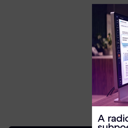
eDiscovery Products
Subpoena Manager
Legal Hold & Preservation
eDiscovery Data Management
Review
Remote Mobile Discovery
Request Management
FOIA & Public Records Response
Digital Forensics Products
A radi
FTK (Standalone)