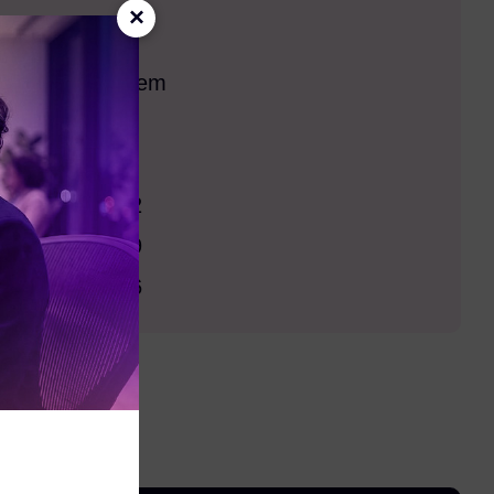
×
pport
 Operating System
s 10
s 11
s Server 2022
s Server 2019
s Server 2016