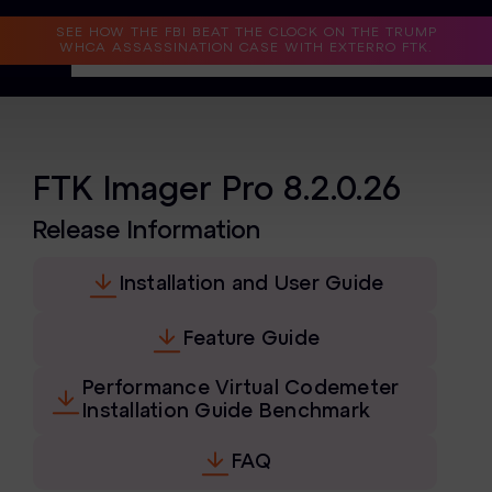
Read the Case Study
SEE HOW THE FBI BEAT THE CLOCK ON THE TRUMP
WHCA ASSASSINATION CASE WITH EXTERRO FTK.
Why Exterro?
Why Exterro?
FTK Imager Pro 8.2.0.26
Legal
Release Information
Information Governance / IT & Security
Installation and User Guide
Forensics & Investigations
Feature Guide
Privacy & Compliance
Performance Virtual Codemeter
Government & Public Sector
Installation Guide Benchmark
Law Enforcement
FAQ