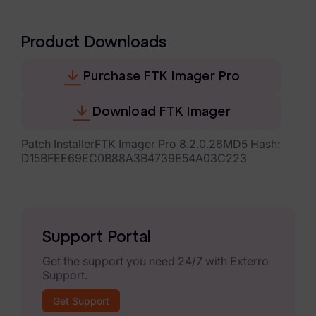
eDiscovery Products
Subpoena Manager
Product Downloads
Legal Hold & Preservation
Purchase FTK Imager Pro
eDiscovery Data Management
Download FTK Imager
Review
Patch InstallerFTK Imager Pro 8.2.0.26MD5 Hash:
Remote Mobile Discovery
D15BFEE69EC0B88A3B4739E54A03C223
Request Management
FOIA & Public Records Response
Support Portal
Digital Forensics Products
Get the support you need 24/7 with Exterro
Support.
FTK (Standalone)
Get Support
FTK Central