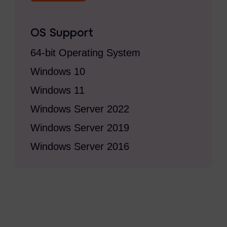
Criminal Investigations
OS Support
Breach Response
64-bit Operating System
FOIA and Public Records
Windows 10
Automated Data Retention and Defensible Disposition
Windows 11
Data Discovery & Mapping
Windows Server 2022
Data Subject Rights Automation
Windows Server 2019
Privacy Compliance Automation
Windows Server 2016
Resources
All Resources
Infographics