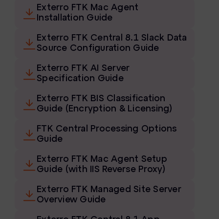
Exterro FTK Mac Agent
FTK Imager
Installation Guide
Remote Endpoint Collection
Exterro FTK Central 8.1 Slack Data
Source Configuration Guide
FTK Connect
Exterro FTK AI Server
Cloud & SaaS Connectors
Specification Guide
Ai Review Pack
Exterro FTK BIS Classification
Guide (Encryption & Licensing)
Remote Mobile Discovery
FTK Central Processing Options
Exterro Smart Breach Review
Guide
Data Governance Products
Exterro FTK Mac Agent Setup
Guide (with IIS Reverse Proxy)
Data Retention
Exterro FTK Managed Site Server
RoPA Manager
Overview Guide