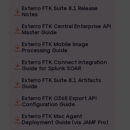
eDiscovery Products
Exterro FTK Suite 8.1 Release
Notes
Subpoena Manager
Exterro FTK Central Enterprise API
Legal Hold & Preservation
Master Guide
eDiscovery Data Management
Exterro FTK Mobile Image
Processing Guide
Review
Exterro FTK Connect Integration
Remote Mobile Discovery
Guide for Splunk SOAR
Request Management
Exterro FTK Suite 8.1 Artifacts
Guide
FOIA & Public Records Response
Exterro FTK O365 Export API
Digital Forensics Products
Configuration Guide
FTK (Standalone)
Exterro FTK Mac Agent
Deployment Guide (via JAMF Pro)
FTK Central