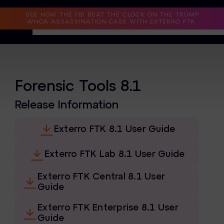
Read the Case Study
SEE HOW THE FBI BEAT THE CLOCK ON THE TRUMP
WHCA ASSASSINATION CASE WITH EXTERRO FTK.
Why Exterro?
Why Exterro?
Forensic Tools 8.1
Legal
Release Information
Information Governance / IT & Security
Exterro FTK 8.1 User Guide
Forensics & Investigations
Exterro FTK Lab 8.1 User Guide
Privacy & Compliance
Exterro FTK Central 8.1 User
Government & Public Sector
Guide
Law Enforcement
Exterro FTK Enterprise 8.1 User
Guide