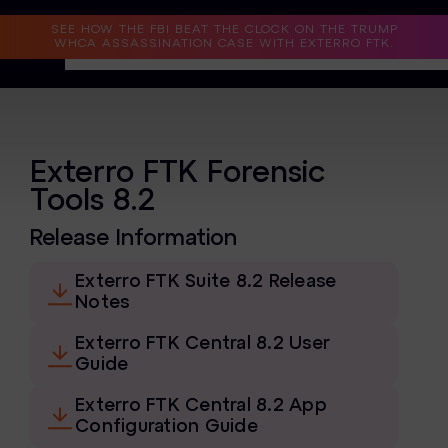
Read the Case Study
SEE HOW THE FBI BEAT THE CLOCK ON THE TRUMP
WHCA ASSASSINATION CASE WITH EXTERRO FTK.
Why Exterro?
Why Exterro?
Exterro FTK Forensic
Tools 8.2
Legal
Release Information
Information Governance / IT & Security
Exterro FTK Suite 8.2 Release
Forensics & Investigations
Notes
Privacy & Compliance
Exterro FTK Central 8.2 User
Guide
Government & Public Sector
Exterro FTK Central 8.2 App
Law Enforcement
Configuration Guide