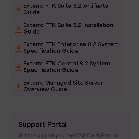
eDiscovery Products
Exterro FTK Suite 8.2 Artifacts
Guide
Subpoena Manager
Exterro FTK Suite 8.2 Installation
Legal Hold & Preservation
Guide
eDiscovery Data Management
Exterro FTK Enterprise 8.2 System
Specification Guide
Review
Exterro FTK Central 8.2 System
Remote Mobile Discovery
Specification Guide
Request Management
Exterro Managed Site Server
Overview Guide
FOIA & Public Records Response
Digital Forensics Products
FTK (Standalone)
Support Portal
FTK Central
Get the support you need 24/7 with Exterro