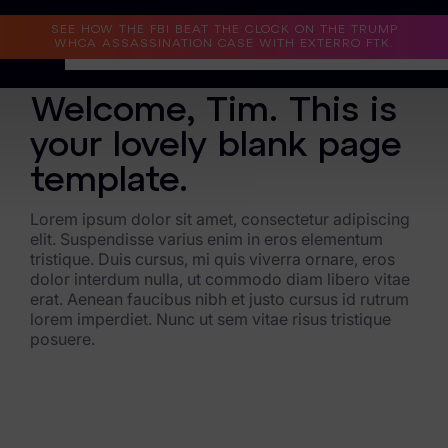
Read the Case Study
SEE HOW THE FBI BEAT THE CLOCK ON THE TRUMP
WHCA ASSASSINATION CASE WITH EXTERRO FTK.
BLANK PAGE
Welcome, Tim. This is
Why Exterro?
your lovely blank page
Why Exterro?
template.
Legal
Lorem ipsum dolor sit amet, consectetur adipiscing
elit. Suspendisse varius enim in eros elementum
Information Governance / IT & Security
tristique. Duis cursus, mi quis viverra ornare, eros
dolor interdum nulla, ut commodo diam libero vitae
Forensics & Investigations
erat. Aenean faucibus nibh et justo cursus id rutrum
lorem imperdiet. Nunc ut sem vitae risus tristique
Privacy & Compliance
posuere.
Government & Public Sector
Law Enforcement