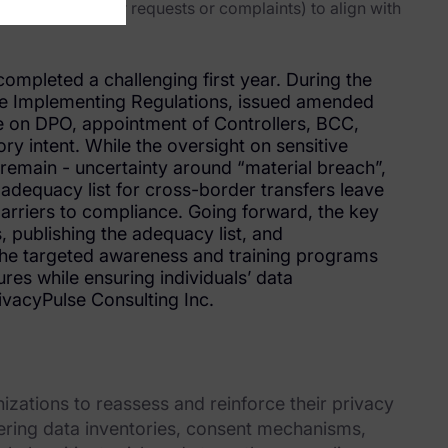
.g. for regulator requests or complaints) to align with
ompleted a challenging first year. During the
he Implementing Regulations, issued amended
e on DPO, appointment of Controllers, BCC,
y intent. While the oversight on sensitive
 remain - uncertainty around “material breach”,
f adequacy list for cross-border transfers leave
barriers to compliance. Going forward, the key
, publishing the adequacy list, and
the targeted awareness and training programs
res while ensuring individuals’ data
ivacyPulse Consulting Inc.
nizations to reassess and reinforce their privacy
ing data inventories, consent mechanisms,