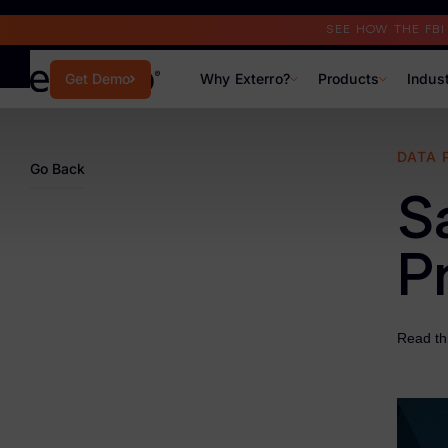
Read the Case Study
SEE HOW THE FB
Why Exterro?
Products
Indus
Get Demo
Why Exterro?
DATA 
Go Back
Why Exterro?
S
Legal
P
Information Governance / IT & Security
Forensics & Investigations
Read thi
Privacy & Compliance
Government & Public Sector
Law Enforcement