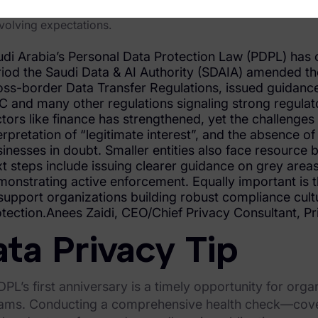
ecordkeeping, DPO roles, and internal response procedures (e
volving expectations.
di Arabia’s Personal Data Protection Law (PDPL) has c
riod the Saudi Data & AI Authority (SDAIA) amended t
ss-border Data Transfer Regulations, issued guidanc
 and many other regulations signaling strong regulator
tors like finance has strengthened, yet the challenges
erpretation of “legitimate interest”, and the absence o
inesses in doubt. Smaller entities also face resource 
t steps include issuing clearer guidance on grey areas
onstrating active enforcement. Equally important is 
support organizations building robust compliance cultu
tection.Anees Zaidi, CEO/Chief Privacy Consultant, Pr
ta Privacy Tip
PL’s first anniversary is a timely opportunity for orga
ams. Conducting a comprehensive health check—cover