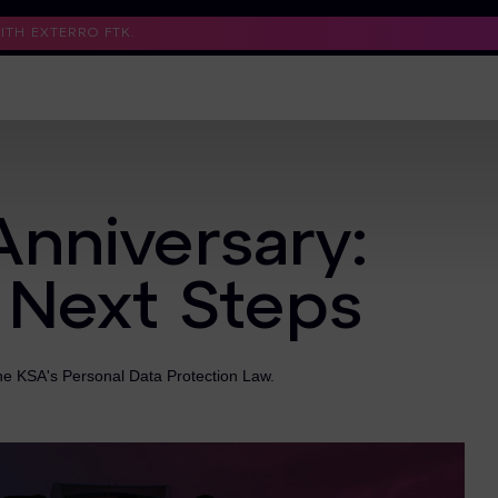
TH EXTERRO FTK.
Support
Contact Us
Trust Center
Anniversary:
 Next Steps
the KSA's Personal Data Protection Law.