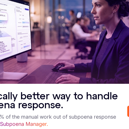
ues to evolve, organizations processing Saudi person
trengthen internal governance to meet emerging expec
ey Implications or
egulatory uncertainty remains: Many elements of the PDPL’s e
xtraterritorial supervision) are still under development. Enti
onsultations.
levated accountability for controllers: The proposed amendm
ecordkeeping, response times, and governance. This pushes o
arly enforcement signals—no fines yet, but readiness is teste
dministrative actions demonstrate that SDAIA intends to mov
hould expect increased scrutiny even before fines are introd
cally better way to handle
ross-border reach and global applicability: The PDPL applie
ena response.
audi personal data. Entities in multinational operations must
bligations.
5% of the manual work out of subpoena response
rogrammatic and operational impact: Organizations must up
 Subpoena Manager.