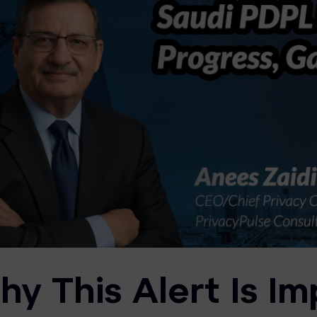
y This Alert Is Im