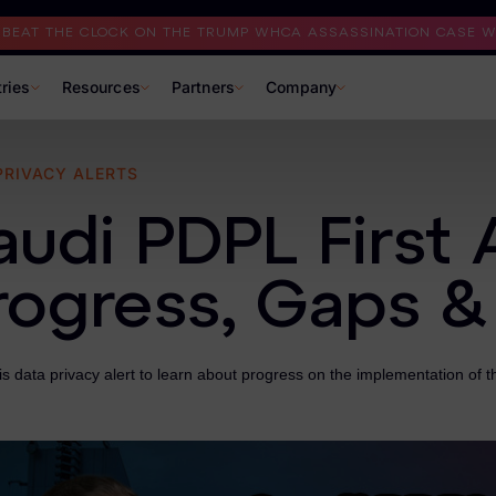
I BEAT THE CLOCK ON THE TRUMP WHCA ASSASSINATION CASE WI
tries
Resources
Partners
Company
PRIVACY ALERTS
audi PDPL First 
rogress, Gaps &
s data privacy alert to learn about progress on the implementation of 