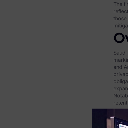
The fi
FTK Central
reflec
FTK Imager
those
mitig
Remote Endpoint Collection
O
FTK Connect
Saudi
Cloud & SaaS Connectors
marki
Ai Review Pack
and Ar
privac
Remote Mobile Discovery
oblig
Exterro Smart Breach Review
expand
Notabl
Data Governance Products
retent
reques
Data Retention
under
compl
RoPA Manager