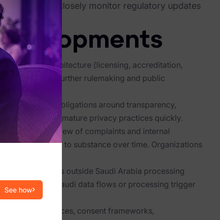
al data should closely monitor regulatory updates
tations.
 Developments
nforcement architecture (licensing, accreditation,
ties must monitor further rulemaking and public
ents reinforce obligations around transparency,
rganizations to mature privacy practices quickly.
d: The active review of complaints and internal
e from formalism to substance over time. Organizations
uced.
s to organizations outside Saudi Arabia processing
 assess whether Saudi data flows or processing trigger
See how
date privacy notices, consent frameworks,