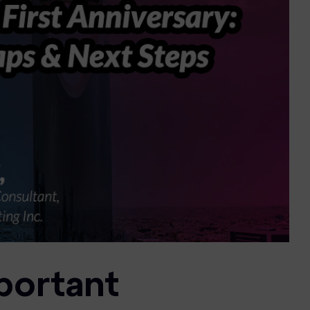
portant