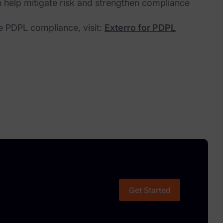
 help mitigate risk and strengthen compliance
e PDPL compliance, visit:
Exterro for PDPL
Get Started