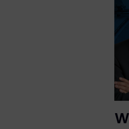
eDiscovery Products
Subpoena Manager
Legal Hold & Preservation
eDiscovery Data Management
Review
Remote Mobile Discovery
Request Management
FOIA & Public Records Response
Digital Forensics Products
Wh
FTK (Standalone)