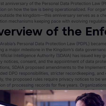
rst anniversary of the Personal Data Protection Law (
tion on how the law is being operationalized. For org
 outside the kingdom—this anniversary serves as a ch
ation mechanisms keeping pace with evolving regulato
verview of the En
 Arabia’s Personal Data Protection Law (PDPL) became
ng a major milestone in the Kingdom’s data governance
tificial Intelligence Authority (SDAIA) has issued key
y notices, consent, and the appointment of data protec
ations, SDAIA proposed amendments to the Implementin
ed DPO responsibilities, stricter recordkeeping, and 
y, the proposed rules require privacy notices to be w
ion of processing records for five years. Organizatio
ts within 10 business days. Although no public fines h
way through complaint review and administrative actio
iance ecosystem—including licensing and audit fram