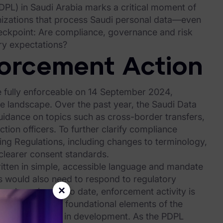
PDPL) in Saudi Arabia marks a critical moment of
anizations that process Saudi personal data—even
eckpoint: Are compliance, governance and risk
ry expectations?
forcement Action
 fully enforceable on 14 September 2024,
 landscape. Over the past year, the Saudi Data
 guidance on topics such as cross-border transfers,
tion officers. To further clarify compliance
g Regulations, including changes to terminology,
clearer consent standards.
ritten in simple, accessible language and mandate
ns would also need to respond to regulatory
×
ave been issued to date, enforcement activity is
ns. Meanwhile, foundational elements of the
eworks—remain in development. As the PDPL