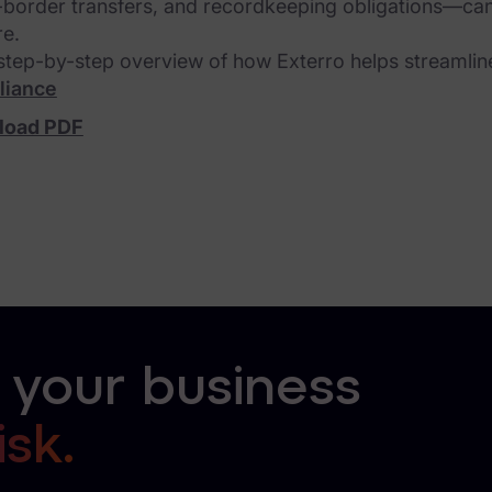
-border transfers, and recordkeeping obligations—can
re.
 step-by-step overview of how Exterro helps streamlin
liance
load PDF
 your business
isk.