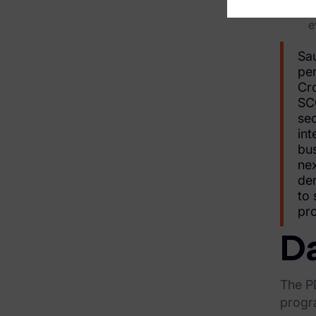
r
Financial Services & Insurance
e
Healthcare & Life Sciences
Sau
Energy & Utilities
pe
Cro
Technology & Telecommunications
SCC
sec
Government & Public Sector
int
bus
Law Enforcement
nex
dem
Law Firms
to 
pro
Manufacturing & Consumer Goods
Da
Use Cases
eDiscovery & Document Review
The PD
progr
ECA, Data Collection, and Processing