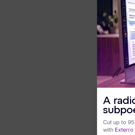
contin
Exterro Assesement Manager
and s
K
Data Subject Rights Manager
Consent & Preference Manager
R
e
Platform & Intelligence Products
c
Data Risk Management Platform
E
r
ARMOUR (Autonomous AI Framework)
E
Exterro Intelligence (AI Insights)
a
s
A radi
Exterro Assist (AI Assistant)
C
subpo
Connectors
S
o
Cut up to 9
Industries
P
with
Exterro