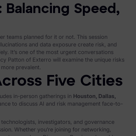
: Balancing Speed,
r teams planned for it or not. This session
cinations and data exposure create risk, and
ely. It’s one of the most urgent conversations
ncy Patton of Exterro will examine the unique risks
 more prevalent.
cross Five Cities
ludes in-person gatherings in
Houston, Dallas,
chance to discuss AI and risk management face-to-
 technologists, investigators, and governance
sion. Whether you’re joining for networking,