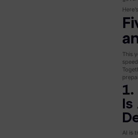
Here’s
Exterro Assesement Manager
Fi
Data Subject Rights Manager
a
Consent & Preference Manager
Platform & Intelligence Products
This y
speed 
Data Risk Management Platform
Toget
prepar
ARMOUR (Autonomous AI Framework)
1.
Exterro Intelligence (AI Insights)
Is
Exterro Assist (AI Assistant)
Connectors
De
Industries
AI is 