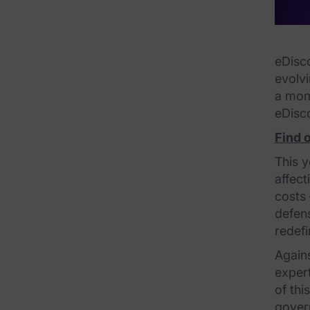
FTK Central
FTK Imager
eDisco
Remote Endpoint Collection
evolv
a mome
FTK Connect
eDisc
Cloud & SaaS Connectors
Find 
Ai Review Pack
This y
affect
Remote Mobile Discovery
costs 
defens
Exterro Smart Breach Review
redefi
Data Governance Products
Again
expert
Data Retention
of thi
RoPA Manager
govern