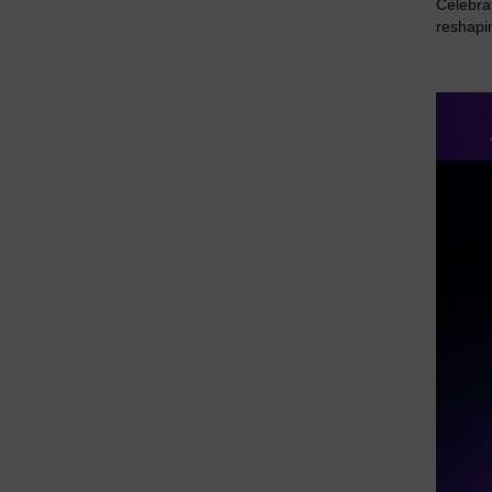
Celebra
reshapi
eDiscovery Products
Subpoena Manager
Legal Hold & Preservation
eDiscovery Data Management
Review
Remote Mobile Discovery
Request Management
FOIA & Public Records Response
Digital Forensics Products
FTK (Standalone)