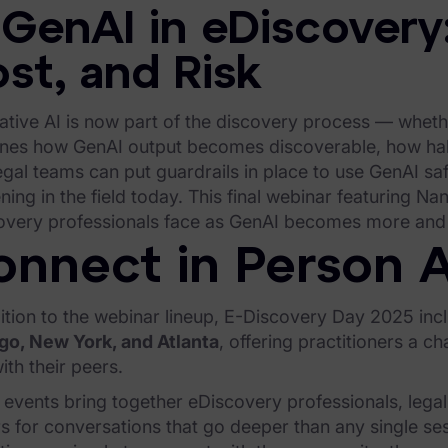
 GenAI in eDiscovery
st, and Risk
tive AI is now part of the discovery process — whethe
nes how GenAI output becomes discoverable, how hallu
gal teams can put guardrails in place to use GenAI saf
ing in the field today. This final webinar featuring Na
overy professionals face as GenAI becomes more and
nnect in Person A
ition to the webinar lineup, E-Discovery Day 2025 inc
go, New York, and Atlanta
, offering practitioners a 
ith their peers.
events bring together eDiscovery professionals, legal
s for conversations that go deeper than any single ses