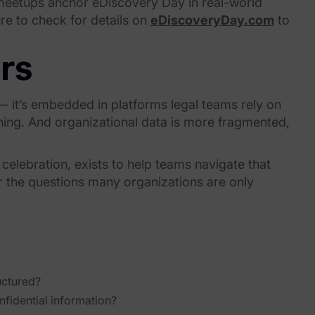
 meetups anchor eDiscovery Day in real-world
ure to check for details on
eDiscoveryDay.com
to
rs
 — it’s embedded in platforms legal teams rely on
ching. And organizational data is more fragmented,
l celebration, exists to help teams navigate that
r the questions many organizations are only
uctured?
fidential information?