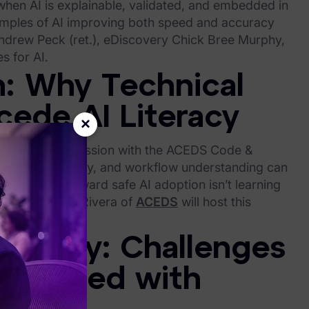
when AI is explainable, validated, and embedded in
xamples of AI improving both speed and accuracy
ndrew Peck (ret.), eDiscovery Chick Bree Murphy,
s for AI.
n: Why Technical
ede AI Literacy
×
ntals. This discussion with the ACEDS Code &
 tool proficiency, and workflow understanding can
he first step toward safe AI adoption isn’t learning
y use. Maribel Rivera of
ACEDS
will host this
e.
scovery: Challenges
sociated with