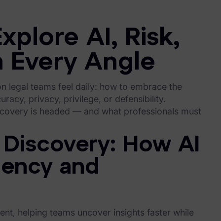
xplore AI, Risk,
 Every Angle
on legal teams feel daily: how to embrace the
racy, privacy, privilege, or defensibility.
iscovery is headed — and what professionals must
 Discovery: How AI
ciency and
nt, helping teams uncover insights faster while