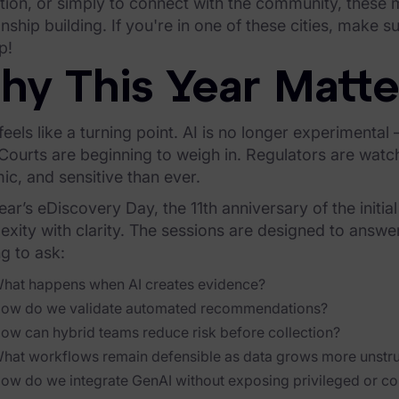
tion, or simply to connect with the community, these
onship building. If you're in one of these cities, make s
p!
hy This Year Matte
eels like a turning point. AI is no longer experimental
 Courts are beginning to weigh in. Regulators are wat
c, and sensitive than ever.
ear’s eDiscovery Day, the 11th anniversary of the initia
xity with clarity. The sessions are designed to answe
ng to ask:
hat happens when AI creates evidence?
ow do we validate automated recommendations?
ow can hybrid teams reduce risk before collection?
hat workflows remain defensible as data grows more unstr
ow do we integrate GenAI without exposing privileged or con