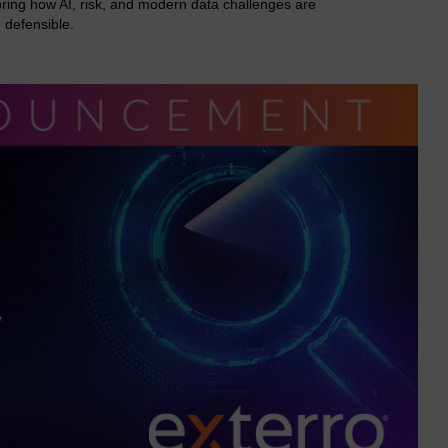
ring how AI, risk, and modern data challenges are
 defensible.