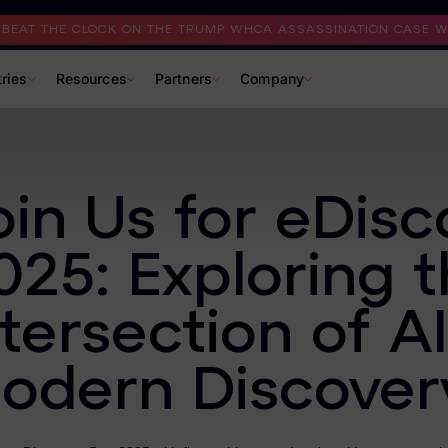
I BEAT THE CLOCK ON THE TRUMP WHCA ASSASSINATION CASE WI
tries
Resources
Partners
Company
oin Us for eDis
025: Exploring 
ntersection of AI
odern Discover