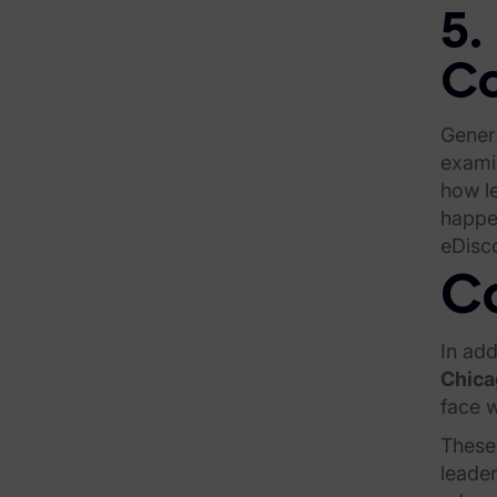
Infographics
5.
Blog
Co
Case Studies
Genera
Podcasts
exami
Data Privacy Alerts
how le
happen
Product Briefs
eDisc
Events & Webinars
Co
Whitepapers
In add
Partners
Chica
face w
Explore Partners
These 
leader
Company