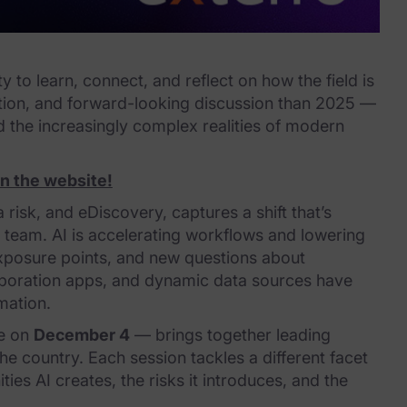
o learn, connect, and reflect on how the field is
ation, and forward-looking discussion than 2025 —
nd the increasingly complex realities of modern
on the website!
 risk, and eDiscovery, captures a shift that’s
ve team. AI is accelerating workflows and lowering
exposure points, and new questions about
laboration apps, and dynamic data sources have
mation.
ce on
December 4
— brings together leading
e country. Each session tackles a different facet
ies AI creates, the risks it introduces, and the