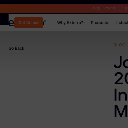
Read the Case Study
SEE HOW THE FB
Why Exterro?
Products
Indus
Get Demo
Why Exterro?
BLOG
Go Back
Why Exterro?
J
Legal
2
Information Governance / IT & Security
I
Forensics & Investigations
Privacy & Compliance
M
Government & Public Sector
Law Enforcement