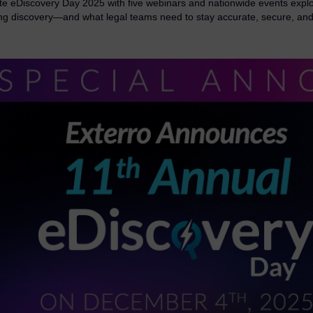
te eDiscovery Day 2025 with five webinars and nationwide events explo
ng discovery—and what legal teams need to stay accurate, secure, and