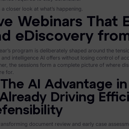
 a closer look at what’s happening.
ve Webinars That E
nd eDiscovery from
ear’s program is deliberately shaped around the tensi
and intelligence AI offers without losing control of accu
her, the sessions form a complete picture of where d
e for.
 The AI Advantage in
 Already Driving Effi
fensibility
transforming document review and early case assessme