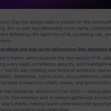
very Day has always been a chance for the community t
ing. But no year has demanded more clarity, collabor
nt defined by the rapid rise of AI, escalating risk, a
overy.
out about and sign up for eDiscovery Day activities 
ear’s theme, which explores the intersection of AI, data
ing every legal, compliance, security, and investigati
— but it’s also creating new forms of evidence, new 
ibility. Meanwhile, hybrid work, cloud platforms, col
ned what it means to collect, review, and govern infor
st that backdrop, eDiscovery Day 2025 — taking pla
s for five webinars and in-person gatherings across th
s year’s theme, helping teams understand the opportunit
ance required to stay defensible.