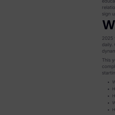
educa
relati
Our Company
sign u
News & Press
W
Careers
2025 f
Trust Center
daily.
Contact Us
dynami
This y
comple
starti
W
H
H
W
H