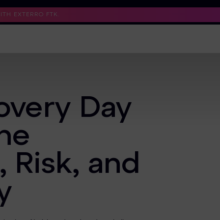
TH EXTERRO FTK.
Support
Contact Us
Trust Center
covery Day
the
, Risk, and
y