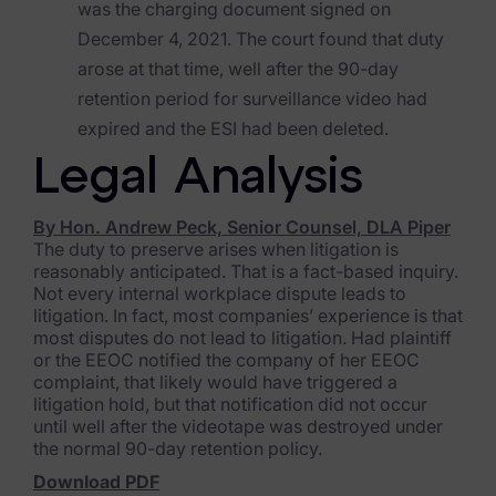
was the charging document signed on
Blog
December 4, 2021. The court found that duty
Case Studies
arose at that time, well after the 90-day
retention period for surveillance video had
Podcasts
expired and the ESI had been deleted.
Data Privacy Alerts
Legal Analysis
Product Briefs
By Hon. Andrew Peck, Senior Counsel, DLA Piper
Events & Webinars
The duty to preserve arises when litigation is
reasonably anticipated. That is a fact-based inquiry.
Whitepapers
Not every internal workplace dispute leads to
litigation. In fact, most companies’ experience is that
Partners
most disputes do not lead to litigation. Had plaintiff
or the EEOC notified the company of her EEOC
complaint, that likely would have triggered a
Explore Partners
litigation hold, but that notification did not occur
until well after the videotape was destroyed under
Company
the normal 90-day retention policy.
Download PDF
Our Company