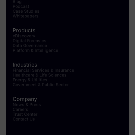
Blog
Podcast
Case Studies
Whitepapers
Products
eDiscovery
Digital Forensics
Data Governance
Platform & Intelligence
Industries
Financial Services & Insurance
Healthcare & Life Sciences
Energy & Utilities
Government & Public Sector
Company
News & Press
Careers
Trust Center
Contact Us