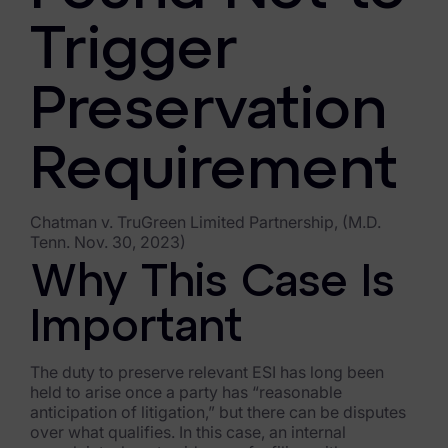
FTK Imager
Trigger
Remote Endpoint Collection
Preservation
FTK Connect
Cloud & SaaS Connectors
Requirement
Ai Review Pack
Chatman v. TruGreen Limited Partnership, (M.D.
Remote Mobile Discovery
Tenn. Nov. 30, 2023)
Why This Case Is
Exterro Smart Breach Review
Important
Data Governance Products
Data Retention
The duty to preserve relevant ESI has long been
held to arise once a party has “reasonable
RoPA Manager
anticipation of litigation,” but there can be disputes
over what qualifies. In this case, an internal