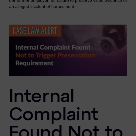
her former employer, for failure to preserve video evidence of
eDiscovery Products
an alleged incident of harassment.
Subpoena Manager
Legal Hold & Preservation
eDiscovery Data Management
Review
Remote Mobile Discovery
Request Management
Internal
FOIA & Public Records Response
Digital Forensics Products
Complaint
FTK (Standalone)
Found Not to
FTK Central