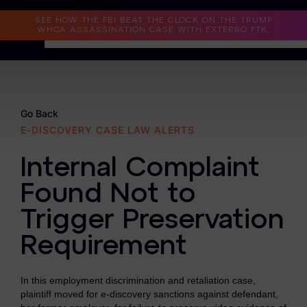
Read the Case Study
SEE HOW THE FBI BEAT THE CLOCK ON THE TRUMP
WHCA ASSASSINATION CASE WITH EXTERRO FTK.
Why Exterro?
Why Exterro?
Go Back
E-DISCOVERY CASE LAW ALERTS
Legal
Internal Complaint
Information Governance / IT & Security
Found Not to
Forensics & Investigations
Trigger Preservation
Privacy & Compliance
Requirement
Government & Public Sector
In this employment discrimination and retaliation case,
Law Enforcement
plaintiff moved for e-discovery sanctions against defendant,