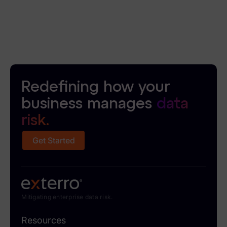
News & Press
Careers
Trust Center
Contact Us
Redefining how your
business manages
data
risk.
Get Started
Mitigating enterprise data risk.
Resources