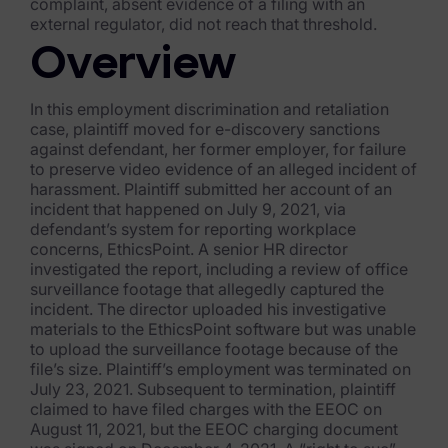
Exterro Assesement Manager
complaint, absent evidence of a filing with an
external regulator, did not reach that threshold.
Data Subject Rights Manager
Overview
Consent & Preference Manager
In this employment discrimination and retaliation
case, plaintiff moved for e-discovery sanctions
Platform & Intelligence Products
against defendant, her former employer, for failure
to preserve video evidence of an alleged incident of
Data Risk Management Platform
harassment. Plaintiff submitted her account of an
incident that happened on July 9, 2021, via
ARMOUR (Autonomous AI Framework)
defendant’s system for reporting workplace
concerns, EthicsPoint. A senior HR director
Exterro Intelligence (AI Insights)
investigated the report, including a review of office
surveillance footage that allegedly captured the
Exterro Assist (AI Assistant)
incident. The director uploaded his investigative
materials to the EthicsPoint software but was unable
Connectors
to upload the surveillance footage because of the
file’s size. Plaintiff’s employment was terminated on
Industries
July 23, 2021. Subsequent to termination, plaintiff
claimed to have filed charges with the EEOC on
August 11, 2021, but the EEOC charging document
Financial Services & Insurance